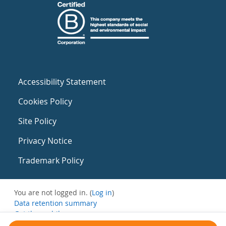
Accessibility Statement
Cookies Policy
Site Policy
Privacy Notice
Trademark Policy
You are not logged in. (
Log in
)
Data retention summary
Get the mobile app
Switch to the standard theme