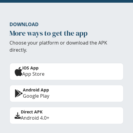
DOWNLOAD
More ways to get the app
Choose your platform or download the APK
directly.
iOS App
App Store
Android App
Google Play
Direct APK
Android 4.0+