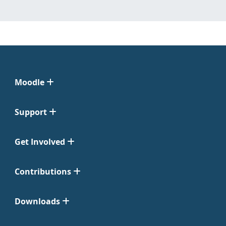
Moodle
Support
Get Involved
Contributions
Downloads