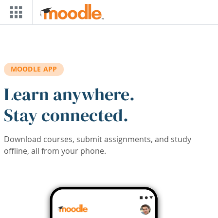
Skip to main content
MOODLE APP
Learn anywhere.
Stay connected.
Download courses, submit assignments, and study
offline, all from your phone.