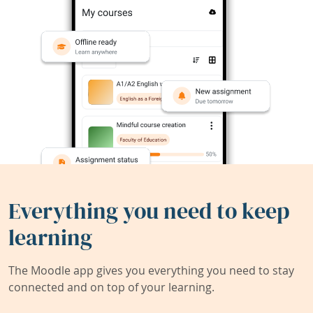
Everything you need to keep
learning
The Moodle app gives you everything you need to stay
connected and on top of your learning.