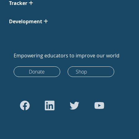
Tracker
Development
Empowering educators to improve our world
Donate
Shop