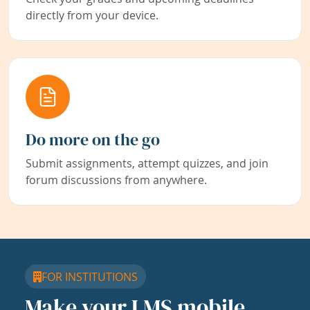
directly from your device.
Do more on the go
Submit assignments, attempt quizzes, and join
forum discussions from anywhere.
FOR INSTITUTIONS
Make your LMS mobile