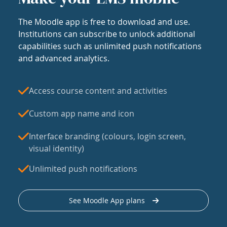
The Moodle app is free to download and use.
Institutions can subscribe to unlock additional
capabilities such as unlimited push notifications
and advanced analytics.
Access course content and activities
Custom app name and icon
Interface branding (colours, login screen,
visual identity)
Unlimited push notifications
See Moodle App plans