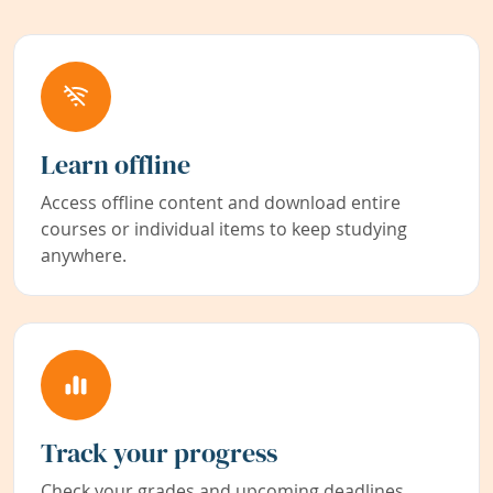
Learn offline
Access offline content and download entire
courses or individual items to keep studying
anywhere.
Track your progress
Check your grades and upcoming deadlines