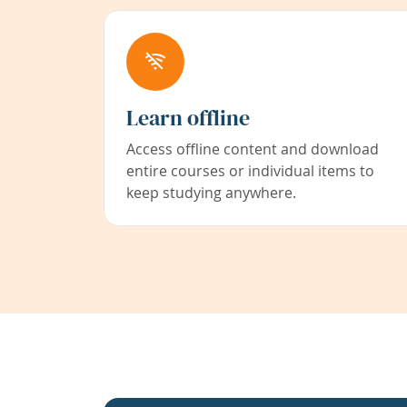
Learn offline
Access offline content and download
entire courses or individual items to
keep studying anywhere.