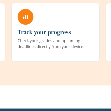
Track your progress
Check your grades and upcoming
deadlines directly from your device.