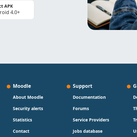
ct APK
roid 4.0+
Moodle
Support
G
About Moodle
Documentation
D
Security alerts
Forums
T
Statistics
Service Providers
T
Contact
Jobs database
U