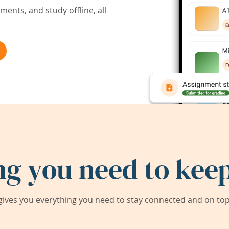
ents, and study offline, all
ng you need to keep
ives you everything you need to stay connected and on top 