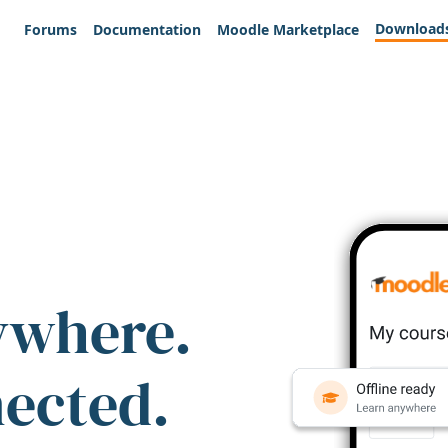
Download
Forums
Documentation
Moodle Marketplace
ywhere.
nected.