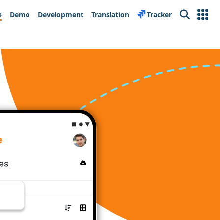
s
Demo
Development
Translation
Tracker
Search