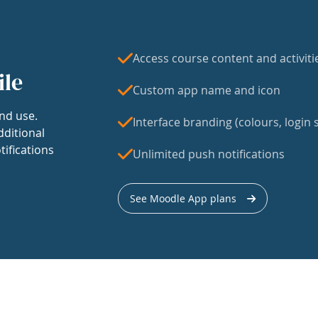
Access course content and activiti
ile
Custom app name and icon
nd use.
Interface branding (colours, login s
dditional
tifications
Unlimited push notifications
See Moodle App plans