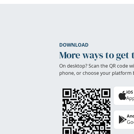
DOWNLOAD
More ways to get 
On desktop? Scan the QR code wi
phone, or choose your platform 
iOS
App
And
Goo