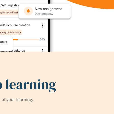
 learning
of your learning.