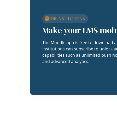
FOR INSTITUTIONS
Make your LMS mob
The Moodle app is free to download a
Institutions can subscribe to unlock a
capabilities such as unlimited push no
and advanced analytics.