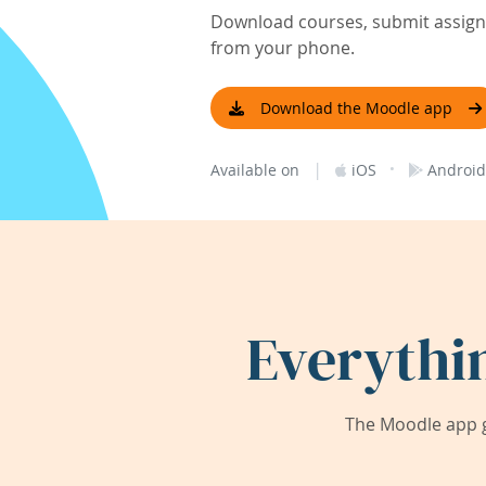
Download courses, submit assignm
from your phone.
Download the Moodle app
|
·
Available on
iOS
Android
Everythi
The Moodle app g