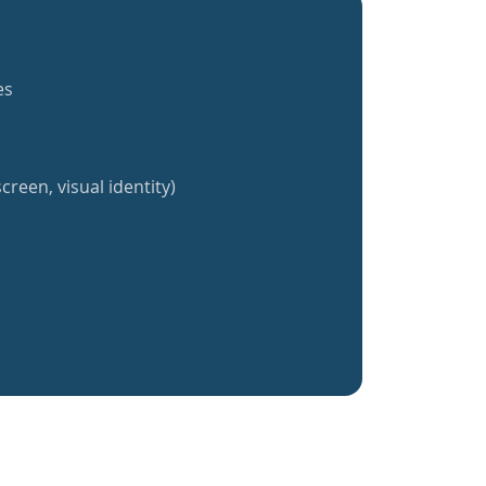
es
creen, visual identity)