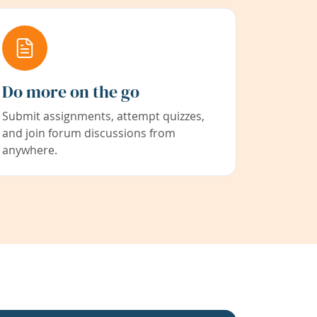
Do more on the go
Submit assignments, attempt quizzes,
and join forum discussions from
anywhere.