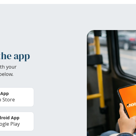
the app
th your
below.
 App
 Store
roid App
gle Play