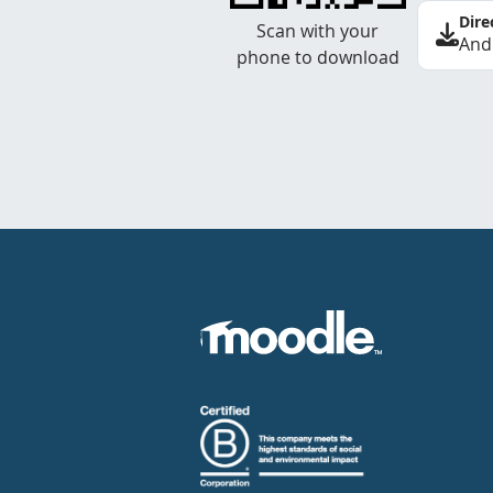
Dire
Scan with your
And
phone to download