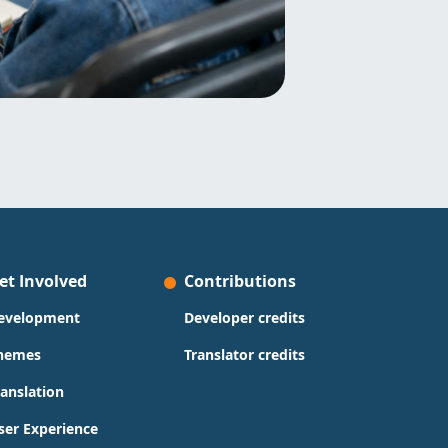
et Involved
Contributions
evelopment
Developer credits
hemes
Translator credits
ranslation
ser Experience