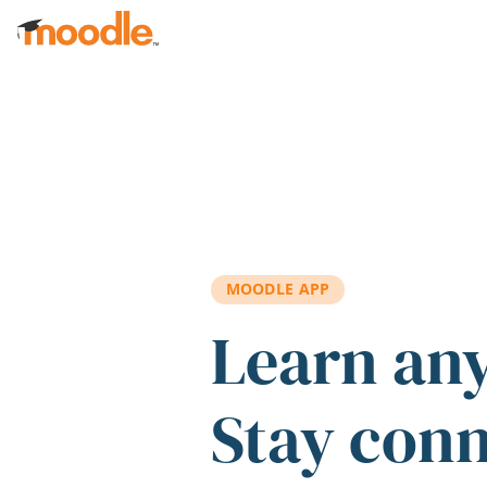
Skip to main content
MOODLE APP
Learn an
Stay con