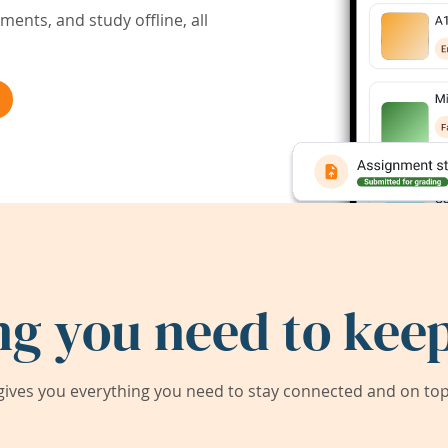
ents, and study offline, all
ng you need to keep
ives you everything you need to stay connected and on top 