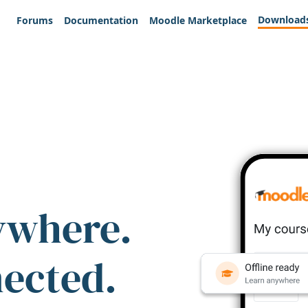
Download
Forums
Documentation
Moodle Marketplace
ywhere.
nected.