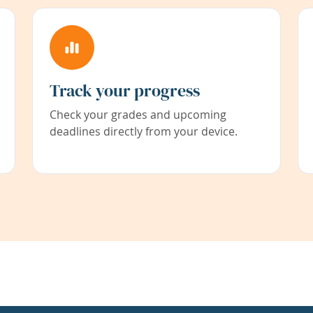
Track your progress
Check your grades and upcoming
deadlines directly from your device.