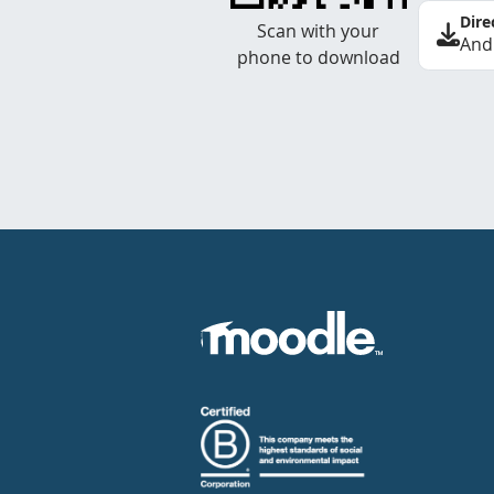
Dire
Scan with your
And
phone to download