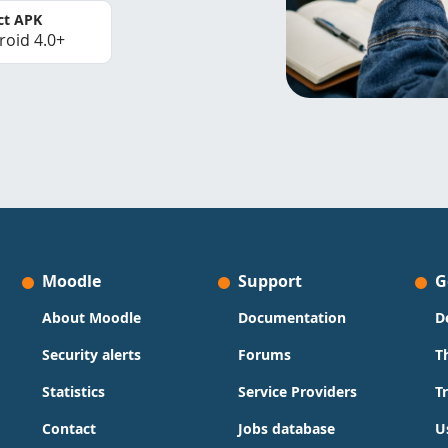
ct APK
roid 4.0+
Moodle
Support
G
About Moodle
Documentation
D
Security alerts
Forums
T
Statistics
Service Providers
T
Contact
Jobs database
U