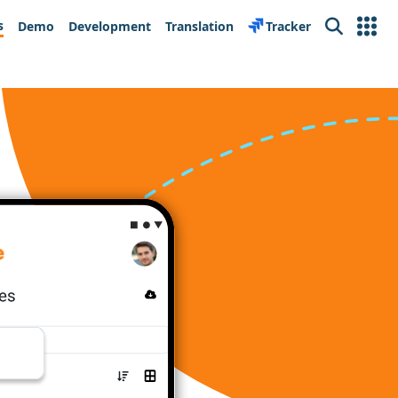
s
Demo
Development
Translation
Tracker
Search