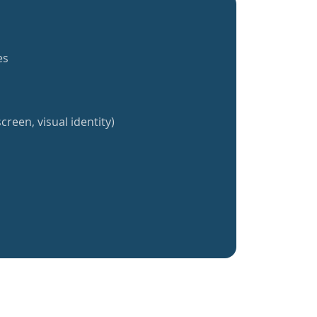
es
creen, visual identity)