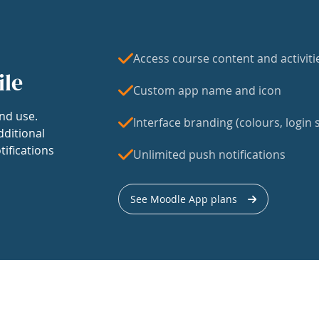
Access course content and activiti
ile
Custom app name and icon
nd use.
Interface branding (colours, login s
dditional
tifications
Unlimited push notifications
See Moodle App plans