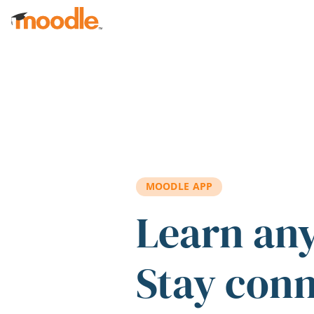
Skip to main content
MOODLE APP
Learn an
Stay con