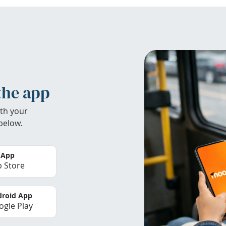
the app
th your
below.
 App
 Store
roid App
gle Play