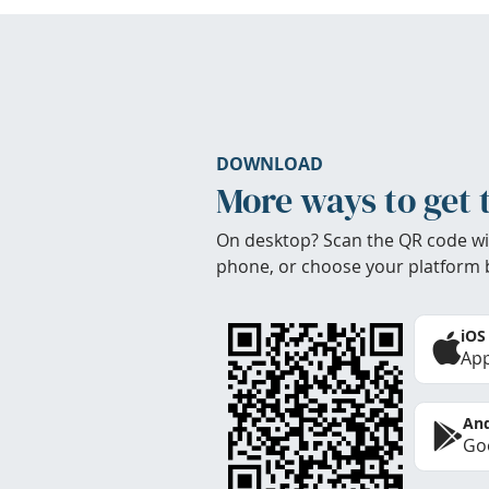
DOWNLOAD
More ways to get 
On desktop? Scan the QR code wi
phone, or choose your platform 
iOS
App
And
Goo