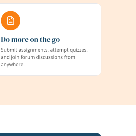
Do more on the go
Submit assignments, attempt quizzes,
and join forum discussions from
anywhere.