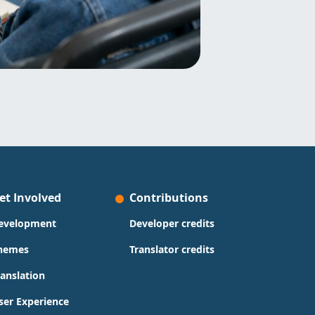
et Involved
Contributions
evelopment
Developer credits
hemes
Translator credits
ranslation
ser Experience