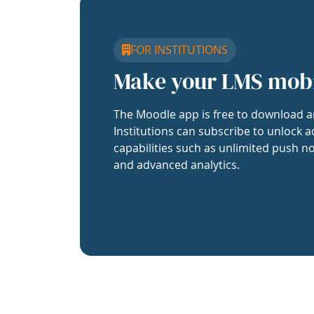
FOR INSTITUTIONS
Make your LMS mob
The Moodle app is free to download a
Institutions can subscribe to unlock a
capabilities such as unlimited push no
and advanced analytics.