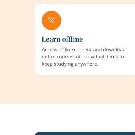
Learn offline
Access offline content and download
entire courses or individual items to
keep studying anywhere.