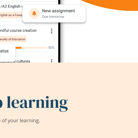
 learning
of your learning.