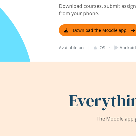
Download courses, submit assignm
from your phone.
Download the Moodle app
|
·
Available on
iOS
Android
Everythi
The Moodle app g