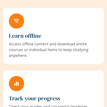
Learn offline
Access offline content and download entire
courses or individual items to keep studying
anywhere.
Track your progress
Check your grades and upcoming deadlines