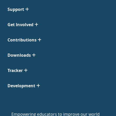
Support
Get Involved
Contributions
Downloads
Tracker
Development
Empowering educators to improve our world