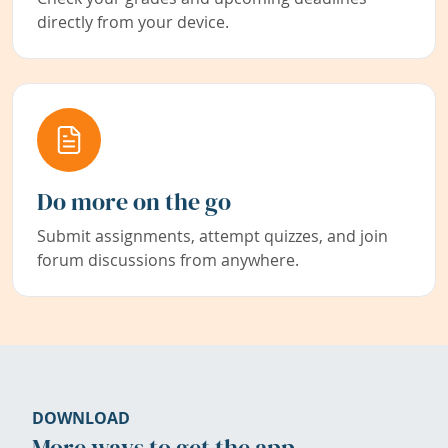
directly from your device.
Do more on the go
Submit assignments, attempt quizzes, and join
forum discussions from anywhere.
DOWNLOAD
More ways to get the app