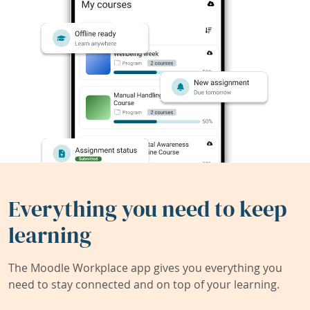
Everything you need to keep
learning
The Moodle Workplace app gives you everything you
need to stay connected and on top of your learning.