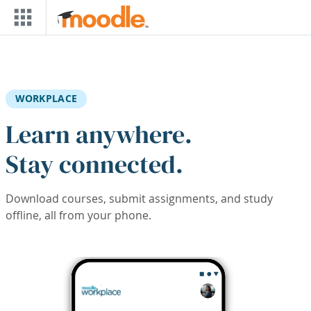
Skip to main content
WORKPLACE
Learn anywhere.
Stay connected.
Download courses, submit assignments, and study
offline, all from your phone.