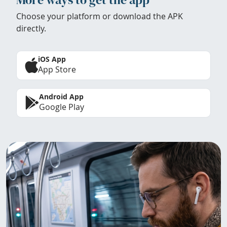
Choose your platform or download the APK
directly.
iOS App
App Store
Android App
Google Play