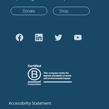
Donate
Shop
Accessibility Statement