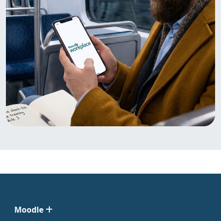
Moodle