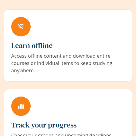
Learn offline
Access offline content and download entire
courses or individual items to keep studying
anywhere.
Track your progress
Check your grades and upcoming deadlines