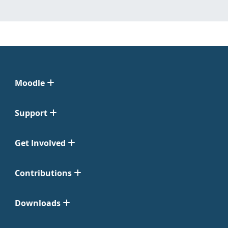
Moodle
Support
Get Involved
Contributions
Downloads