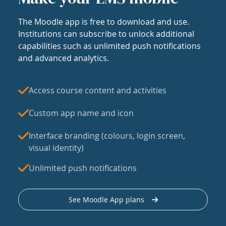
The Moodle app is free to download and use.
Institutions can subscribe to unlock additional
capabilities such as unlimited push notifications
and advanced analytics.
Access course content and activities
Custom app name and icon
Interface branding (colours, login screen,
visual identity)
Unlimited push notifications
See Moodle App plans