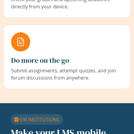
directly from your device.
Do more on the go
Submit assignments, attempt quizzes, and join
forum discussions from anywhere.
FOR INSTITUTIONS
Make your LMS mobile