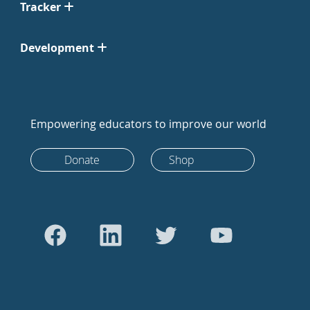
Tracker
Development
Empowering educators to improve our world
Donate
Shop