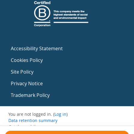
Accessibility Statement
Cookies Policy
Site Policy
Privacy Notice
Trademark Policy
You are not logged in. (
Log in
)
Data retention summary
Get the mobile app
Switch to the standard theme