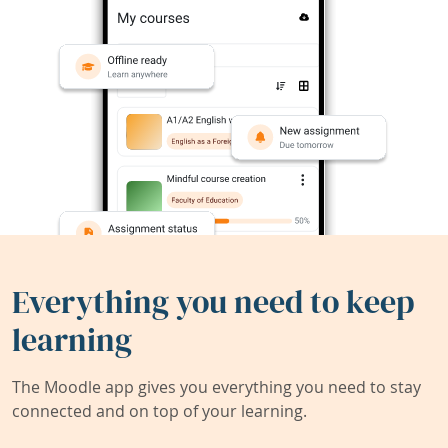
Everything you need to keep
learning
The Moodle app gives you everything you need to stay
connected and on top of your learning.