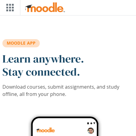
Skip to main content
MOODLE APP
Learn anywhere.
Stay connected.
Download courses, submit assignments, and study
offline, all from your phone.