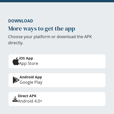
DOWNLOAD
More ways to get the app
Choose your platform or download the APK
directly.
iOS App
App Store
Android App
Google Play
Direct APK
Android 4.0+