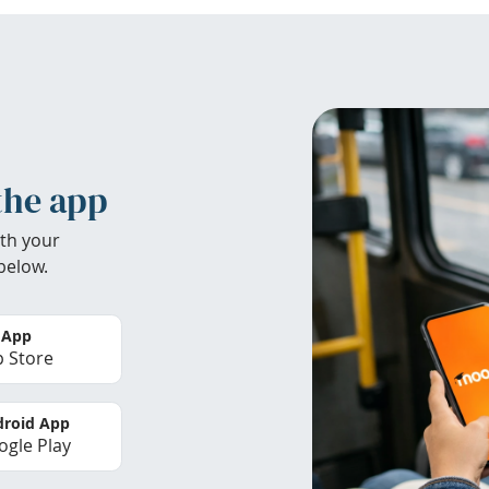
the app
th your
below.
 App
 Store
roid App
gle Play