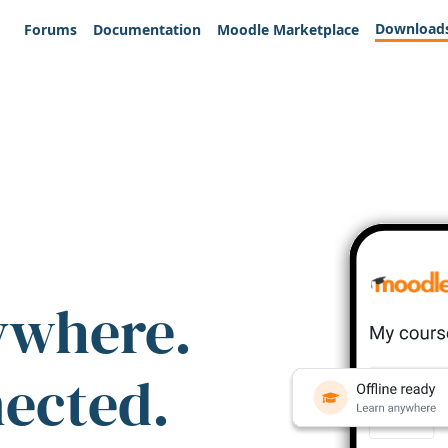
Download
Forums
Documentation
Moodle Marketplace
ywhere.
nected.