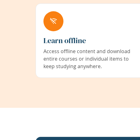
Learn offline
Access offline content and download
entire courses or individual items to
keep studying anywhere.