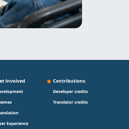
et Involved
Contributions
evelopment
Developer credits
hemes
Translator credits
ranslation
ser Experience