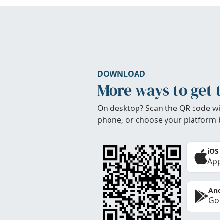
DOWNLOAD
More ways to get 
On desktop? Scan the QR code wi
phone, or choose your platform 
iOS
App
And
Goo