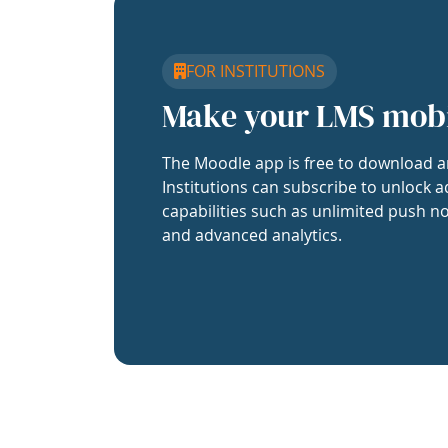
FOR INSTITUTIONS
Make your LMS mob
The Moodle app is free to download a
Institutions can subscribe to unlock a
capabilities such as unlimited push no
and advanced analytics.