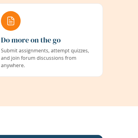
Do more on the go
Submit assignments, attempt quizzes,
and join forum discussions from
anywhere.