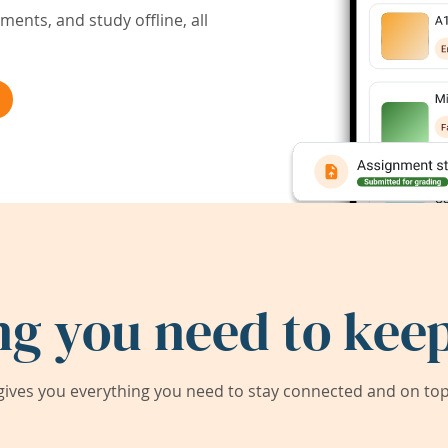
ents, and study offline, all
ng you need to keep
ives you everything you need to stay connected and on top 