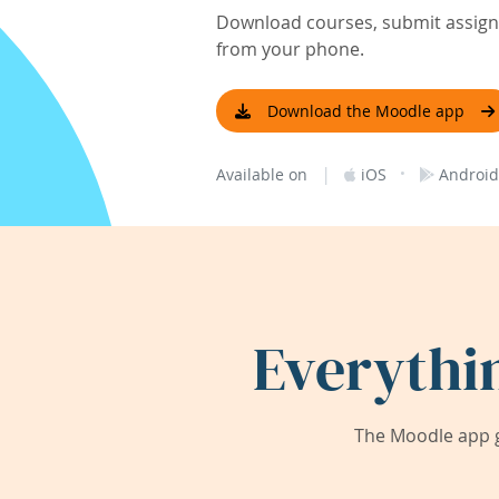
Download courses, submit assignm
from your phone.
Download the Moodle app
|
·
Available on
iOS
Android
Everythi
The Moodle app g