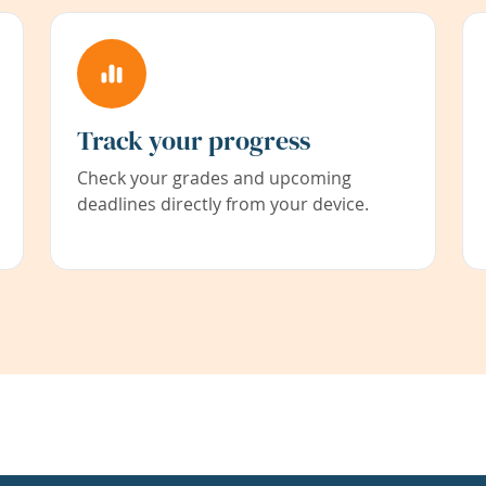
Track your progress
Check your grades and upcoming
deadlines directly from your device.