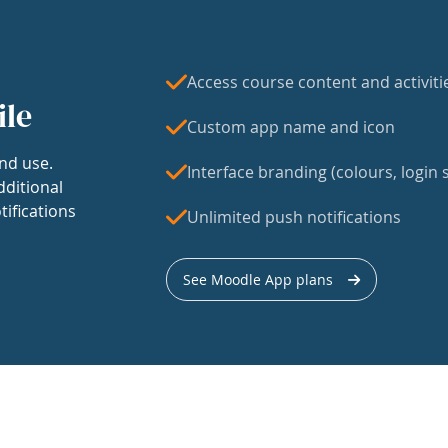
Access course content and activiti
ile
Custom app name and icon
nd use.
Interface branding (colours, login s
dditional
tifications
Unlimited push notifications
See Moodle App plans