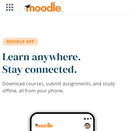
Skip to main content
MOODLE APP
Learn anywhere.
Stay connected.
Download courses, submit assignments, and study
offline, all from your phone.