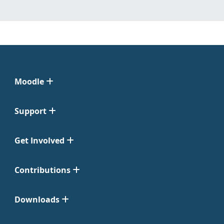
Moodle
Support
Get Involved
Contributions
Downloads