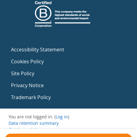
Accessibility Statement
Cookies Policy
Site Policy
Privacy Notice
Trademark Policy
You are not logged in. (
Log in
)
Data retention summary
Get the mobile app
Switch to the standard theme