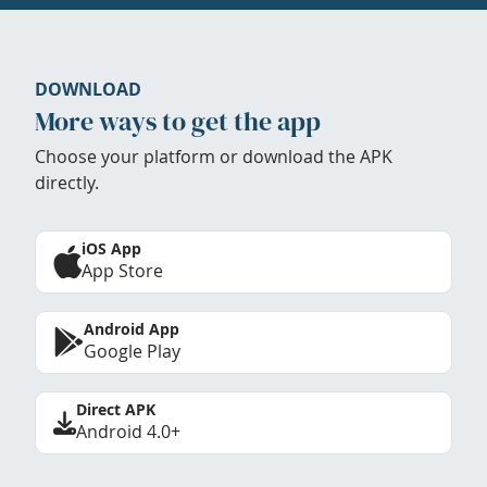
DOWNLOAD
More ways to get the app
Choose your platform or download the APK
directly.
iOS App
App Store
Android App
Google Play
Direct APK
Android 4.0+