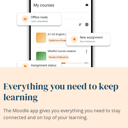
Everything you need to keep
learning
The Moodle app gives you everything you need to stay
connected and on top of your learning.