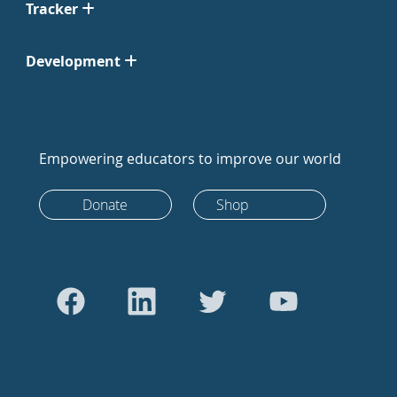
Tracker
Development
Empowering educators to improve our world
Donate
Shop