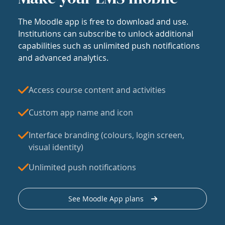
The Moodle app is free to download and use.
Institutions can subscribe to unlock additional
capabilities such as unlimited push notifications
and advanced analytics.
Access course content and activities
Custom app name and icon
Interface branding (colours, login screen,
visual identity)
Unlimited push notifications
See Moodle App plans