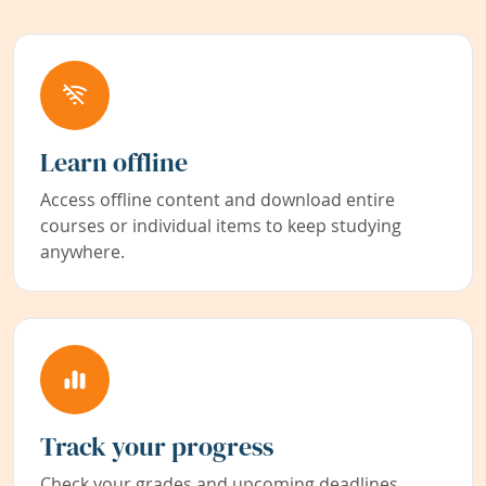
Learn offline
Access offline content and download entire
courses or individual items to keep studying
anywhere.
Track your progress
Check your grades and upcoming deadlines