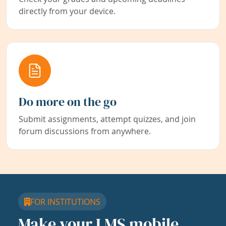
directly from your device.
Do more on the go
Submit assignments, attempt quizzes, and join
forum discussions from anywhere.
FOR INSTITUTIONS
Make your LMS mobile