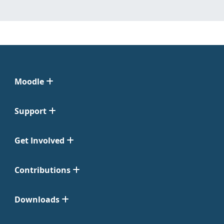
Moodle
Support
Get Involved
Contributions
Downloads