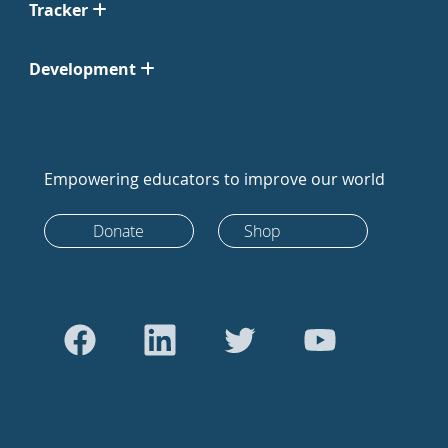
Tracker
Development
Empowering educators to improve our world
Donate
Shop