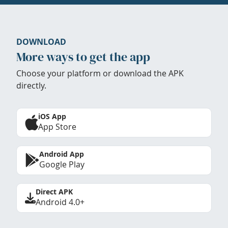
DOWNLOAD
More ways to get the app
Choose your platform or download the APK
directly.
iOS App
App Store
Android App
Google Play
Direct APK
Android 4.0+