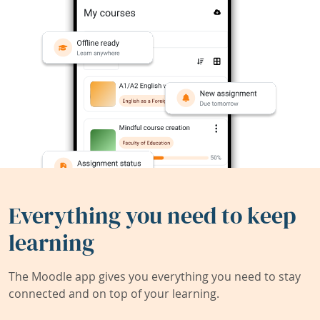
Everything you need to keep
learning
The Moodle app gives you everything you need to stay
connected and on top of your learning.