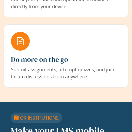
directly from your device.
Do more on the go
Submit assignments, attempt quizzes, and join
forum discussions from anywhere.
FOR INSTITUTIONS
Make your LMS mobile