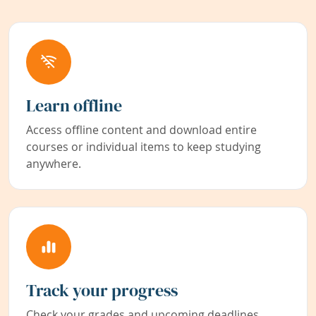
Learn offline
Access offline content and download entire
courses or individual items to keep studying
anywhere.
Track your progress
Check your grades and upcoming deadlines