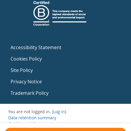
Accessibility Statement
Cookies Policy
Site Policy
Privacy Notice
Trademark Policy
You are not logged in. (
Log in
)
Data retention summary
Get the mobile app
Switch to the standard theme