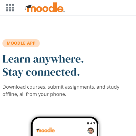
Skip to main content
MOODLE APP
Learn anywhere.
Stay connected.
Download courses, submit assignments, and study
offline, all from your phone.