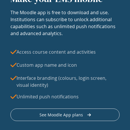
The Moodle app is free to download and use.
Institutions can subscribe to unlock additional
capabilities such as unlimited push notifications
and advanced analytics.
Access course content and activities
Custom app name and icon
Interface branding (colours, login screen,
visual identity)
Unlimited push notifications
See Moodle App plans