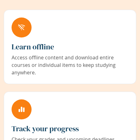
Learn offline
Access offline content and download entire
courses or individual items to keep studying
anywhere.
Track your progress
Check your grades and upcoming deadlines