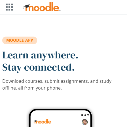
Skip to main content
MOODLE APP
Learn anywhere.
Stay connected.
Download courses, submit assignments, and study
offline, all from your phone.