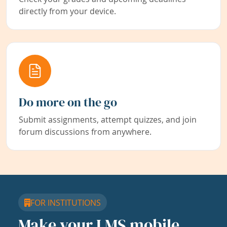
directly from your device.
Do more on the go
Submit assignments, attempt quizzes, and join
forum discussions from anywhere.
FOR INSTITUTIONS
Make your LMS mobile