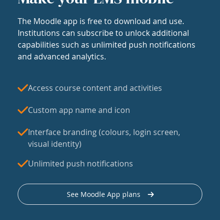
The Moodle app is free to download and use.
Institutions can subscribe to unlock additional
capabilities such as unlimited push notifications
and advanced analytics.
Access course content and activities
Custom app name and icon
Interface branding (colours, login screen,
visual identity)
Unlimited push notifications
See Moodle App plans