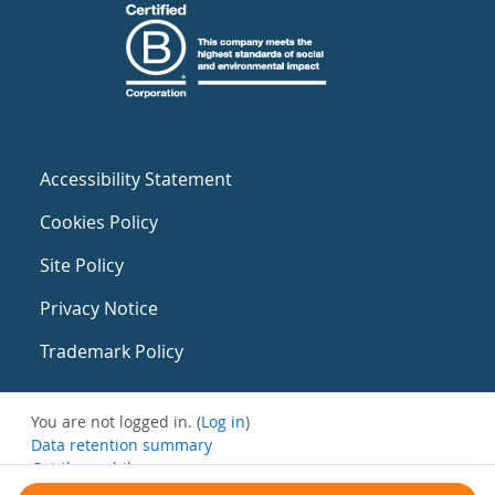
Accessibility Statement
Cookies Policy
Site Policy
Privacy Notice
Trademark Policy
You are not logged in. (
Log in
)
Data retention summary
Get the mobile app
Switch to the standard theme