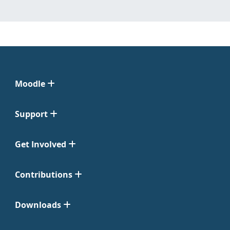
Moodle
Support
Get Involved
Contributions
Downloads