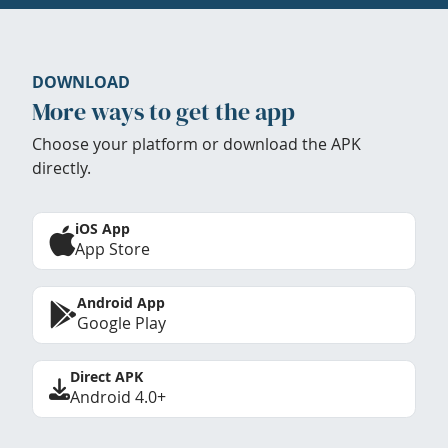
DOWNLOAD
More ways to get the app
Choose your platform or download the APK
directly.
iOS App
App Store
Android App
Google Play
Direct APK
Android 4.0+