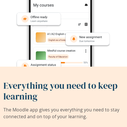
Everything you need to keep
learning
The Moodle app gives you everything you need to stay
connected and on top of your learning.