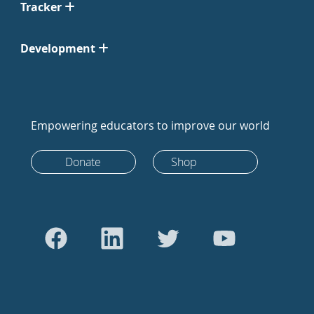
Tracker
Development
Empowering educators to improve our world
Donate
Shop