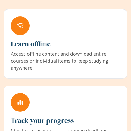
Learn offline
Access offline content and download entire
courses or individual items to keep studying
anywhere.
Track your progress
Check your grades and upcoming deadlines