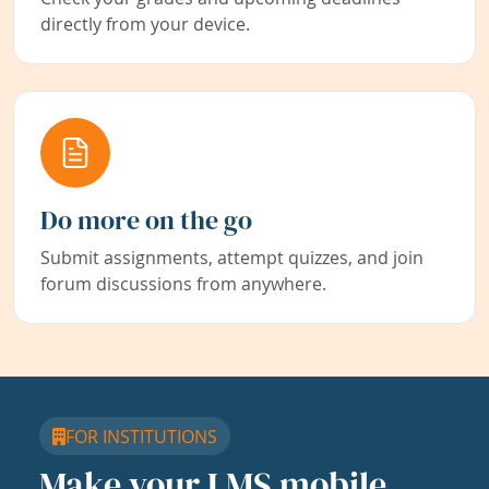
directly from your device.
Do more on the go
Submit assignments, attempt quizzes, and join
forum discussions from anywhere.
FOR INSTITUTIONS
Make your LMS mobile