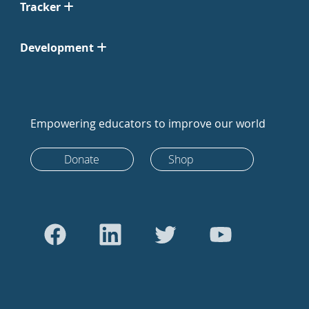
Tracker
Development
Empowering educators to improve our world
Donate
Shop