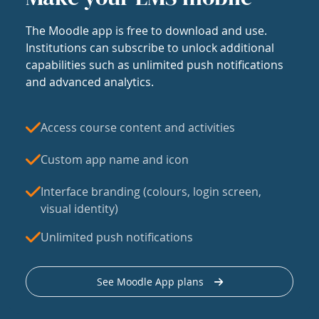
The Moodle app is free to download and use.
Institutions can subscribe to unlock additional
capabilities such as unlimited push notifications
and advanced analytics.
Access course content and activities
Custom app name and icon
Interface branding (colours, login screen,
visual identity)
Unlimited push notifications
See Moodle App plans