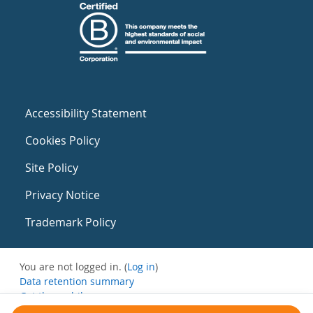
Accessibility Statement
Cookies Policy
Site Policy
Privacy Notice
Trademark Policy
You are not logged in. (
Log in
)
Data retention summary
Get the mobile app
Switch to the standard theme