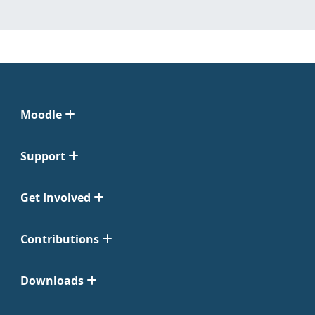
Moodle
Support
Get Involved
Contributions
Downloads