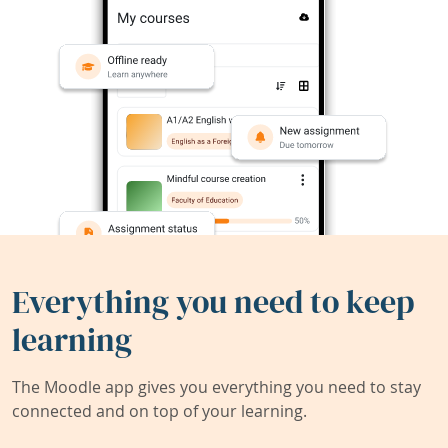
Everything you need to keep
learning
The Moodle app gives you everything you need to stay
connected and on top of your learning.