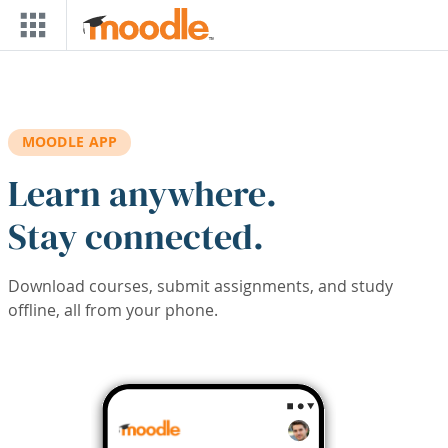
Skip to main content
MOODLE APP
Learn anywhere.
Stay connected.
Download courses, submit assignments, and study
offline, all from your phone.