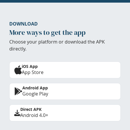
DOWNLOAD
More ways to get the app
Choose your platform or download the APK
directly.
iOS App
App Store
Android App
Google Play
Direct APK
Android 4.0+