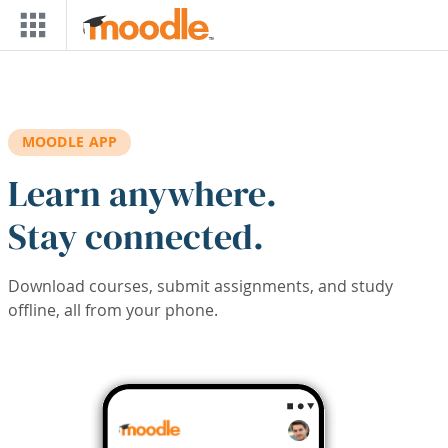
Skip to main content
MOODLE APP
Learn anywhere.
Stay connected.
Download courses, submit assignments, and study
offline, all from your phone.