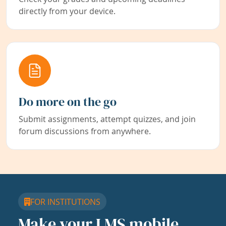
directly from your device.
Do more on the go
Submit assignments, attempt quizzes, and join
forum discussions from anywhere.
FOR INSTITUTIONS
Make your LMS mobile