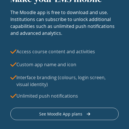
The Moodle app is free to download and use.
Institutions can subscribe to unlock additional
capabilities such as unlimited push notifications
and advanced analytics.
Access course content and activities
Custom app name and icon
Interface branding (colours, login screen,
visual identity)
Unlimited push notifications
See Moodle App plans