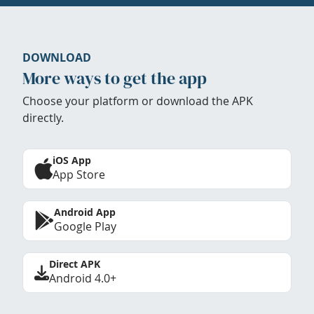
DOWNLOAD
More ways to get the app
Choose your platform or download the APK
directly.
iOS App
App Store
Android App
Google Play
Direct APK
Android 4.0+