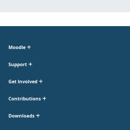
Moodle
Support
Get Involved
Contributions
Downloads