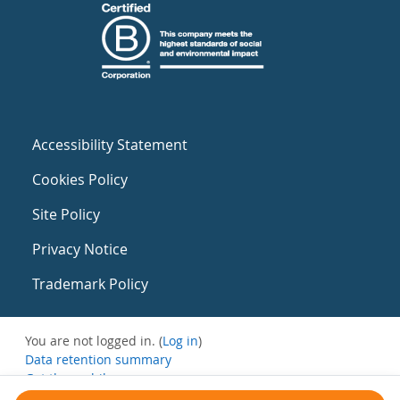
Accessibility Statement
Cookies Policy
Site Policy
Privacy Notice
Trademark Policy
You are not logged in. (
Log in
)
Data retention summary
Get the mobile app
Switch to the standard theme