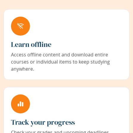
Learn offline
Access offline content and download entire
courses or individual items to keep studying
anywhere.
Track your progress
Check your grades and upcoming deadlines