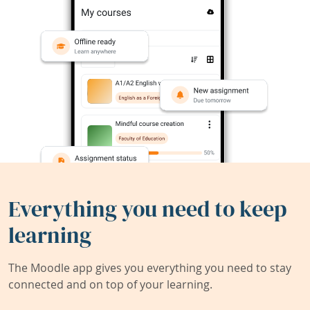
Everything you need to keep
learning
The Moodle app gives you everything you need to stay
connected and on top of your learning.