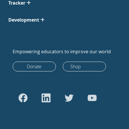
Tracker
Development
Empowering educators to improve our world
Donate
Shop