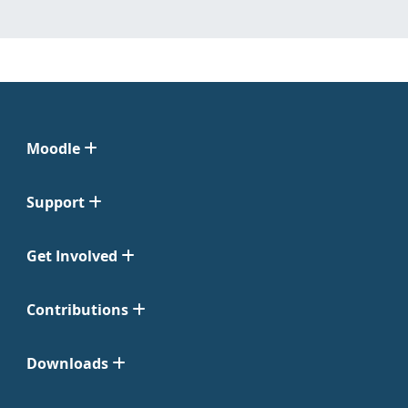
Moodle
Support
Get Involved
Contributions
Downloads