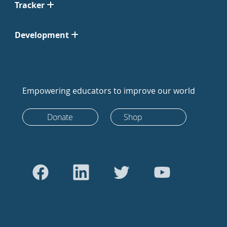
Tracker
Development
Empowering educators to improve our world
Donate
Shop