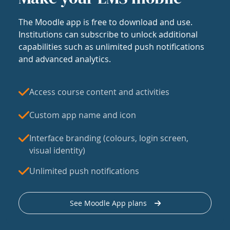
The Moodle app is free to download and use.
Institutions can subscribe to unlock additional
capabilities such as unlimited push notifications
and advanced analytics.
Access course content and activities
Custom app name and icon
Interface branding (colours, login screen,
visual identity)
Unlimited push notifications
See Moodle App plans