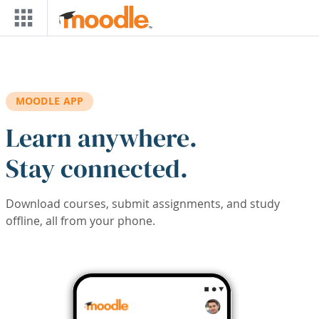
Skip to main content
MOODLE APP
Learn anywhere.
Stay connected.
Download courses, submit assignments, and study
offline, all from your phone.