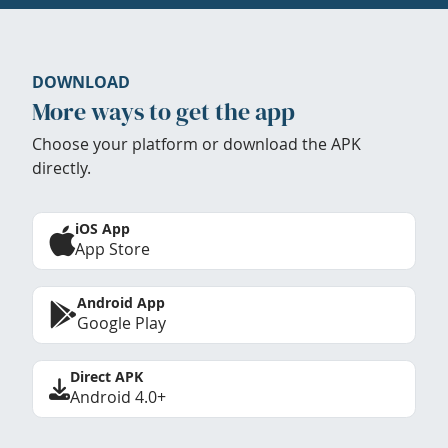
DOWNLOAD
More ways to get the app
Choose your platform or download the APK
directly.
iOS App
App Store
Android App
Google Play
Direct APK
Android 4.0+