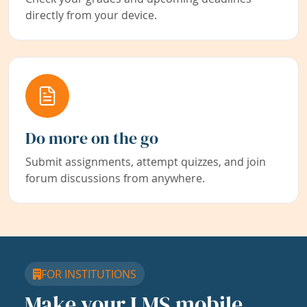
directly from your device.
Do more on the go
Submit assignments, attempt quizzes, and join
forum discussions from anywhere.
FOR INSTITUTIONS
Make your LMS mobile