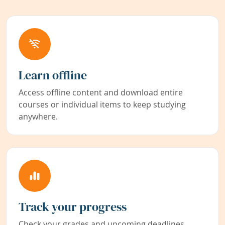
Learn offline
Access offline content and download entire
courses or individual items to keep studying
anywhere.
Track your progress
Check your grades and upcoming deadlines