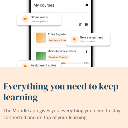
Everything you need to keep
learning
The Moodle app gives you everything you need to stay
connected and on top of your learning.