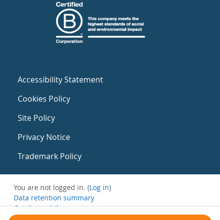
Accessibility Statement
Cookies Policy
Site Policy
Privacy Notice
Trademark Policy
You are not logged in. (
Log in
)
Data retention summary
Get the mobile app
Switch to the standard theme