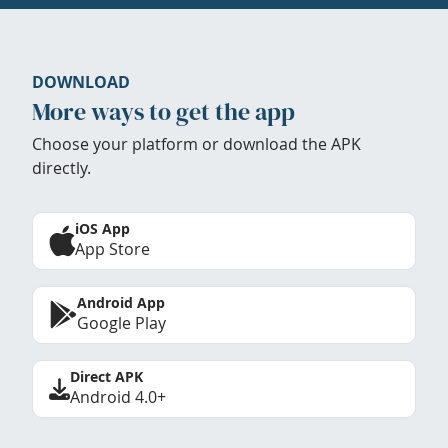
DOWNLOAD
More ways to get the app
Choose your platform or download the APK
directly.
iOS App
App Store
Android App
Google Play
Direct APK
Android 4.0+