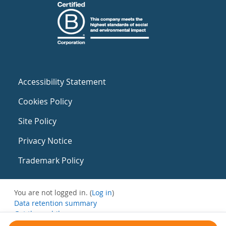
Accessibility Statement
Cookies Policy
Site Policy
Privacy Notice
Trademark Policy
You are not logged in. (
Log in
)
Data retention summary
Get the mobile app
Switch to the standard theme