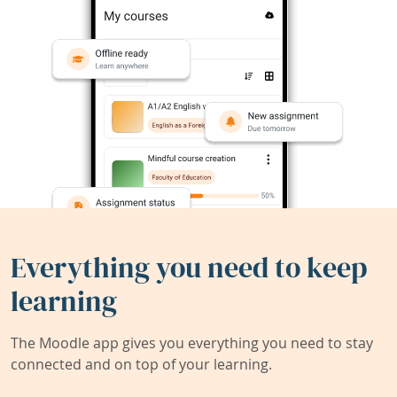
Everything you need to keep
learning
The Moodle app gives you everything you need to stay
connected and on top of your learning.