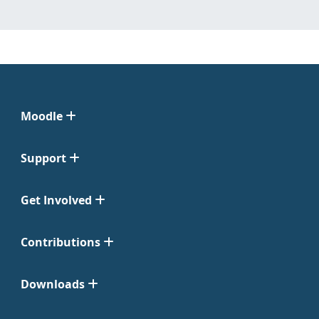
Moodle
Support
Get Involved
Contributions
Downloads