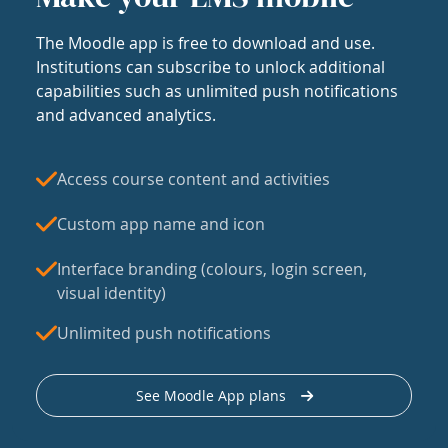
The Moodle app is free to download and use.
Institutions can subscribe to unlock additional
capabilities such as unlimited push notifications
and advanced analytics.
Access course content and activities
Custom app name and icon
Interface branding (colours, login screen,
visual identity)
Unlimited push notifications
See Moodle App plans