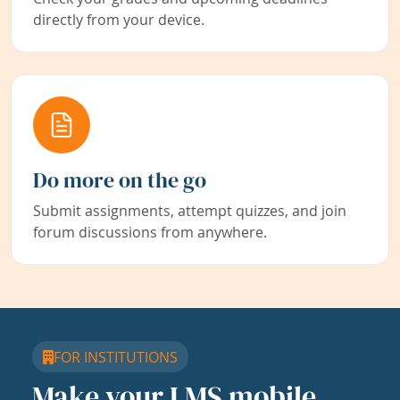
directly from your device.
Do more on the go
Submit assignments, attempt quizzes, and join
forum discussions from anywhere.
FOR INSTITUTIONS
Make your LMS mobile