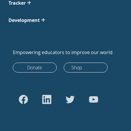
Tracker
Development
Empowering educators to improve our world
Donate
Shop