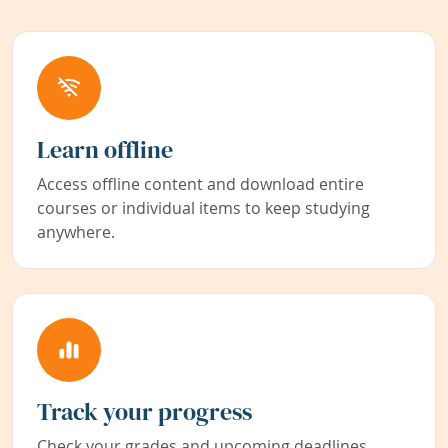
Learn offline
Access offline content and download entire
courses or individual items to keep studying
anywhere.
Track your progress
Check your grades and upcoming deadlines