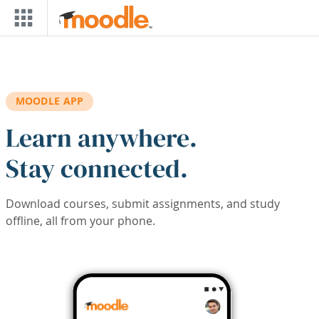
Skip to main content
MOODLE APP
Learn anywhere.
Stay connected.
Download courses, submit assignments, and study
offline, all from your phone.