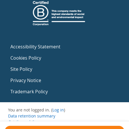
Accessibility Statement
Cookies Policy
Site Policy
Privacy Notice
Trademark Policy
You are not logged in. (
Log in
)
Data retention summary
Get the mobile app
Switch to the standard theme