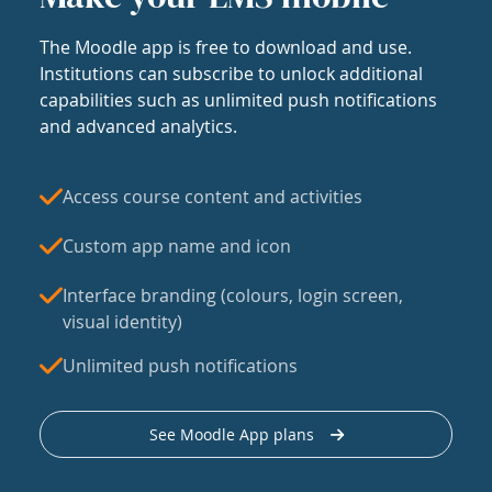
The Moodle app is free to download and use.
Institutions can subscribe to unlock additional
capabilities such as unlimited push notifications
and advanced analytics.
Access course content and activities
Custom app name and icon
Interface branding (colours, login screen,
visual identity)
Unlimited push notifications
See Moodle App plans