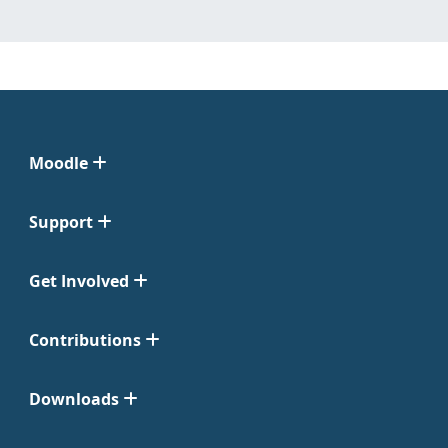
Moodle
Support
Get Involved
Contributions
Downloads