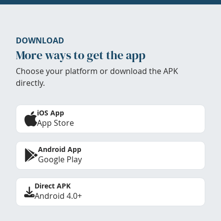
DOWNLOAD
More ways to get the app
Choose your platform or download the APK
directly.
iOS App
App Store
Android App
Google Play
Direct APK
Android 4.0+