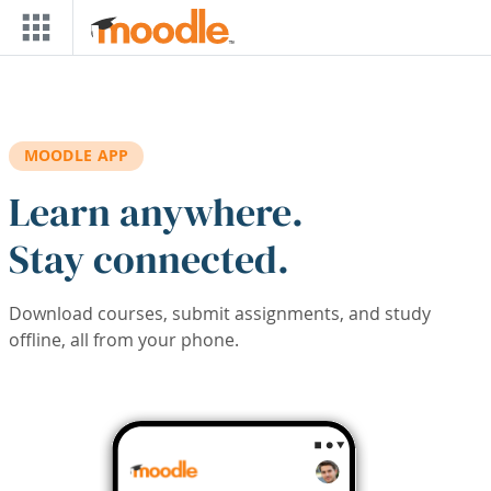
Skip to main content
MOODLE APP
Learn anywhere.
Stay connected.
Download courses, submit assignments, and study
offline, all from your phone.