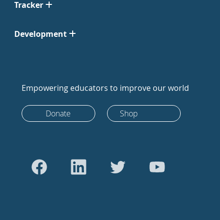
Tracker
Development
Empowering educators to improve our world
Donate
Shop