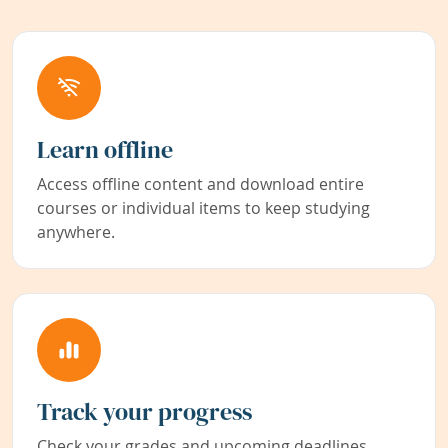
Learn offline
Access offline content and download entire
courses or individual items to keep studying
anywhere.
Track your progress
Check your grades and upcoming deadlines