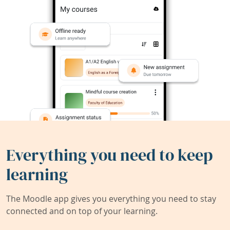
Everything you need to keep
learning
The Moodle app gives you everything you need to stay
connected and on top of your learning.