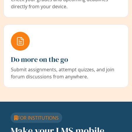
directly from your device.
Do more on the go
Submit assignments, attempt quizzes, and join
forum discussions from anywhere.
FOR INSTITUTIONS
Make your LMS mobile