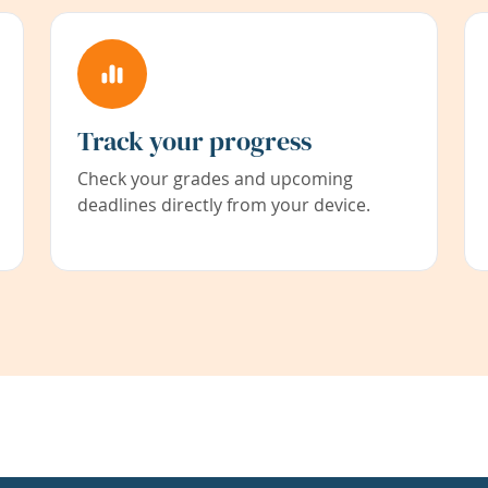
Track your progress
Check your grades and upcoming
deadlines directly from your device.