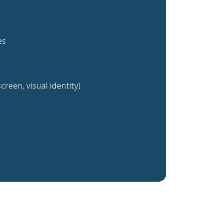
es
creen, visual identity)