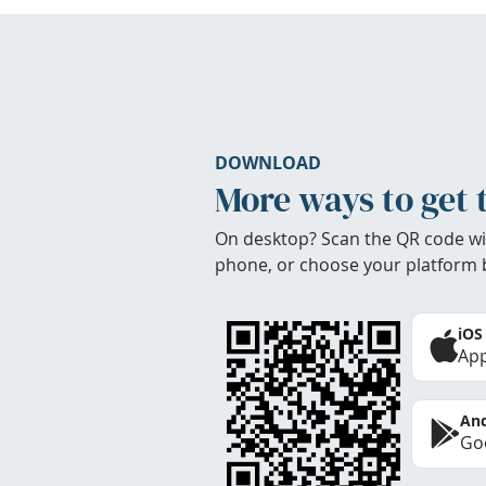
DOWNLOAD
More ways to get 
On desktop? Scan the QR code wi
phone, or choose your platform 
iOS
App
And
Goo