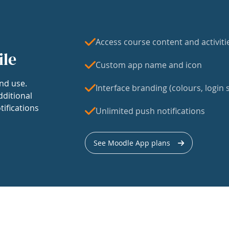
Access course content and activiti
ile
Custom app name and icon
nd use.
Interface branding (colours, login s
dditional
tifications
Unlimited push notifications
See Moodle App plans