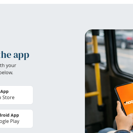
the app
th your
below.
 App
 Store
roid App
gle Play