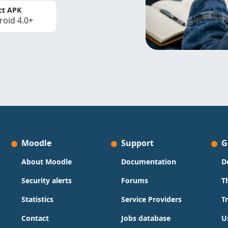
ct APK
roid 4.0+
Moodle
Support
G
About Moodle
Documentation
D
Security alerts
Forums
T
Statistics
Service Providers
T
Contact
Jobs database
U