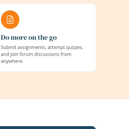
Do more on the go
Submit assignments, attempt quizzes,
and join forum discussions from
anywhere.