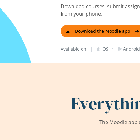
Download courses, submit assignm
from your phone.
Download the Moodle app
|
·
Available on
iOS
Android
Everythi
The Moodle app g