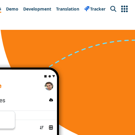
s
Demo
Development
Translation
Tracker
Search