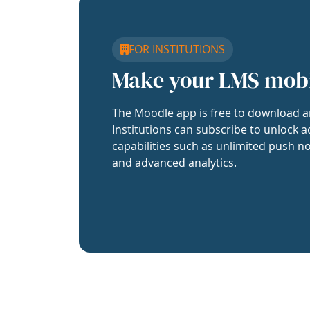
FOR INSTITUTIONS
Make your LMS mob
The Moodle app is free to download a
Institutions can subscribe to unlock a
capabilities such as unlimited push no
and advanced analytics.