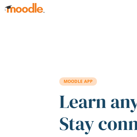
Skip to main content
MOODLE APP
Learn an
Stay con