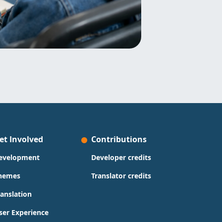
et Involved
Contributions
evelopment
Developer credits
hemes
Translator credits
ranslation
ser Experience