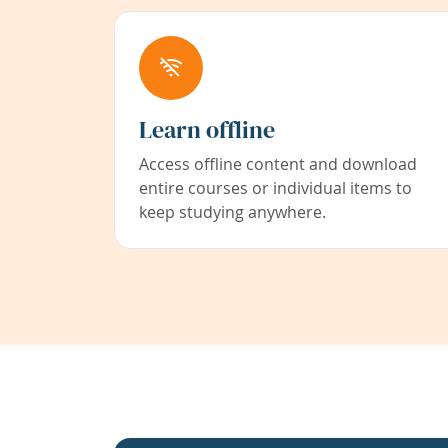
Learn offline
Access offline content and download
entire courses or individual items to
keep studying anywhere.