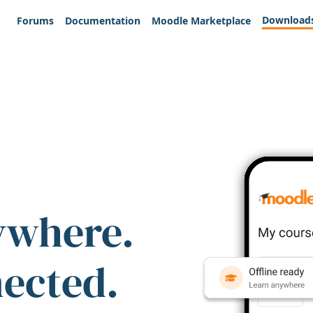
Download
Forums
Documentation
Moodle Marketplace
ywhere.
nected.