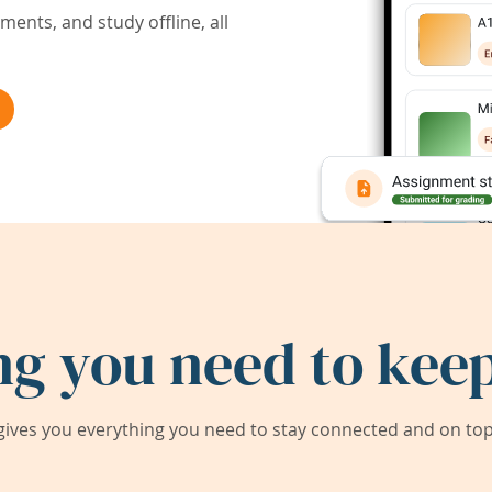
ents, and study offline, all
ng you need to keep
ives you everything you need to stay connected and on top 