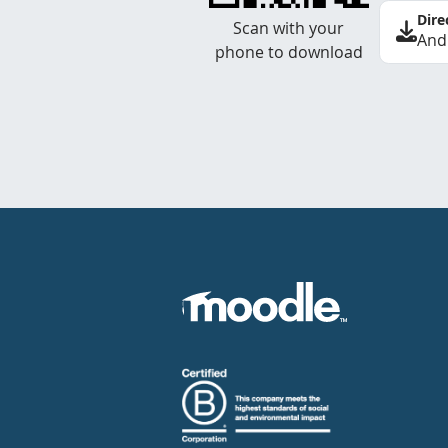
Dire
Scan with your
And
phone to download