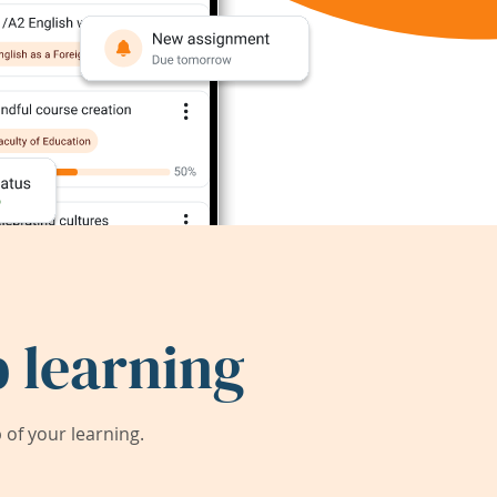
 learning
of your learning.