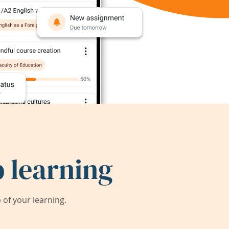
 learning
of your learning.