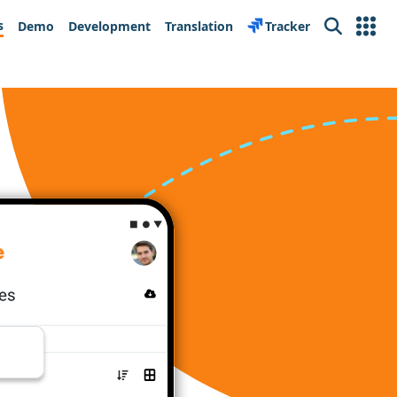
s
Demo
Development
Translation
Tracker
Search