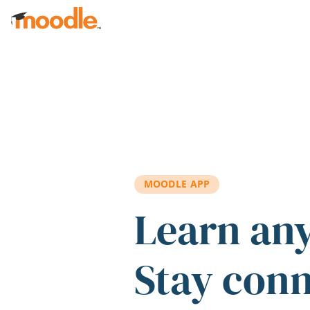
Skip to main content
MOODLE APP
Learn an
Stay con