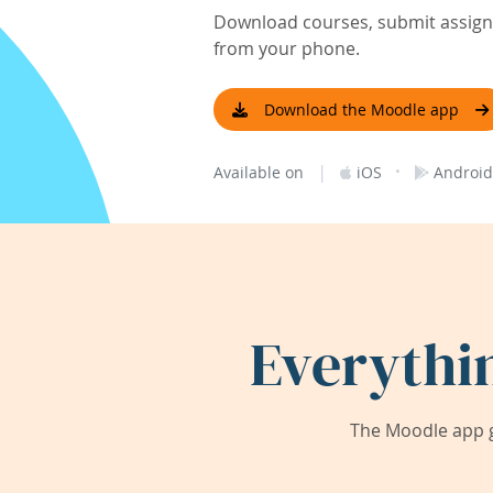
Download courses, submit assignm
from your phone.
Download the Moodle app
|
·
Available on
iOS
Android
Everythi
The Moodle app g