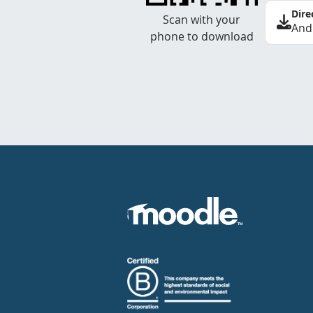
Dire
Scan with your
And
phone to download