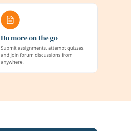
Do more on the go
Submit assignments, attempt quizzes,
and join forum discussions from
anywhere.