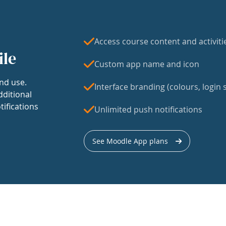
Access course content and activiti
ile
Custom app name and icon
nd use.
Interface branding (colours, login s
dditional
tifications
Unlimited push notifications
See Moodle App plans