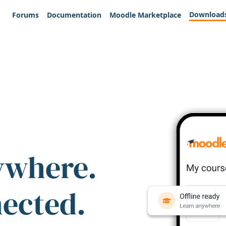
Download
Forums
Documentation
Moodle Marketplace
ywhere.
nected.