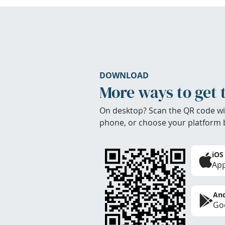
DOWNLOAD
More ways to get 
On desktop? Scan the QR code wi
phone, or choose your platform 
iOS
App
And
Goo