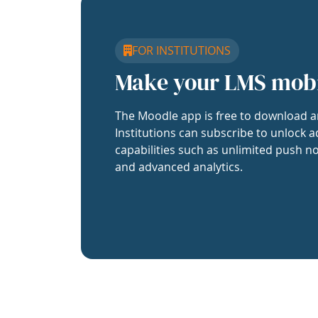
FOR INSTITUTIONS
Make your LMS mob
The Moodle app is free to download a
Institutions can subscribe to unlock a
capabilities such as unlimited push no
and advanced analytics.