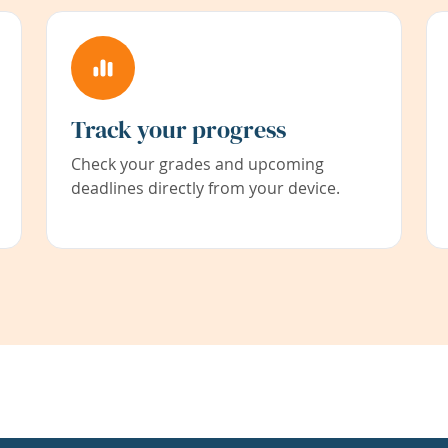
Track your progress
Check your grades and upcoming
deadlines directly from your device.