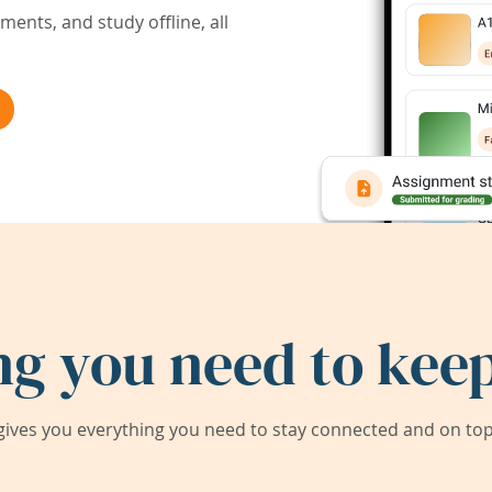
ents, and study offline, all
ng you need to keep
ives you everything you need to stay connected and on top 