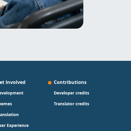
et Involved
Contributions
evelopment
Developer credits
hemes
Translator credits
ranslation
ser Experience