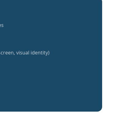
es
creen, visual identity)