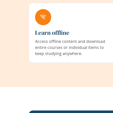
Learn offline
Access offline content and download
entire courses or individual items to
keep studying anywhere.