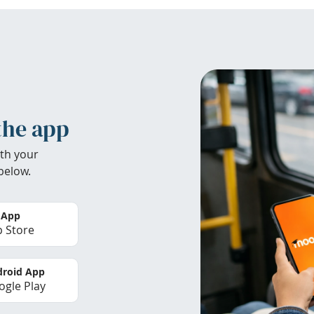
the app
th your
below.
 App
 Store
roid App
gle Play