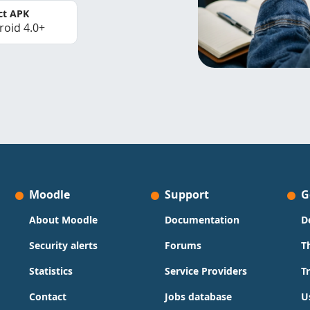
ct APK
roid 4.0+
Moodle
Support
G
About Moodle
Documentation
D
Security alerts
Forums
T
Statistics
Service Providers
T
Contact
Jobs database
U