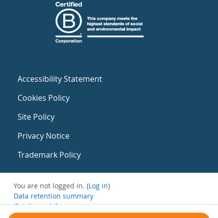
Accessibility Statement
Cookies Policy
Site Policy
Privacy Notice
Trademark Policy
You are not logged in. (
Log in
)
Data retention summary
Get the mobile app
Switch to the standard theme