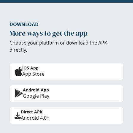
DOWNLOAD
More ways to get the app
Choose your platform or download the APK
directly.
iOS App
App Store
Android App
Google Play
Direct APK
Android 4.0+