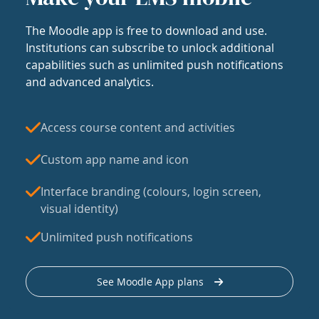
The Moodle app is free to download and use.
Institutions can subscribe to unlock additional
capabilities such as unlimited push notifications
and advanced analytics.
Access course content and activities
Custom app name and icon
Interface branding (colours, login screen,
visual identity)
Unlimited push notifications
See Moodle App plans