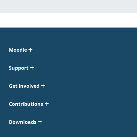
Moodle
Support
Get Involved
Contributions
Downloads