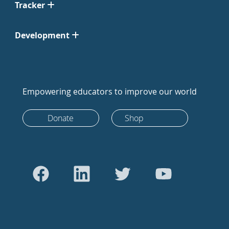
Tracker
Development
Empowering educators to improve our world
Donate
Shop