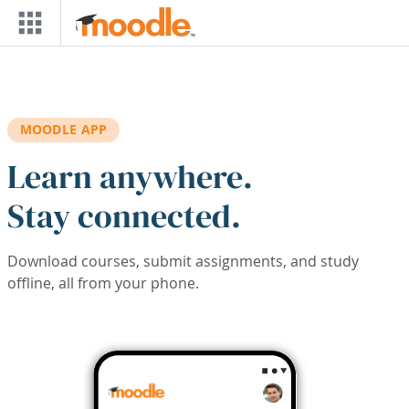
Skip to main content
MOODLE APP
Learn anywhere.
Stay connected.
Download courses, submit assignments, and study
offline, all from your phone.