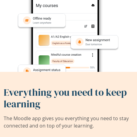
Everything you need to keep
learning
The Moodle app gives you everything you need to stay
connected and on top of your learning.