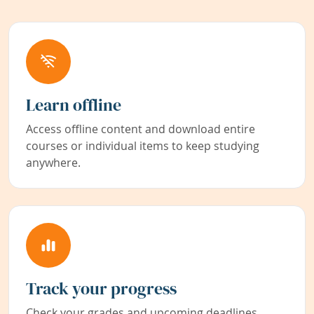
Learn offline
Access offline content and download entire
courses or individual items to keep studying
anywhere.
Track your progress
Check your grades and upcoming deadlines