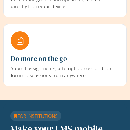
directly from your device.
Do more on the go
Submit assignments, attempt quizzes, and join
forum discussions from anywhere.
FOR INSTITUTIONS
Make your LMS mobile