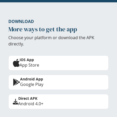
DOWNLOAD
More ways to get the app
Choose your platform or download the APK
directly.
iOS App
App Store
Android App
Google Play
Direct APK
Android 4.0+