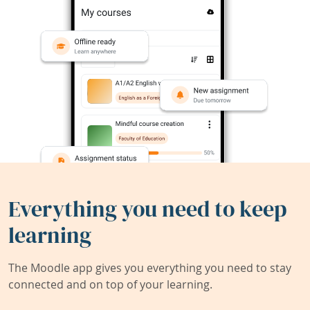
Everything you need to keep
learning
The Moodle app gives you everything you need to stay
connected and on top of your learning.