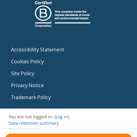
Accessibility Statement
Cookies Policy
Site Policy
Privacy Notice
Trademark Policy
You are not logged in. (
Log in
)
Data retention summary
Get the mobile app
Switch to the standard theme