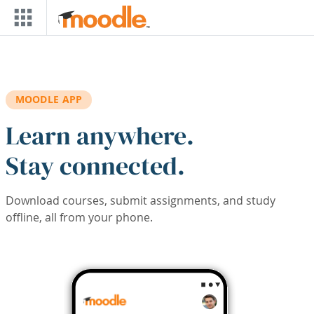
Skip to main content
MOODLE APP
Learn anywhere.
Stay connected.
Download courses, submit assignments, and study
offline, all from your phone.