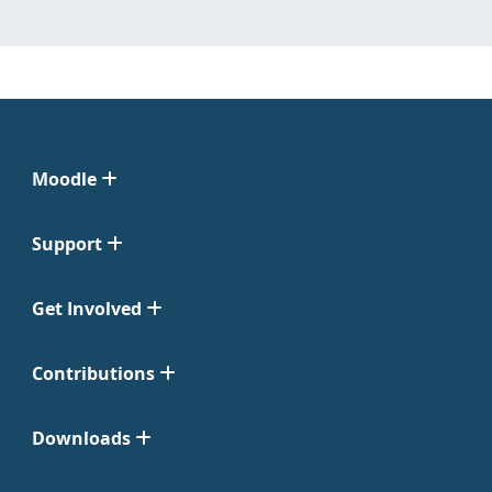
Moodle
Support
Get Involved
Contributions
Downloads