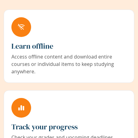
Learn offline
Access offline content and download entire
courses or individual items to keep studying
anywhere.
Track your progress
Check your grades and upcoming deadlines