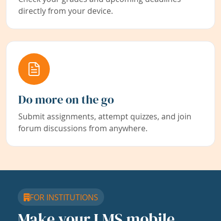
directly from your device.
Do more on the go
Submit assignments, attempt quizzes, and join
forum discussions from anywhere.
FOR INSTITUTIONS
Make your LMS mobile