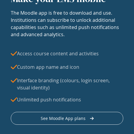
The Moodle app is free to download and use.
Institutions can subscribe to unlock additional
capabilities such as unlimited push notifications
and advanced analytics.
Access course content and activities
Custom app name and icon
Interface branding (colours, login screen,
visual identity)
Unlimited push notifications
See Moodle App plans