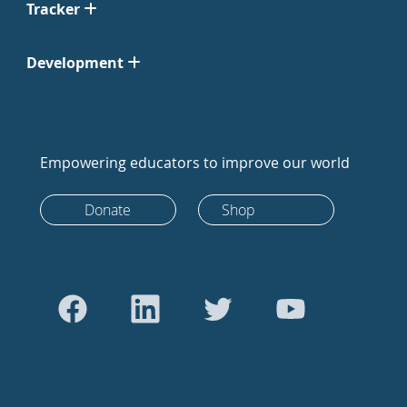
Tracker
Development
Empowering educators to improve our world
Donate
Shop