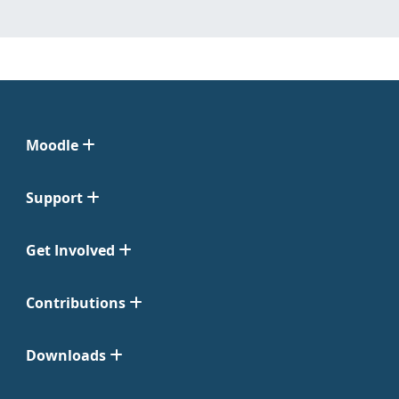
Moodle
Support
Get Involved
Contributions
Downloads