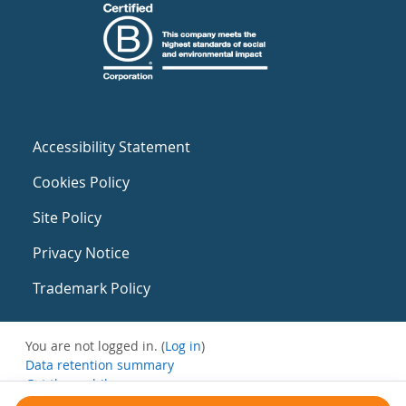
Accessibility Statement
Cookies Policy
Site Policy
Privacy Notice
Trademark Policy
You are not logged in. (
Log in
)
Data retention summary
Get the mobile app
Switch to the standard theme