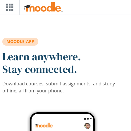
Skip to main content
MOODLE APP
Learn anywhere.
Stay connected.
Download courses, submit assignments, and study
offline, all from your phone.