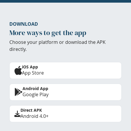
DOWNLOAD
More ways to get the app
Choose your platform or download the APK
directly.
iOS App
App Store
Android App
Google Play
Direct APK
Android 4.0+