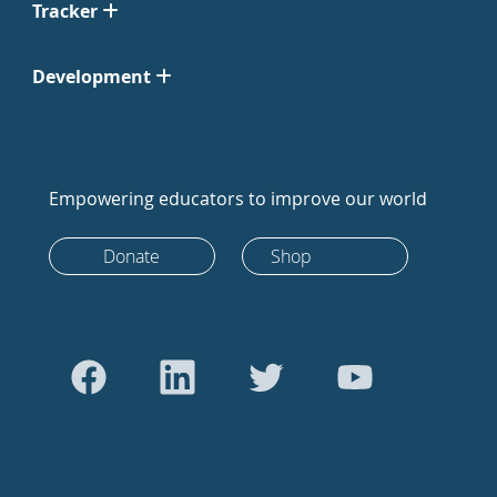
Tracker
Development
Empowering educators to improve our world
Donate
Shop