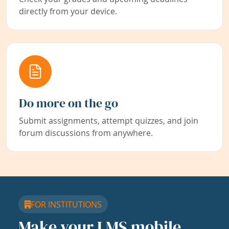
directly from your device.
Do more on the go
Submit assignments, attempt quizzes, and join
forum discussions from anywhere.
FOR INSTITUTIONS
Make your LMS mobile