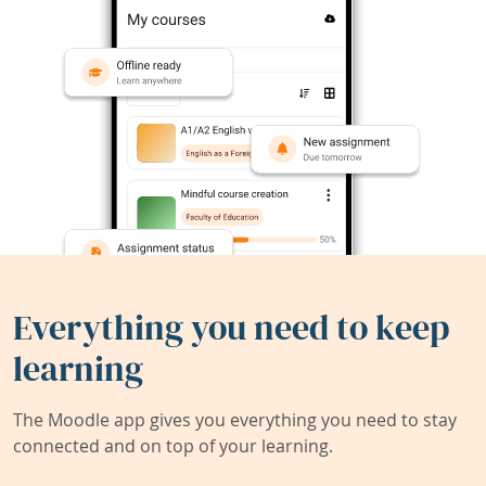
Everything you need to keep
learning
The Moodle app gives you everything you need to stay
connected and on top of your learning.