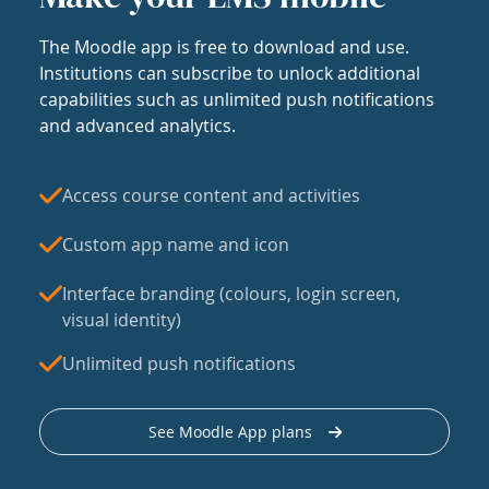
The Moodle app is free to download and use.
Institutions can subscribe to unlock additional
capabilities such as unlimited push notifications
and advanced analytics.
Access course content and activities
Custom app name and icon
Interface branding (colours, login screen,
visual identity)
Unlimited push notifications
See Moodle App plans