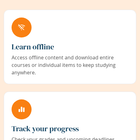
Learn offline
Access offline content and download entire
courses or individual items to keep studying
anywhere.
Track your progress
Check your grades and upcoming deadlines