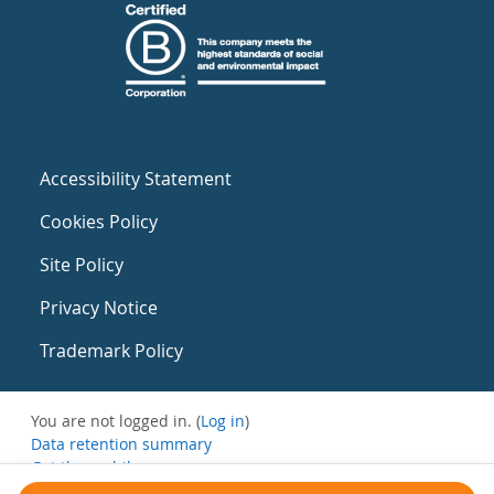
Accessibility Statement
Cookies Policy
Site Policy
Privacy Notice
Trademark Policy
You are not logged in. (
Log in
)
Data retention summary
Get the mobile app
Switch to the standard theme