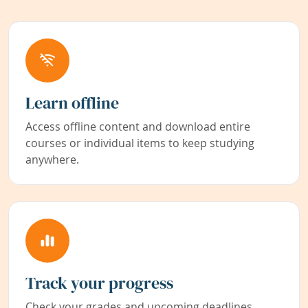
Learn offline
Access offline content and download entire
courses or individual items to keep studying
anywhere.
Track your progress
Check your grades and upcoming deadlines