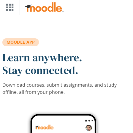
Skip to main content
MOODLE APP
Learn anywhere.
Stay connected.
Download courses, submit assignments, and study
offline, all from your phone.