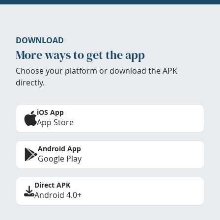
DOWNLOAD
More ways to get the app
Choose your platform or download the APK
directly.
iOS App
App Store
Android App
Google Play
Direct APK
Android 4.0+