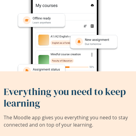
Everything you need to keep
learning
The Moodle app gives you everything you need to stay
connected and on top of your learning.