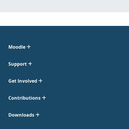
Moodle
Support
Get Involved
Contributions
Downloads