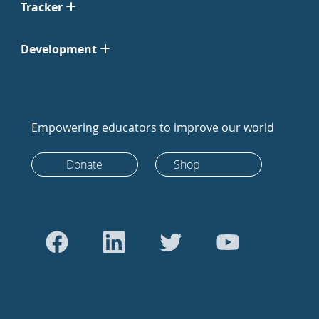
Tracker
Development
Empowering educators to improve our world
Donate
Shop