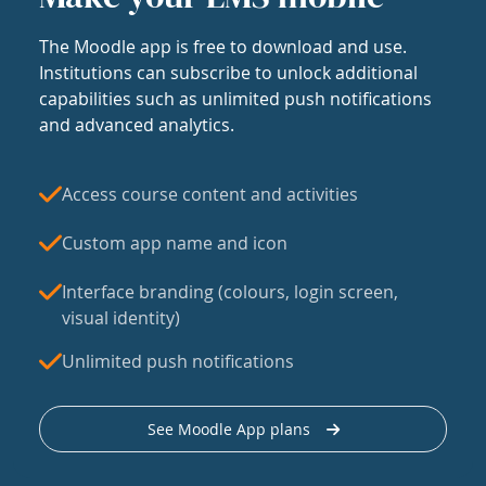
The Moodle app is free to download and use.
Institutions can subscribe to unlock additional
capabilities such as unlimited push notifications
and advanced analytics.
Access course content and activities
Custom app name and icon
Interface branding (colours, login screen,
visual identity)
Unlimited push notifications
See Moodle App plans