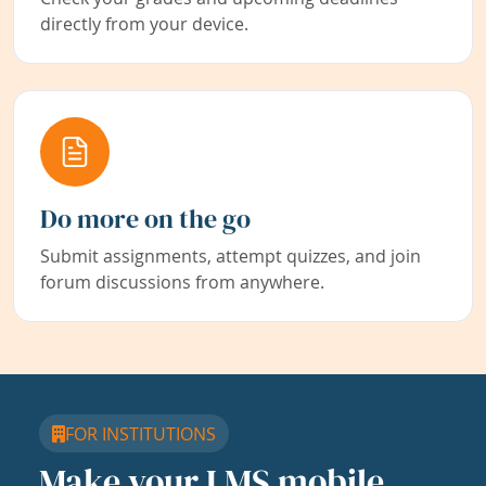
directly from your device.
Do more on the go
Submit assignments, attempt quizzes, and join
forum discussions from anywhere.
FOR INSTITUTIONS
Make your LMS mobile