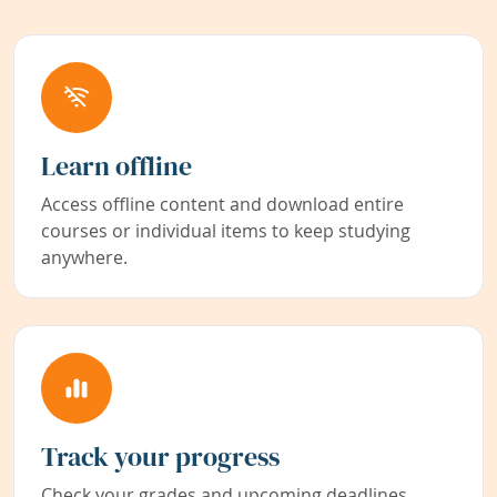
Learn offline
Access offline content and download entire
courses or individual items to keep studying
anywhere.
Track your progress
Check your grades and upcoming deadlines