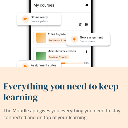
Everything you need to keep
learning
The Moodle app gives you everything you need to stay
connected and on top of your learning.