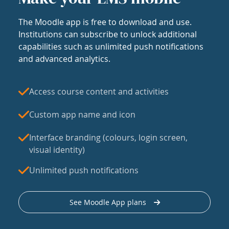
The Moodle app is free to download and use.
Institutions can subscribe to unlock additional
capabilities such as unlimited push notifications
and advanced analytics.
Access course content and activities
Custom app name and icon
Interface branding (colours, login screen,
visual identity)
Unlimited push notifications
See Moodle App plans