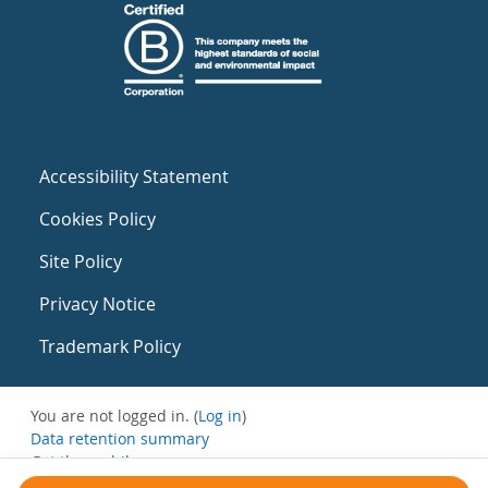
Accessibility Statement
Cookies Policy
Site Policy
Privacy Notice
Trademark Policy
You are not logged in. (
Log in
)
Data retention summary
Get the mobile app
Switch to the standard theme