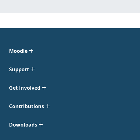
Moodle
Support
Get Involved
Contributions
Downloads