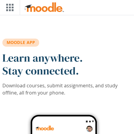
Skip to main content
MOODLE APP
Learn anywhere.
Stay connected.
Download courses, submit assignments, and study
offline, all from your phone.