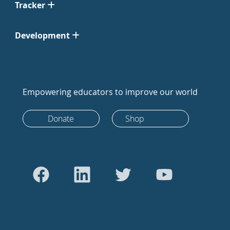
Tracker
Development
Empowering educators to improve our world
Donate
Shop