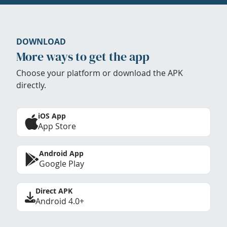
DOWNLOAD
More ways to get the app
Choose your platform or download the APK
directly.
iOS App
App Store
Android App
Google Play
Direct APK
Android 4.0+