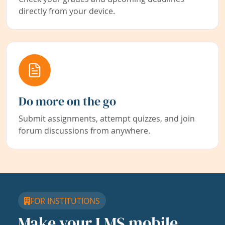
directly from your device.
Do more on the go
Submit assignments, attempt quizzes, and join
forum discussions from anywhere.
FOR INSTITUTIONS
Make your LMS mobile