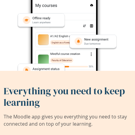
Everything you need to keep
learning
The Moodle app gives you everything you need to stay
connected and on top of your learning.