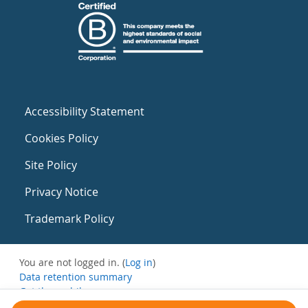
Accessibility Statement
Cookies Policy
Site Policy
Privacy Notice
Trademark Policy
You are not logged in. (
Log in
)
Data retention summary
Get the mobile app
Switch to the standard theme