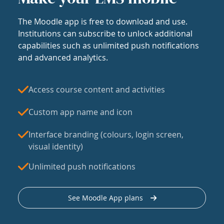
The Moodle app is free to download and use.
Institutions can subscribe to unlock additional
capabilities such as unlimited push notifications
and advanced analytics.
Access course content and activities
Custom app name and icon
Interface branding (colours, login screen,
visual identity)
Unlimited push notifications
See Moodle App plans