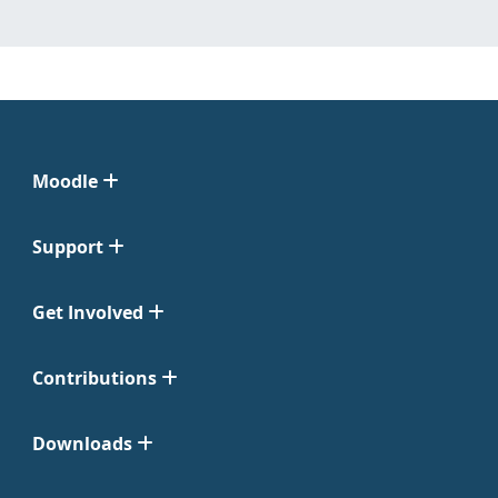
Moodle
Support
Get Involved
Contributions
Downloads