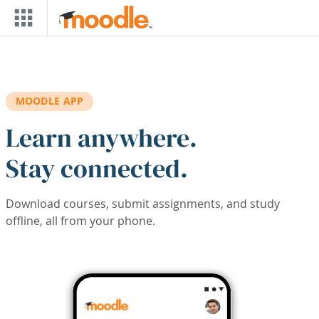
Skip to main content
MOODLE APP
Learn anywhere.
Stay connected.
Download courses, submit assignments, and study
offline, all from your phone.