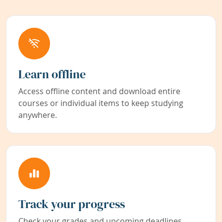
Learn offline
Access offline content and download entire
courses or individual items to keep studying
anywhere.
Track your progress
Check your grades and upcoming deadlines