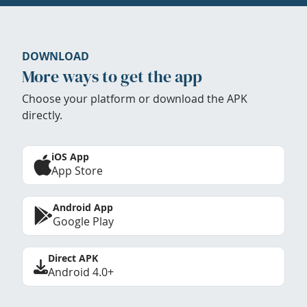
DOWNLOAD
More ways to get the app
Choose your platform or download the APK
directly.
iOS App
App Store
Android App
Google Play
Direct APK
Android 4.0+