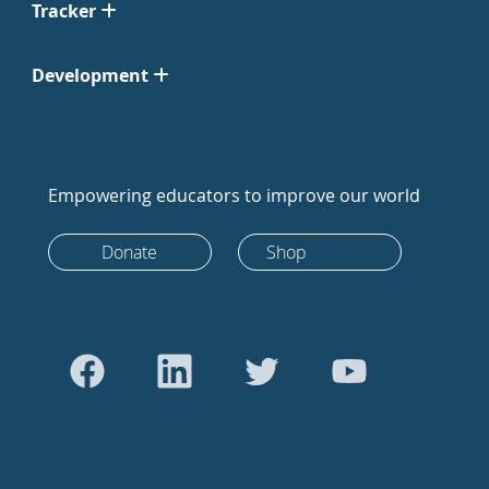
Tracker
Development
Empowering educators to improve our world
Donate
Shop