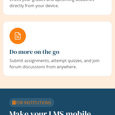
directly from your device.
Do more on the go
Submit assignments, attempt quizzes, and join
forum discussions from anywhere.
FOR INSTITUTIONS
Make your LMS mobile