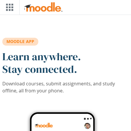
Skip to main content
MOODLE APP
Learn anywhere.
Stay connected.
Download courses, submit assignments, and study
offline, all from your phone.