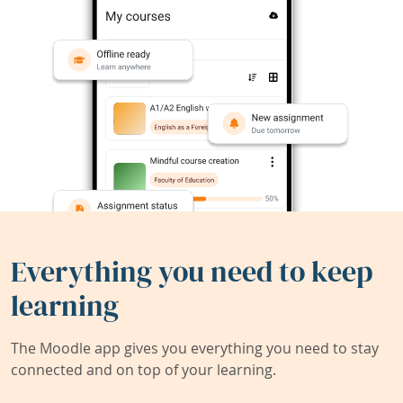
Everything you need to keep
learning
The Moodle app gives you everything you need to stay
connected and on top of your learning.