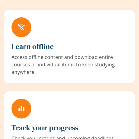
Learn offline
Access offline content and download entire
courses or individual items to keep studying
anywhere.
Track your progress
Check your grades and upcoming deadlines