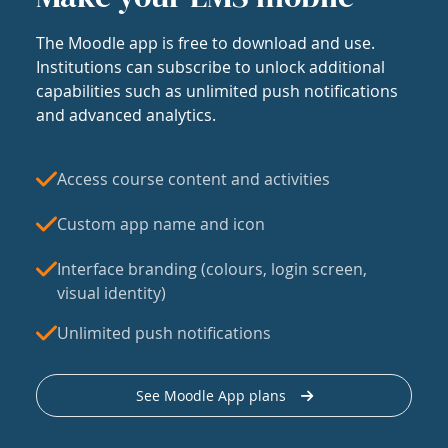
The Moodle app is free to download and use.
Institutions can subscribe to unlock additional
capabilities such as unlimited push notifications
and advanced analytics.
Access course content and activities
Custom app name and icon
Interface branding (colours, login screen,
visual identity)
Unlimited push notifications
See Moodle App plans