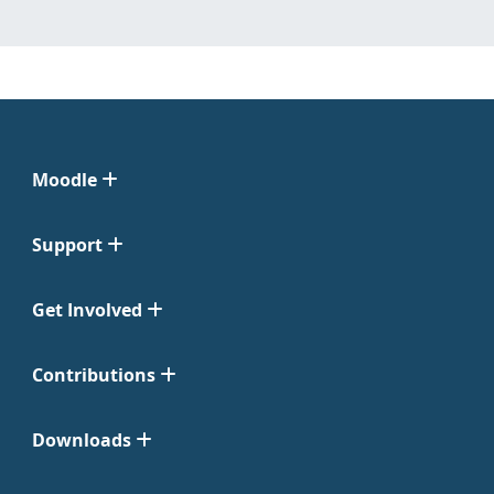
Moodle
Support
Get Involved
Contributions
Downloads