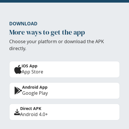
DOWNLOAD
More ways to get the app
Choose your platform or download the APK
directly.
iOS App
App Store
Android App
Google Play
Direct APK
Android 4.0+