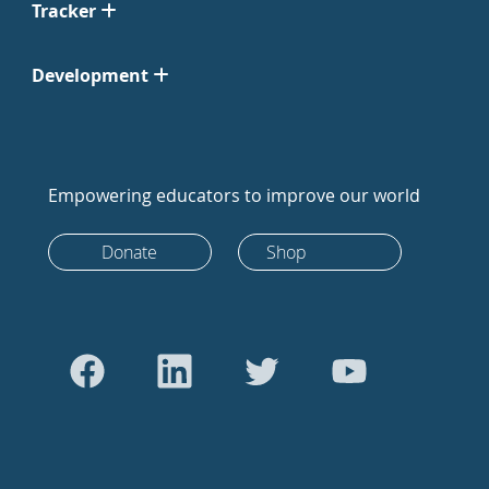
Tracker
Development
Empowering educators to improve our world
Donate
Shop