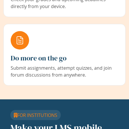
directly from your device.
Do more on the go
Submit assignments, attempt quizzes, and join
forum discussions from anywhere.
FOR INSTITUTIONS
Make your LMS mobile