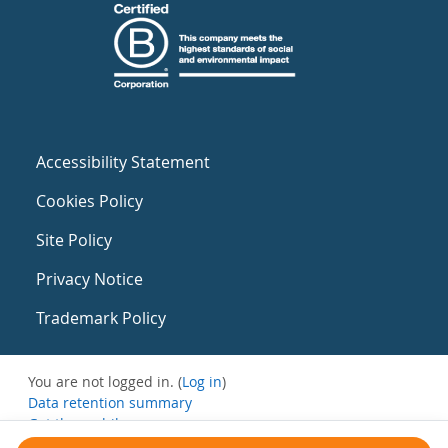
Accessibility Statement
Cookies Policy
Site Policy
Privacy Notice
Trademark Policy
You are not logged in. (
Log in
)
Data retention summary
Get the mobile app
Switch to the standard theme