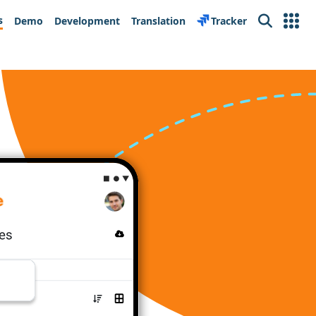
s
Demo
Development
Translation
Tracker
Search