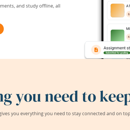
ents, and study offline, all
ng you need to keep
ives you everything you need to stay connected and on top 