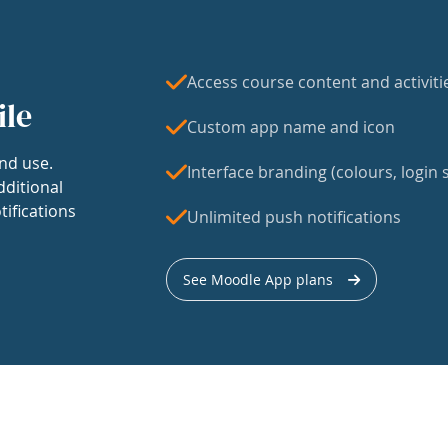
Access course content and activiti
ile
Custom app name and icon
nd use.
Interface branding (colours, login s
dditional
tifications
Unlimited push notifications
See Moodle App plans