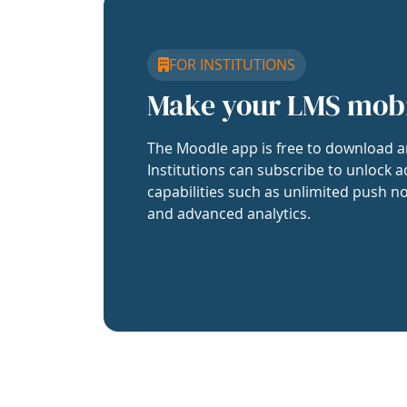
FOR INSTITUTIONS
Make your LMS mob
The Moodle app is free to download a
Institutions can subscribe to unlock a
capabilities such as unlimited push no
and advanced analytics.