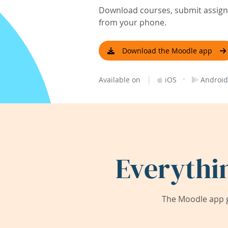
Download courses, submit assignm
from your phone.
Download the Moodle app
|
·
Available on
iOS
Android
Everythi
The Moodle app g