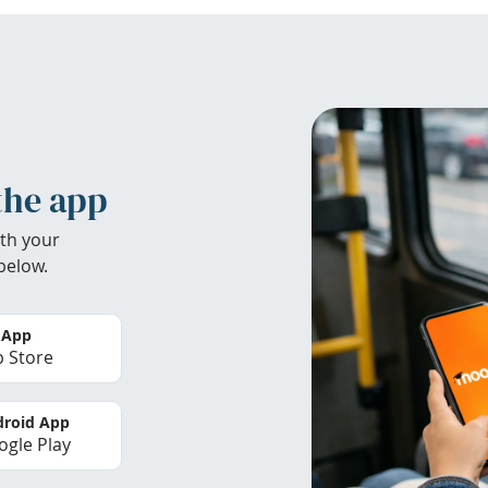
the app
th your
below.
 App
 Store
roid App
gle Play