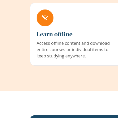
Learn offline
Access offline content and download
entire courses or individual items to
keep studying anywhere.