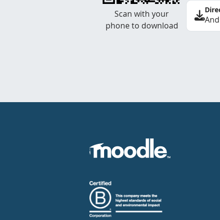
Dire
Scan with your
And
phone to download