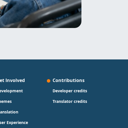
et Involved
Contributions
evelopment
Developer credits
hemes
Translator credits
ranslation
ser Experience