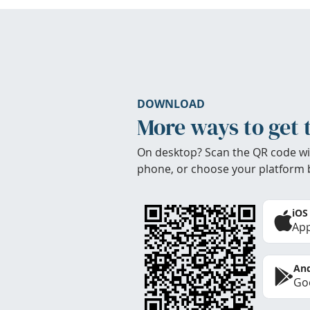
DOWNLOAD
More ways to get 
On desktop? Scan the QR code wi
phone, or choose your platform 
iOS
App
And
Goo