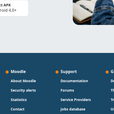
ct APK
roid 4.0+
Moodle
Support
G
About Moodle
Documentation
D
Security alerts
Forums
T
Statistics
Service Providers
T
Contact
Jobs database
U