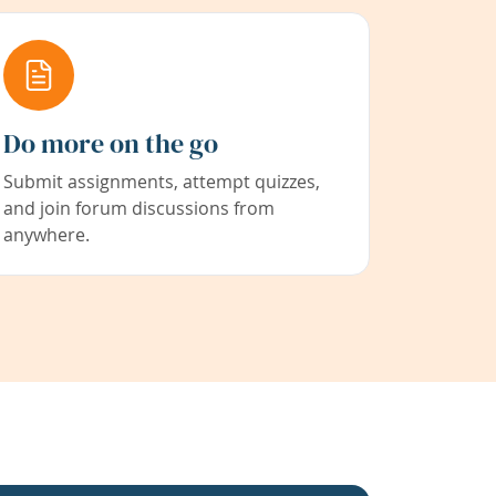
Do more on the go
Submit assignments, attempt quizzes,
and join forum discussions from
anywhere.