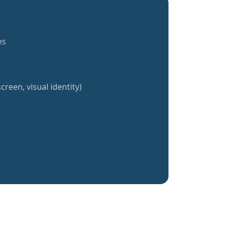
es
creen, visual identity)