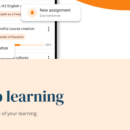
 learning
of your learning.