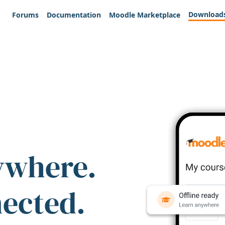
Download
Forums
Documentation
Moodle Marketplace
ywhere.
nected.