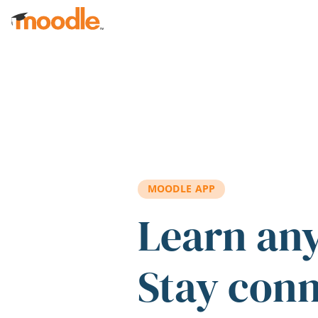
Skip to main content
MOODLE APP
Learn an
Stay con