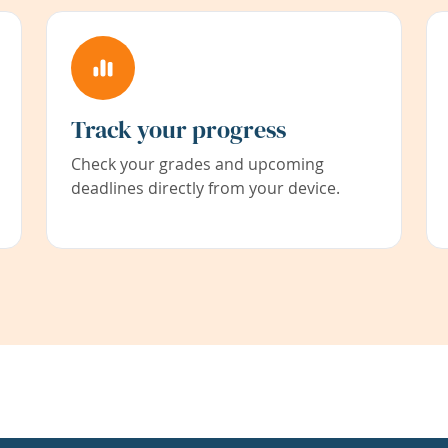
Track your progress
Check your grades and upcoming
deadlines directly from your device.