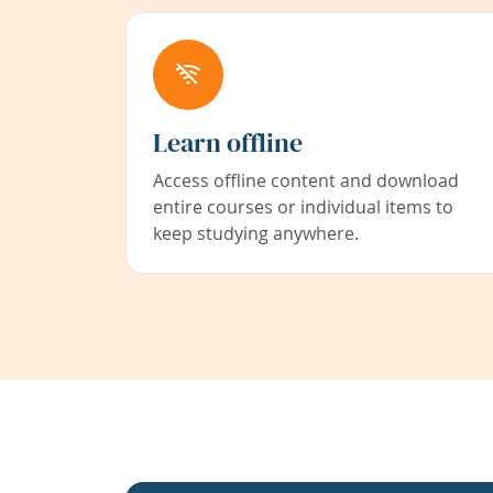
Learn offline
Access offline content and download
entire courses or individual items to
keep studying anywhere.