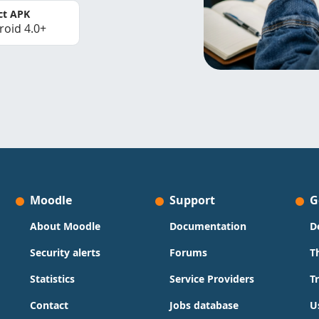
ct APK
roid 4.0+
Moodle
Support
G
About Moodle
Documentation
D
Security alerts
Forums
T
Statistics
Service Providers
T
Contact
Jobs database
U