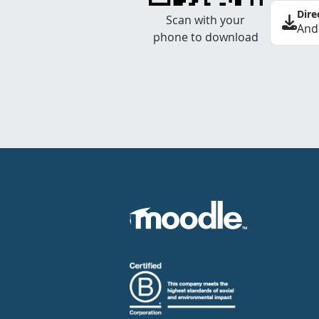
Dire
Scan with your
And
phone to download