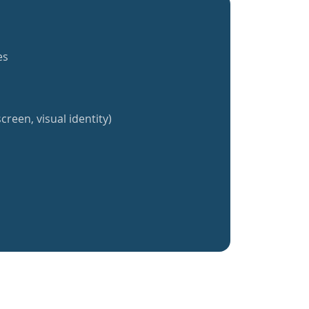
es
creen, visual identity)