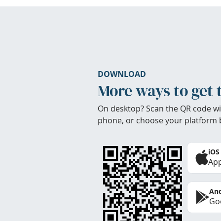
DOWNLOAD
More ways to get 
On desktop? Scan the QR code wi
phone, or choose your platform 
iOS
App
And
Goo