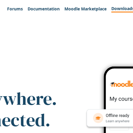
Download
Forums
Documentation
Moodle Marketplace
ywhere.
nected.