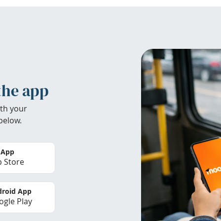
the app
th your
below.
 App
 Store
roid App
gle Play