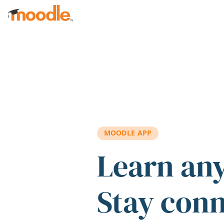
Skip to main content
MOODLE APP
Learn an
Stay con