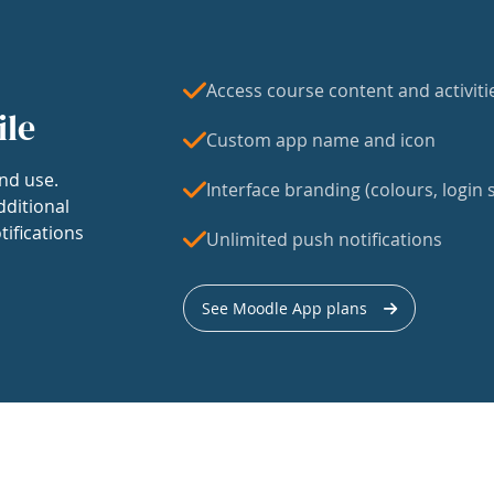
Access course content and activiti
ile
Custom app name and icon
nd use.
Interface branding (colours, login s
dditional
tifications
Unlimited push notifications
See Moodle App plans