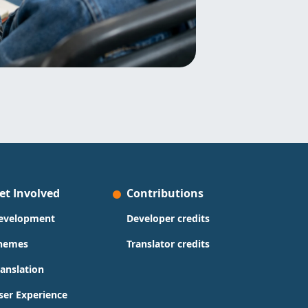
et Involved
Contributions
evelopment
Developer credits
hemes
Translator credits
ranslation
ser Experience