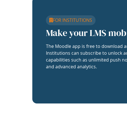
FOR INSTITUTIONS
Make your LMS mob
The Moodle app is free to download a
Institutions can subscribe to unlock a
capabilities such as unlimited push no
and advanced analytics.