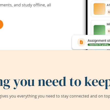
ents, and study offline, all
ng you need to keep
ives you everything you need to stay connected and on top 