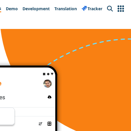
s
Demo
Development
Translation
Tracker
Search