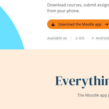
Download courses, submit assignm
from your phone.
Download the Moodle app
|
·
Available on
iOS
Android
Everythi
The Moodle app g