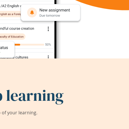
 learning
of your learning.