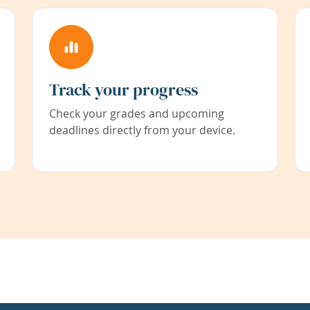
Track your progress
Check your grades and upcoming
deadlines directly from your device.