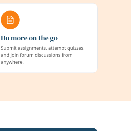
Do more on the go
Submit assignments, attempt quizzes,
and join forum discussions from
anywhere.