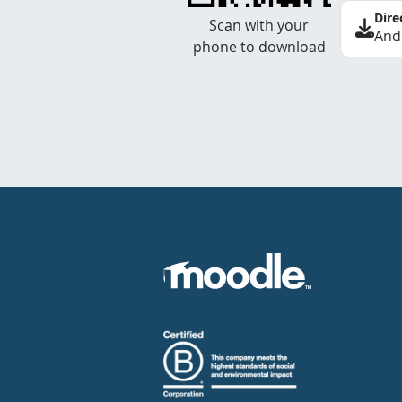
Dire
Scan with your
And
phone to download