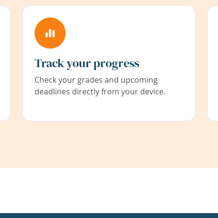
Track your progress
Check your grades and upcoming
deadlines directly from your device.