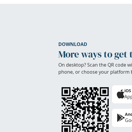
DOWNLOAD
More ways to get 
On desktop? Scan the QR code wi
phone, or choose your platform 
iOS
App
And
Goo