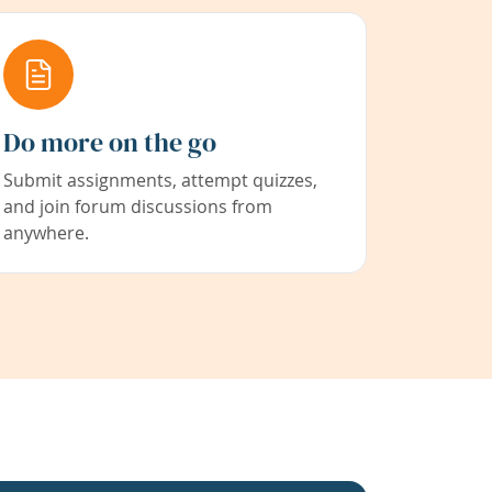
Do more on the go
Submit assignments, attempt quizzes,
and join forum discussions from
anywhere.