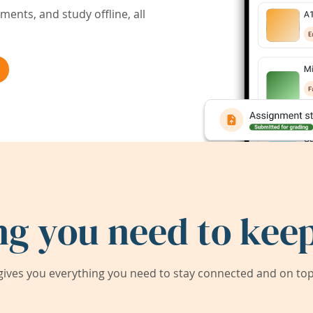
ents, and study offline, all
ng you need to keep
ives you everything you need to stay connected and on top 