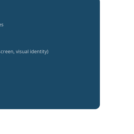
es
creen, visual identity)