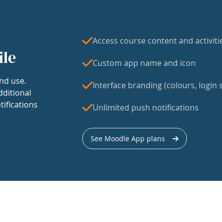
Access course content and activiti
ile
Custom app name and icon
nd use.
Interface branding (colours, login s
dditional
tifications
Unlimited push notifications
See Moodle App plans