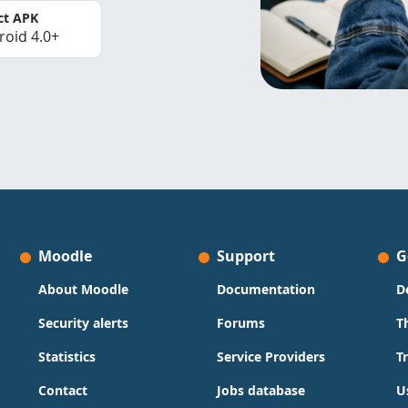
ct APK
roid 4.0+
Moodle
Support
G
About Moodle
Documentation
D
Security alerts
Forums
T
Statistics
Service Providers
T
Contact
Jobs database
U