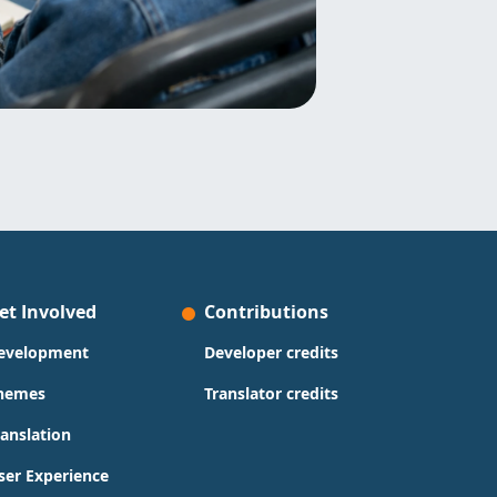
et Involved
Contributions
evelopment
Developer credits
hemes
Translator credits
ranslation
ser Experience