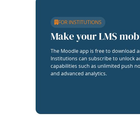
FOR INSTITUTIONS
Make your LMS mob
The Moodle app is free to download a
Institutions can subscribe to unlock a
capabilities such as unlimited push no
and advanced analytics.