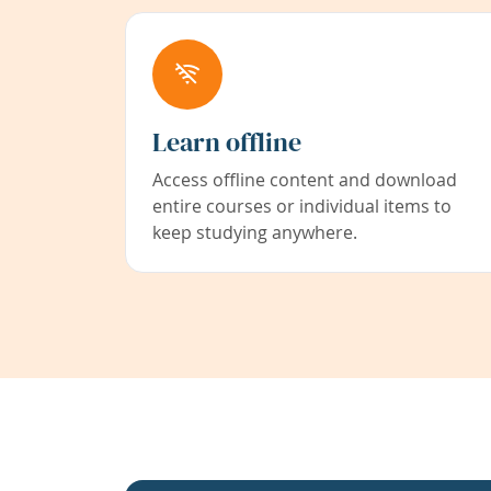
Learn offline
Access offline content and download
entire courses or individual items to
keep studying anywhere.