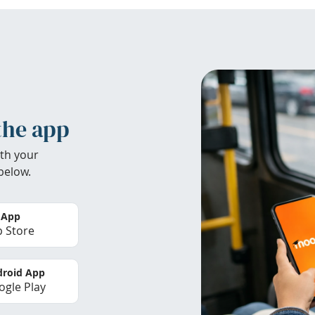
the app
th your
below.
 App
 Store
roid App
gle Play