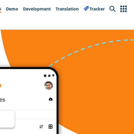
s
Demo
Development
Translation
Tracker
Search