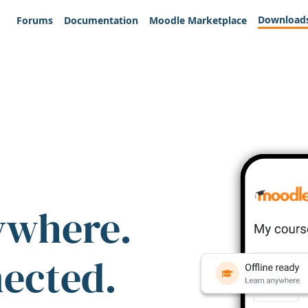
Download
Forums
Documentation
Moodle Marketplace
ywhere.
nected.