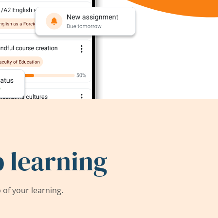
 learning
of your learning.