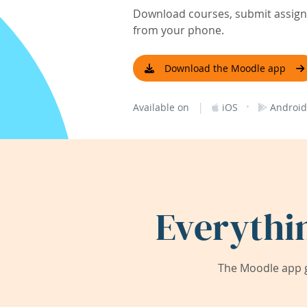
Download courses, submit assignm
from your phone.
Download the Moodle app
|
·
Available on
iOS
Android
Everythi
The Moodle app g