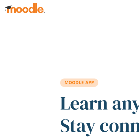
Skip to main content
MOODLE APP
Learn an
Stay con