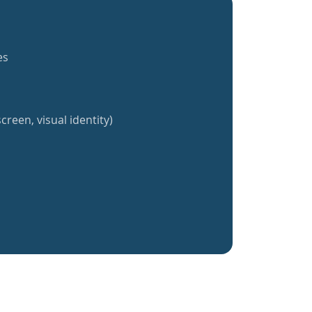
es
creen, visual identity)