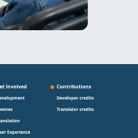
et Involved
Contributions
evelopment
Developer credits
hemes
Translator credits
ranslation
ser Experience