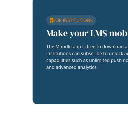
FOR INSTITUTIONS
Make your LMS mob
The Moodle app is free to download a
Institutions can subscribe to unlock a
capabilities such as unlimited push no
and advanced analytics.