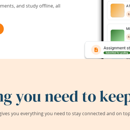
ents, and study offline, all
ng you need to keep
ives you everything you need to stay connected and on top 