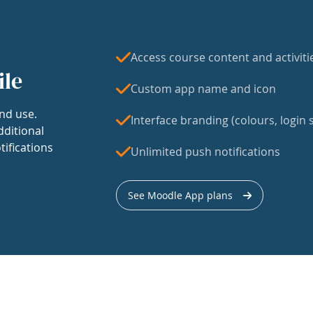
Access course content and activiti
ile
Custom app name and icon
nd use.
Interface branding (colours, login s
dditional
tifications
Unlimited push notifications
See Moodle App plans