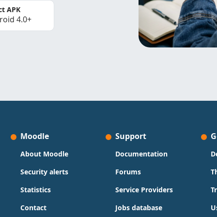
ct APK
roid 4.0+
Moodle
Support
G
About Moodle
Documentation
D
Security alerts
Forums
T
Statistics
Service Providers
T
Contact
Jobs database
U