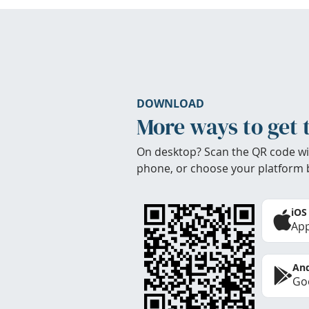
DOWNLOAD
More ways to get 
On desktop? Scan the QR code wi
phone, or choose your platform 
iOS
App
And
Goo