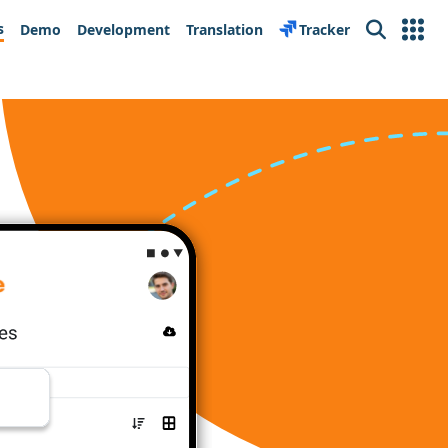
s
Demo
Development
Translation
Tracker
Search