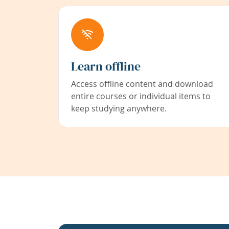
Learn offline
Access offline content and download
entire courses or individual items to
keep studying anywhere.