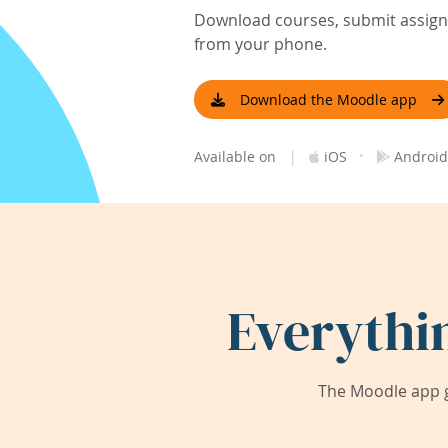
Download courses, submit assignm
from your phone.
Download the Moodle app
|
·
Available on
iOS
Android
Everythi
The Moodle app g