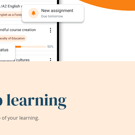
 learning
of your learning.