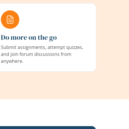
Do more on the go
Submit assignments, attempt quizzes,
and join forum discussions from
anywhere.