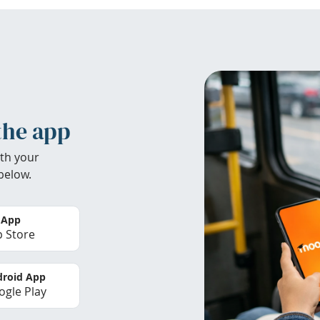
the app
th your
below.
 App
 Store
roid App
gle Play