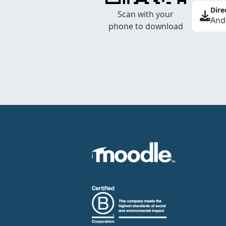
Dire
Scan with your
And
phone to download