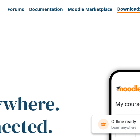
Download
Forums
Documentation
Moodle Marketplace
ywhere.
nected.