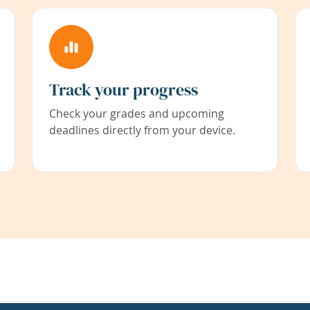
Track your progress
Check your grades and upcoming
deadlines directly from your device.