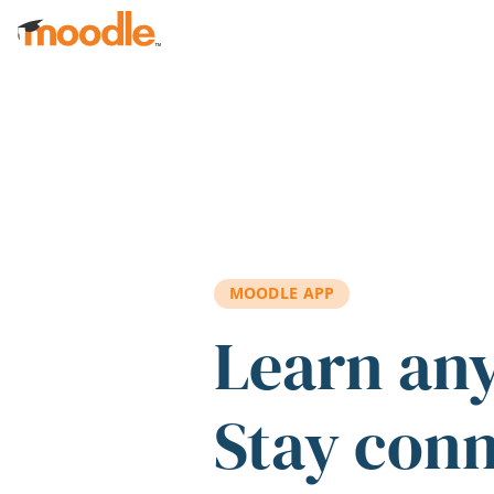
Skip to main content
MOODLE APP
Learn an
Stay con