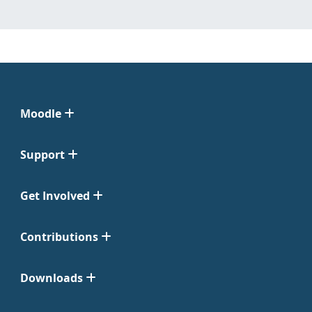
Moodle
Support
Get Involved
Contributions
Downloads