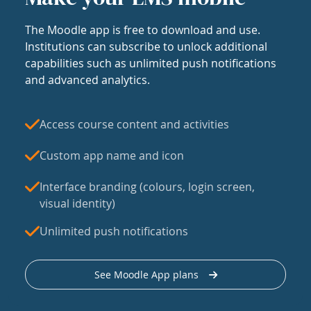
The Moodle app is free to download and use.
Institutions can subscribe to unlock additional
capabilities such as unlimited push notifications
and advanced analytics.
Access course content and activities
Custom app name and icon
Interface branding (colours, login screen,
visual identity)
Unlimited push notifications
See Moodle App plans