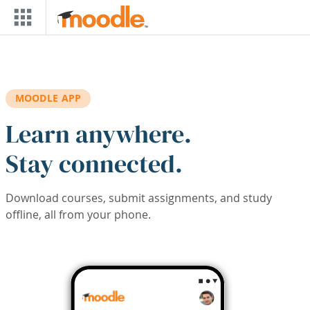
Skip to main content
MOODLE APP
Learn anywhere.
Stay connected.
Download courses, submit assignments, and study
offline, all from your phone.