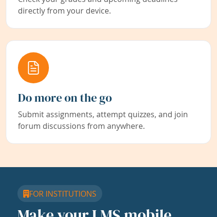
directly from your device.
Do more on the go
Submit assignments, attempt quizzes, and join
forum discussions from anywhere.
FOR INSTITUTIONS
Make your LMS mobile