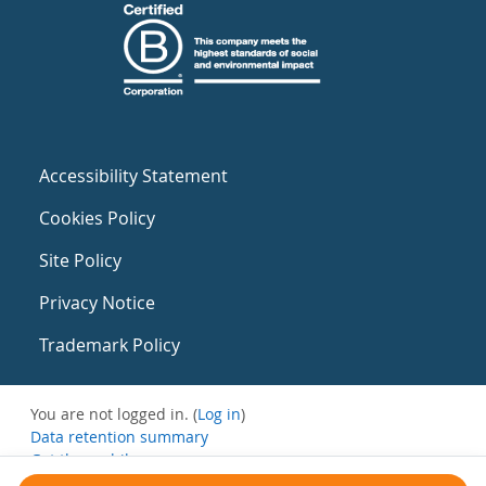
Accessibility Statement
Cookies Policy
Site Policy
Privacy Notice
Trademark Policy
You are not logged in. (
Log in
)
Data retention summary
Get the mobile app
Switch to the standard theme