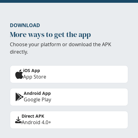
DOWNLOAD
More ways to get the app
Choose your platform or download the APK
directly.
iOS App
App Store
Android App
Google Play
Direct APK
Android 4.0+