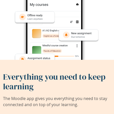
Everything you need to keep
learning
The Moodle app gives you everything you need to stay
connected and on top of your learning.