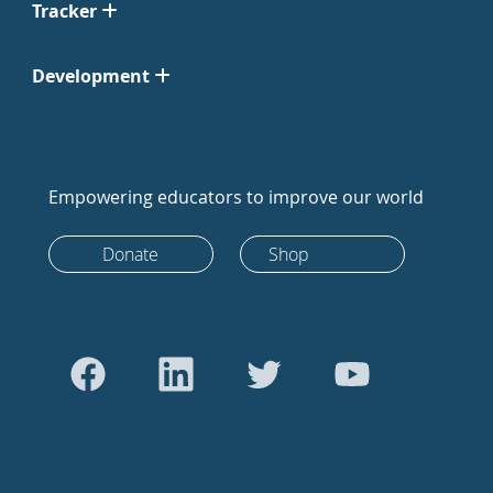
Tracker
Development
Empowering educators to improve our world
Donate
Shop