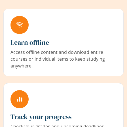
Learn offline
Access offline content and download entire
courses or individual items to keep studying
anywhere.
Track your progress
Check your grades and upcoming deadlines