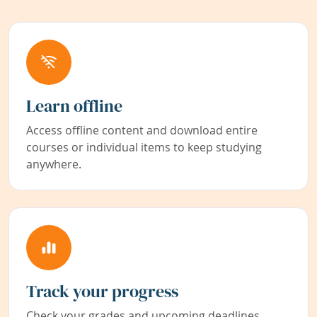
Learn offline
Access offline content and download entire
courses or individual items to keep studying
anywhere.
Track your progress
Check your grades and upcoming deadlines