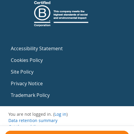
Accessibility Statement
Cookies Policy
Site Policy
Privacy Notice
Trademark Policy
You are not logged in. (
Log in
)
Data retention summary
Get the mobile app
Switch to the standard theme