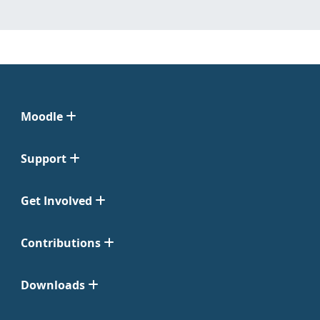
Moodle
Support
Get Involved
Contributions
Downloads