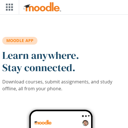
Skip to main content
MOODLE APP
Learn anywhere.
Stay connected.
Download courses, submit assignments, and study
offline, all from your phone.