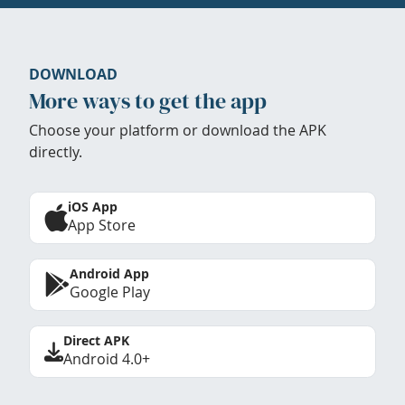
DOWNLOAD
More ways to get the app
Choose your platform or download the APK
directly.
iOS App
App Store
Android App
Google Play
Direct APK
Android 4.0+