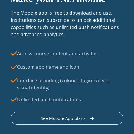
The Moodle app is free to download and use.
Institutions can subscribe to unlock additional
capabilities such as unlimited push notifications
and advanced analytics.
Access course content and activities
Custom app name and icon
Interface branding (colours, login screen,
visual identity)
Unlimited push notifications
See Moodle App plans