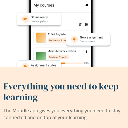
Everything you need to keep
learning
The Moodle app gives you everything you need to stay
connected and on top of your learning.