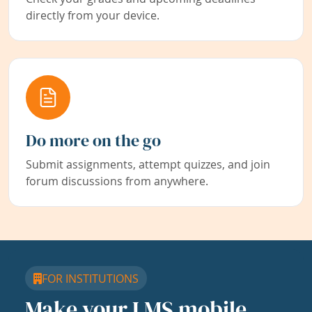
directly from your device.
Do more on the go
Submit assignments, attempt quizzes, and join
forum discussions from anywhere.
FOR INSTITUTIONS
Make your LMS mobile