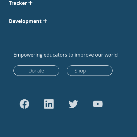
Tracker
Development
Empowering educators to improve our world
Donate
Shop