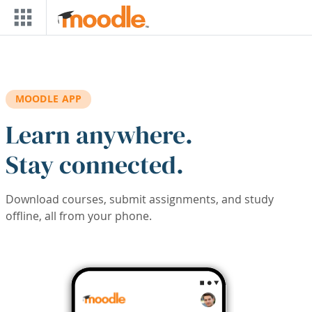
Skip to main content
MOODLE APP
Learn anywhere.
Stay connected.
Download courses, submit assignments, and study
offline, all from your phone.