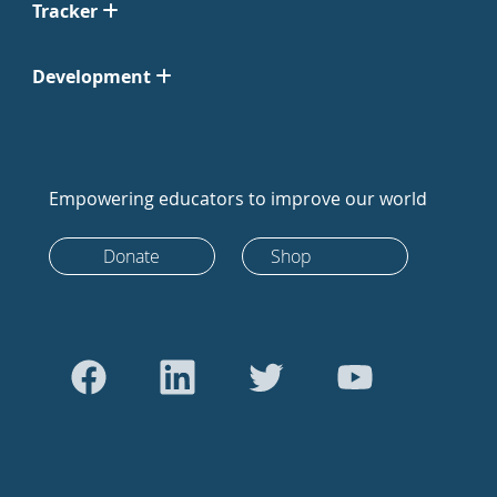
Tracker
Development
Empowering educators to improve our world
Donate
Shop