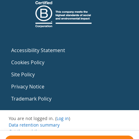
Accessibility Statement
Cookies Policy
Site Policy
Privacy Notice
Trademark Policy
You are not logged in. (
Log in
)
Data retention summary
Get the mobile app
Switch to the standard theme