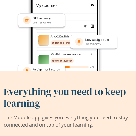
Everything you need to keep
learning
The Moodle app gives you everything you need to stay
connected and on top of your learning.