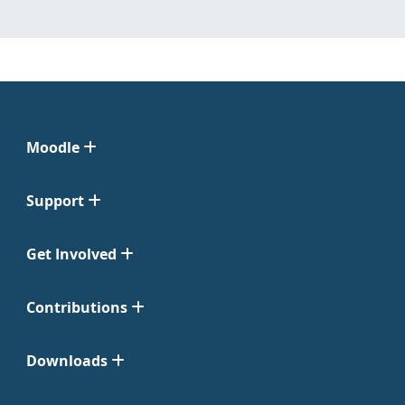
Moodle
Support
Get Involved
Contributions
Downloads