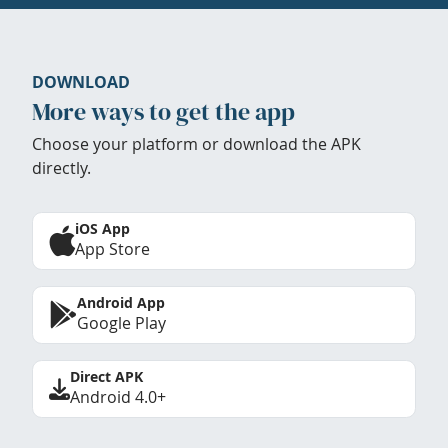
DOWNLOAD
More ways to get the app
Choose your platform or download the APK
directly.
iOS App
App Store
Android App
Google Play
Direct APK
Android 4.0+