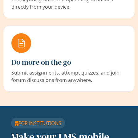
directly from your device.
Do more on the go
Submit assignments, attempt quizzes, and join
forum discussions from anywhere.
FOR INSTITUTIONS
Make your LMS mobile