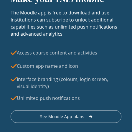
The Moodle app is free to download and use.
Institutions can subscribe to unlock additional
capabilities such as unlimited push notifications
and advanced analytics.
Access course content and activities
Custom app name and icon
Interface branding (colours, login screen,
visual identity)
Unlimited push notifications
See Moodle App plans