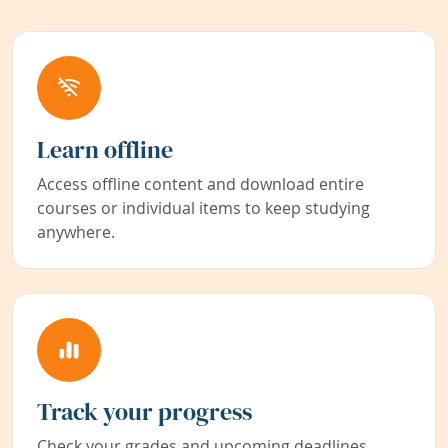
Learn offline
Access offline content and download entire
courses or individual items to keep studying
anywhere.
Track your progress
Check your grades and upcoming deadlines