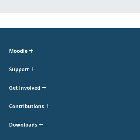
Moodle
Support
Get Involved
Contributions
Downloads