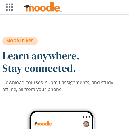
Skip to main content
MOODLE APP
Learn anywhere.
Stay connected.
Download courses, submit assignments, and study
offline, all from your phone.