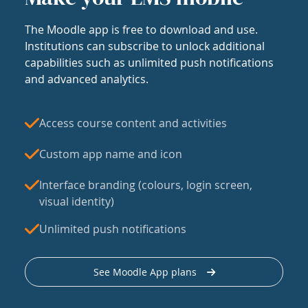
The Moodle app is free to download and use.
Institutions can subscribe to unlock additional
capabilities such as unlimited push notifications
and advanced analytics.
Access course content and activities
Custom app name and icon
Interface branding (colours, login screen,
visual identity)
Unlimited push notifications
See Moodle App plans