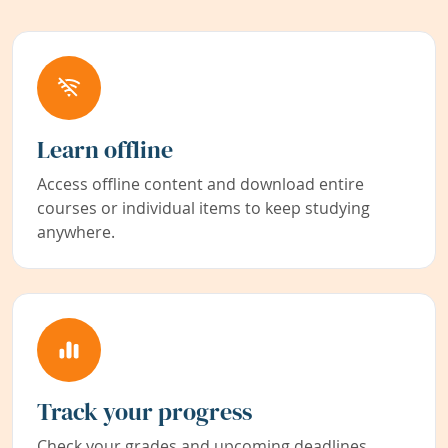
Learn offline
Access offline content and download entire
courses or individual items to keep studying
anywhere.
Track your progress
Check your grades and upcoming deadlines