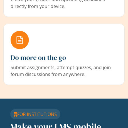
directly from your device.
Do more on the go
Submit assignments, attempt quizzes, and join
forum discussions from anywhere.
FOR INSTITUTIONS
Make your LMS mobile