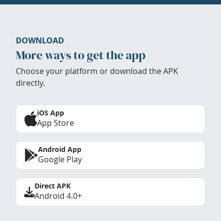
DOWNLOAD
More ways to get the app
Choose your platform or download the APK
directly.
iOS App
App Store
Android App
Google Play
Direct APK
Android 4.0+