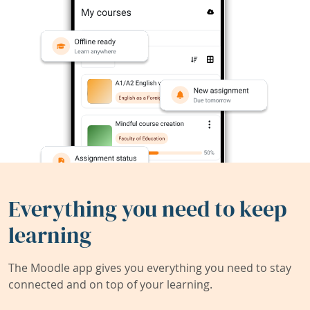
Everything you need to keep
learning
The Moodle app gives you everything you need to stay
connected and on top of your learning.