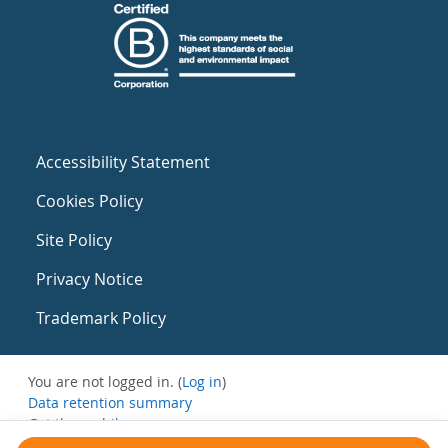
Accessibility Statement
Cookies Policy
Site Policy
Privacy Notice
Trademark Policy
You are not logged in. (
Log in
)
Data retention summary
Get the mobile app
Switch to the standard theme