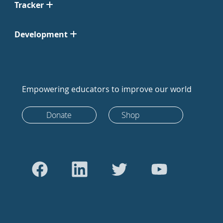
Tracker
Development
Empowering educators to improve our world
Donate
Shop