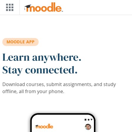
Skip to main content
MOODLE APP
Learn anywhere.
Stay connected.
Download courses, submit assignments, and study
offline, all from your phone.