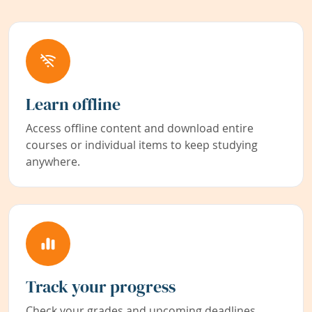
Learn offline
Access offline content and download entire
courses or individual items to keep studying
anywhere.
Track your progress
Check your grades and upcoming deadlines