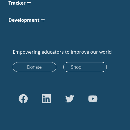
Tracker
Development
Empowering educators to improve our world
Donate
Shop