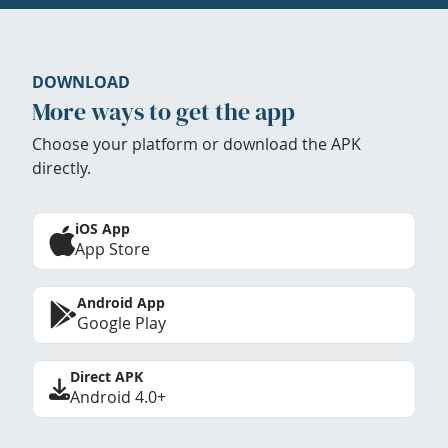
DOWNLOAD
More ways to get the app
Choose your platform or download the APK
directly.
iOS App
App Store
Android App
Google Play
Direct APK
Android 4.0+