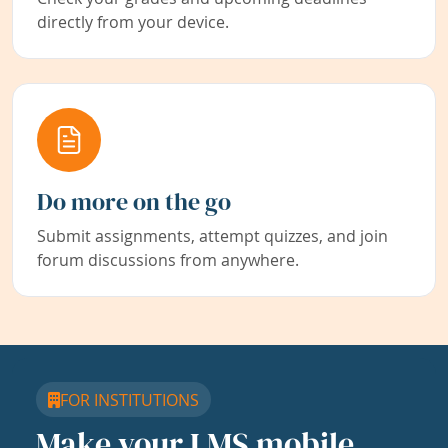
directly from your device.
Do more on the go
Submit assignments, attempt quizzes, and join
forum discussions from anywhere.
FOR INSTITUTIONS
Make your LMS mobile