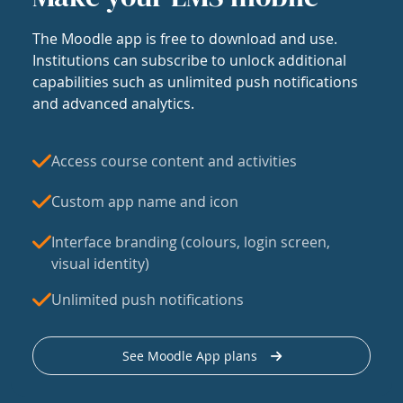
The Moodle app is free to download and use.
Institutions can subscribe to unlock additional
capabilities such as unlimited push notifications
and advanced analytics.
Access course content and activities
Custom app name and icon
Interface branding (colours, login screen,
visual identity)
Unlimited push notifications
See Moodle App plans