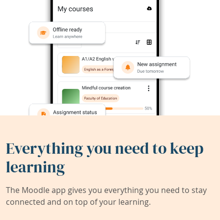
Everything you need to keep
learning
The Moodle app gives you everything you need to stay
connected and on top of your learning.