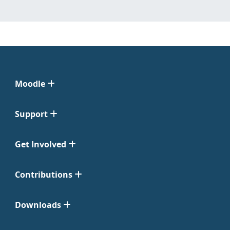
Moodle
Support
Get Involved
Contributions
Downloads