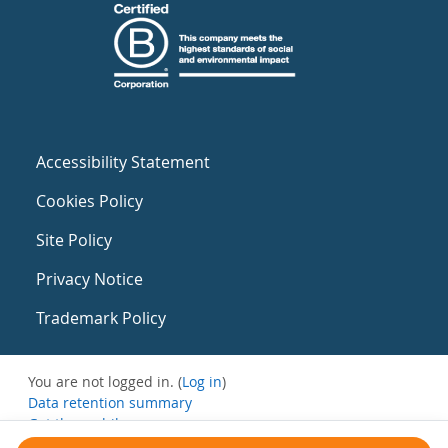
Accessibility Statement
Cookies Policy
Site Policy
Privacy Notice
Trademark Policy
You are not logged in. (
Log in
)
Data retention summary
Get the mobile app
Switch to the standard theme