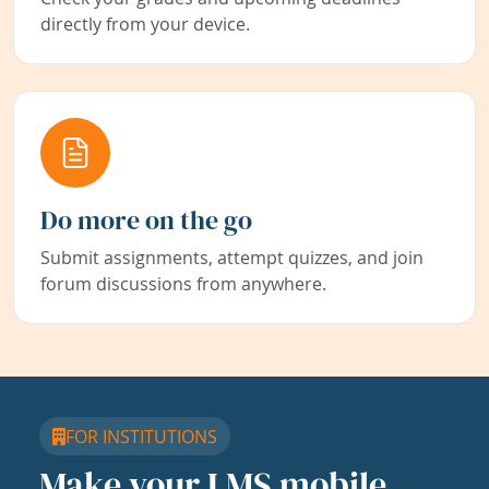
directly from your device.
Do more on the go
Submit assignments, attempt quizzes, and join
forum discussions from anywhere.
FOR INSTITUTIONS
Make your LMS mobile