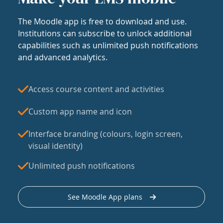
The Moodle app is free to download and use.
Institutions can subscribe to unlock additional
capabilities such as unlimited push notifications
and advanced analytics.
Access course content and activities
Custom app name and icon
Interface branding (colours, login screen,
visual identity)
Unlimited push notifications
See Moodle App plans