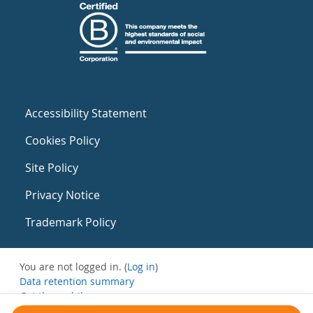
Accessibility Statement
Cookies Policy
Site Policy
Privacy Notice
Trademark Policy
You are not logged in. (
Log in
)
Data retention summary
Get the mobile app
Switch to the standard theme