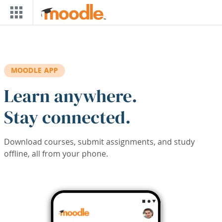
Skip to main content
MOODLE APP
Learn anywhere.
Stay connected.
Download courses, submit assignments, and study
offline, all from your phone.