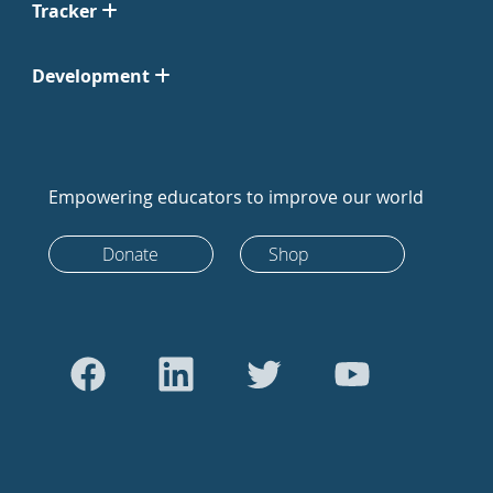
Tracker
Development
Empowering educators to improve our world
Donate
Shop