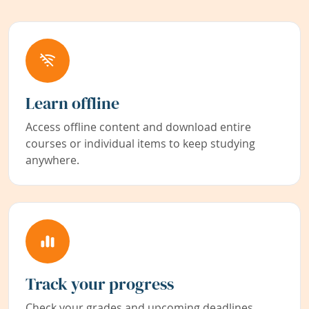
Learn offline
Access offline content and download entire
courses or individual items to keep studying
anywhere.
Track your progress
Check your grades and upcoming deadlines