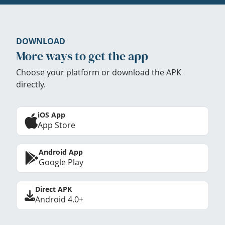
DOWNLOAD
More ways to get the app
Choose your platform or download the APK
directly.
iOS App
App Store
Android App
Google Play
Direct APK
Android 4.0+