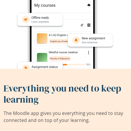
Everything you need to keep
learning
The Moodle app gives you everything you need to stay
connected and on top of your learning.