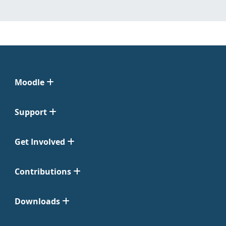
Moodle
Support
Get Involved
Contributions
Downloads