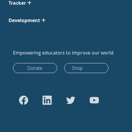
Tracker
Development
Empowering educators to improve our world
Donate
Shop