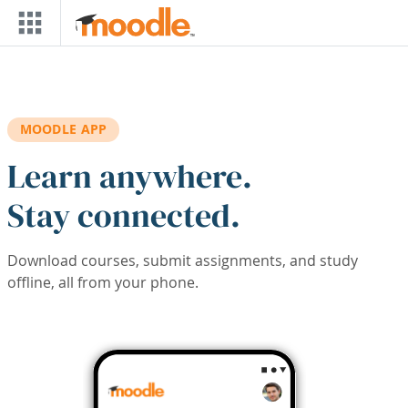
Skip to main content
MOODLE APP
Learn anywhere.
Stay connected.
Download courses, submit assignments, and study
offline, all from your phone.