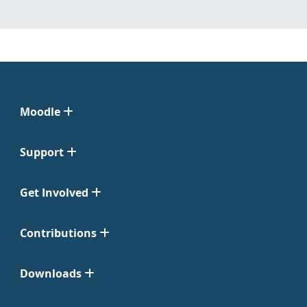
Moodle
Support
Get Involved
Contributions
Downloads