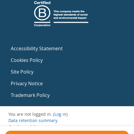
Accessibility Statement
Cookies Policy
Site Policy
Privacy Notice
Trademark Policy
You are not logged in. (
Log in
)
Data retention summary
Get the mobile app
Switch to the standard theme