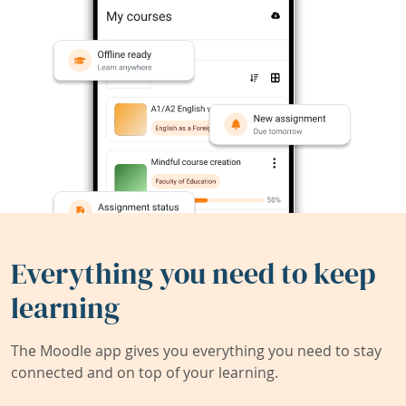
Everything you need to keep
learning
The Moodle app gives you everything you need to stay
connected and on top of your learning.