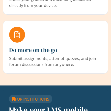
directly from your device.
Do more on the go
Submit assignments, attempt quizzes, and join
forum discussions from anywhere.
FOR INSTITUTIONS
Make your LMS mobile