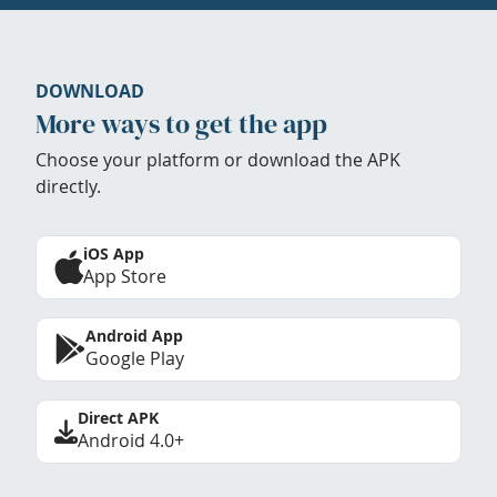
DOWNLOAD
More ways to get the app
Choose your platform or download the APK
directly.
iOS App
App Store
Android App
Google Play
Direct APK
Android 4.0+