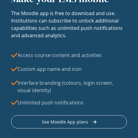
The Moodle app is free to download and use.
Institutions can subscribe to unlock additional
capabilities such as unlimited push notifications
and advanced analytics.
Access course content and activities
Custom app name and icon
Interface branding (colours, login screen,
visual identity)
Unlimited push notifications
See Moodle App plans