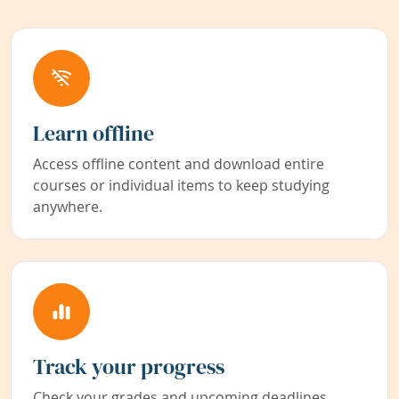
Learn offline
Access offline content and download entire
courses or individual items to keep studying
anywhere.
Track your progress
Check your grades and upcoming deadlines