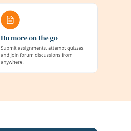
Do more on the go
Submit assignments, attempt quizzes,
and join forum discussions from
anywhere.