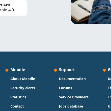
ct APK
roid 4.0+
Moodle
Support
G
About Moodle
Documentation
D
Security alerts
Forums
T
Statistics
Service Providers
T
Contact
Jobs database
U