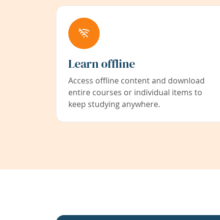
Learn offline
Access offline content and download
entire courses or individual items to
keep studying anywhere.