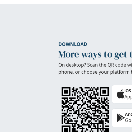
DOWNLOAD
More ways to get 
On desktop? Scan the QR code wi
phone, or choose your platform 
iOS
App
And
Goo