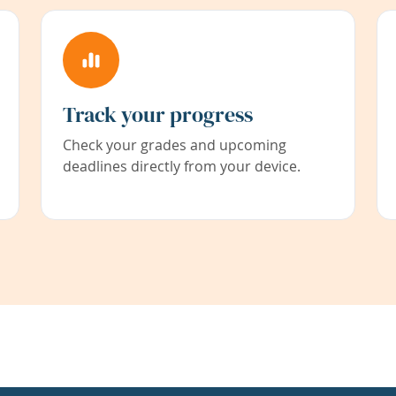
Track your progress
Check your grades and upcoming
deadlines directly from your device.