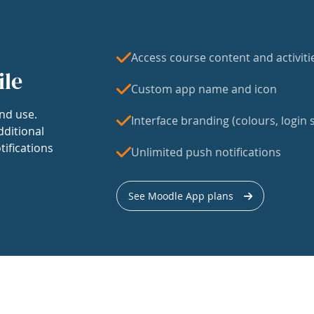
Access course content and activiti
ile
Custom app name and icon
nd use.
Interface branding (colours, login s
dditional
tifications
Unlimited push notifications
See Moodle App plans