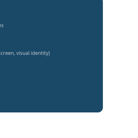
es
creen, visual identity)