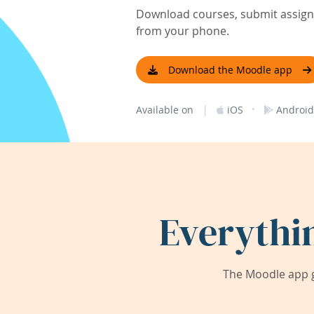
Download courses, submit assignm
from your phone.
Download the Moodle app
|
·
Available on
iOS
Android
Everythi
The Moodle app g