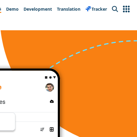
s
Demo
Development
Translation
Tracker
Search