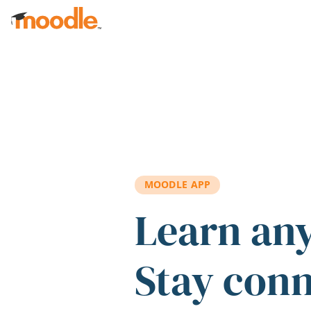
Skip to main content
MOODLE APP
Learn an
Stay con