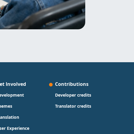
et Involved
Contributions
evelopment
Developer credits
hemes
Translator credits
ranslation
ser Experience