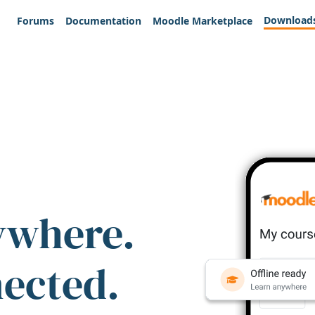
Download
Forums
Documentation
Moodle Marketplace
ywhere.
nected.