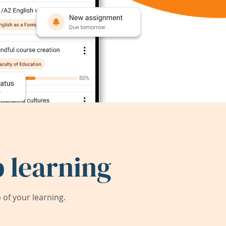
 learning
of your learning.