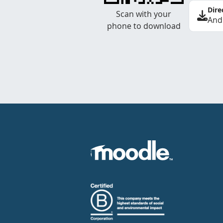
Dire
Scan with your
And
phone to download