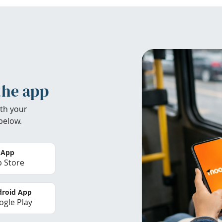
the app
th your
below.
 App
 Store
roid App
gle Play