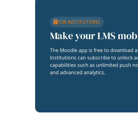
FOR INSTITUTIONS
Make your LMS mob
The Moodle app is free to download a
Institutions can subscribe to unlock a
capabilities such as unlimited push no
and advanced analytics.