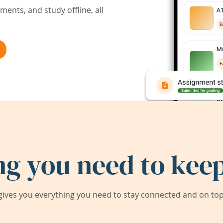
ents, and study offline, all
ng you need to keep
ives you everything you need to stay connected and on top 