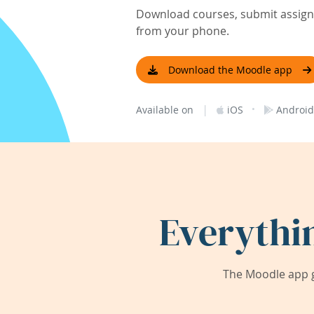
Download courses, submit assignm
from your phone.
Download the Moodle app
|
·
Available on
iOS
Android
Everythi
The Moodle app g