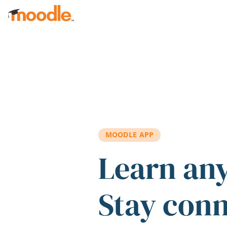
Skip to main content
MOODLE APP
Learn an
Stay con