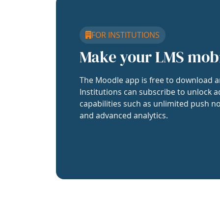
FOR INSTITUTIONS
Make your LMS mob
The Moodle app is free to download a
Institutions can subscribe to unlock a
capabilities such as unlimited push no
and advanced analytics.