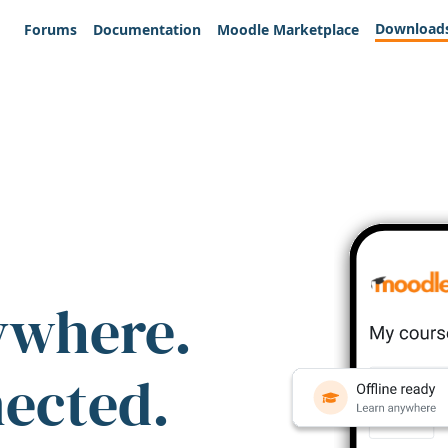
Download
Forums
Documentation
Moodle Marketplace
ywhere.
nected.