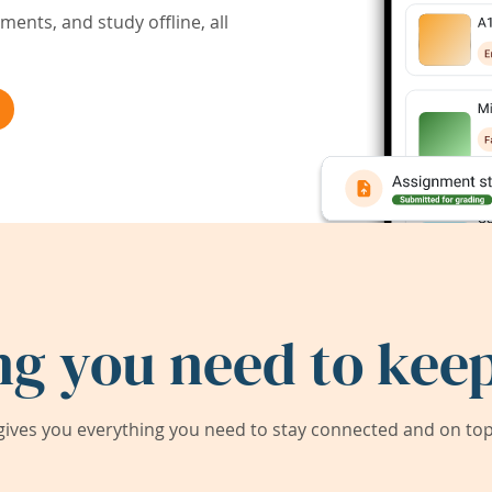
ents, and study offline, all
ng you need to keep
ives you everything you need to stay connected and on top 