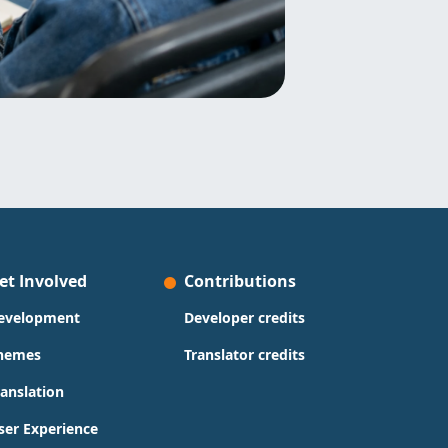
et Involved
Contributions
evelopment
Developer credits
hemes
Translator credits
ranslation
ser Experience