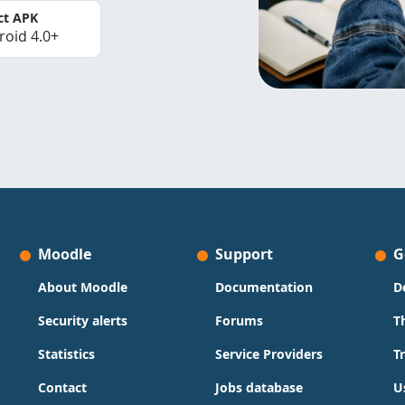
ct APK
roid 4.0+
Moodle
Support
G
About Moodle
Documentation
D
Security alerts
Forums
T
Statistics
Service Providers
T
Contact
Jobs database
U