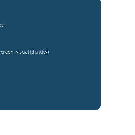
es
creen, visual identity)