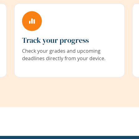
Track your progress
Check your grades and upcoming
deadlines directly from your device.