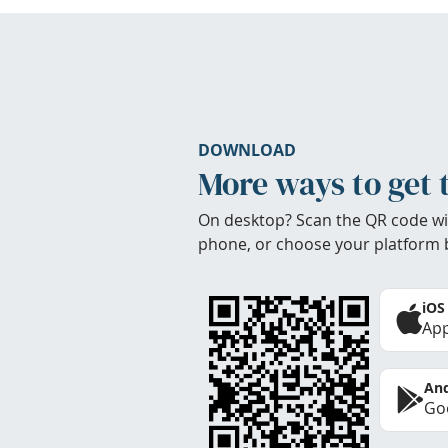
DOWNLOAD
More ways to get 
On desktop? Scan the QR code wi
phone, or choose your platform 
iOS
App
And
Goo