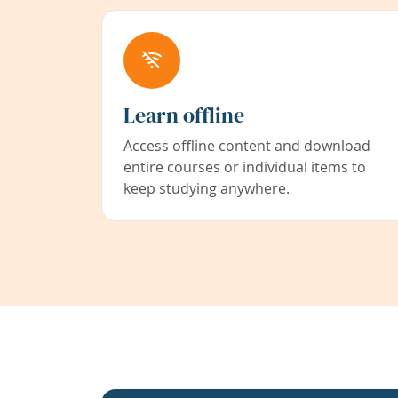
Learn offline
Access offline content and download
entire courses or individual items to
keep studying anywhere.