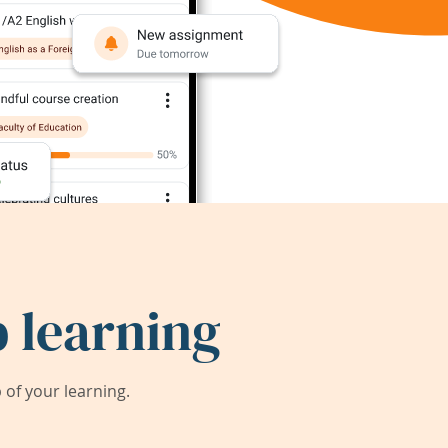
 learning
of your learning.