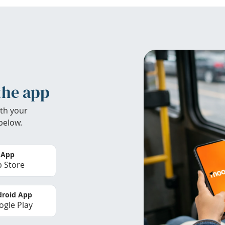
the app
th your
below.
 App
 Store
roid App
gle Play