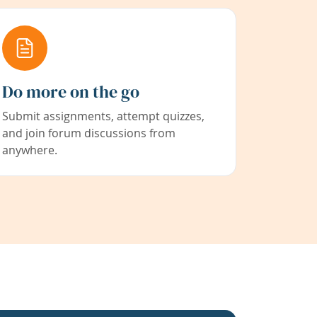
Do more on the go
Submit assignments, attempt quizzes,
and join forum discussions from
anywhere.