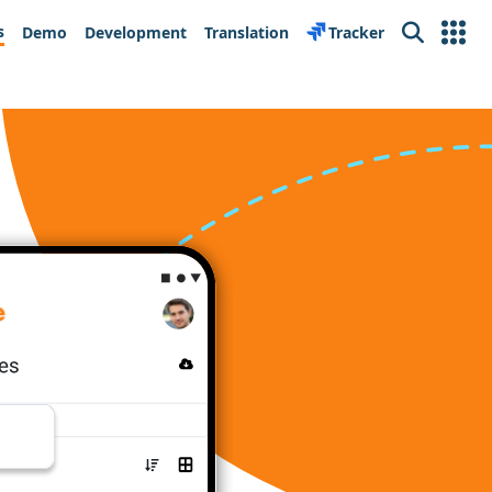
s
Demo
Development
Translation
Tracker
Search