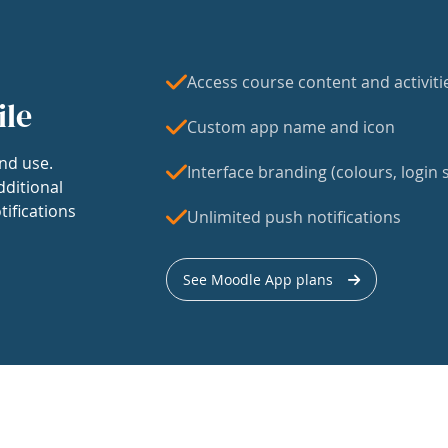
Access course content and activiti
ile
Custom app name and icon
nd use.
Interface branding (colours, login s
dditional
tifications
Unlimited push notifications
See Moodle App plans