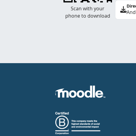
Dire
Scan with your
And
phone to download