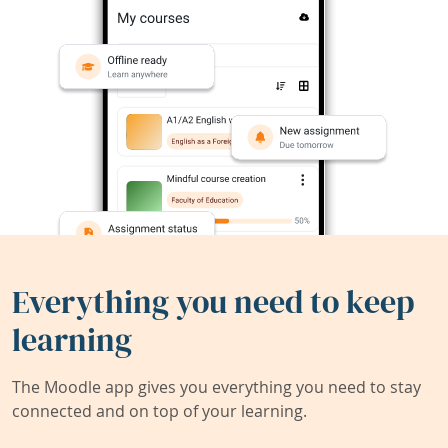
Everything you need to keep
learning
The Moodle app gives you everything you need to stay
connected and on top of your learning.