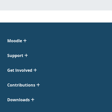
Moodle
Support
Get Involved
Contributions
Downloads