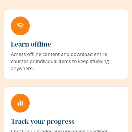
Learn offline
Access offline content and download entire
courses or individual items to keep studying
anywhere.
Track your progress
Check your grades and upcoming deadlines