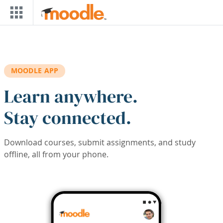
Skip to main content
MOODLE APP
Learn anywhere.
Stay connected.
Download courses, submit assignments, and study
offline, all from your phone.