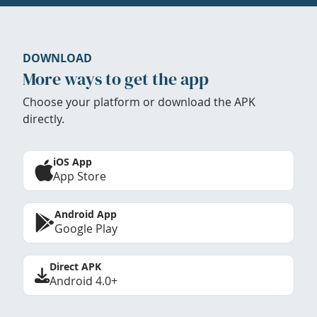
DOWNLOAD
More ways to get the app
Choose your platform or download the APK
directly.
iOS App
App Store
Android App
Google Play
Direct APK
Android 4.0+