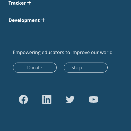
Tracker
Development
Empowering educators to improve our world
Donate
Shop