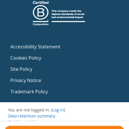
Accessibility Statement
Cookies Policy
Site Policy
Privacy Notice
Trademark Policy
You are not logged in. (
Log in
)
Data retention summary
Get the mobile app
Switch to the standard theme