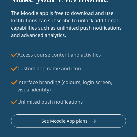
The Moodle app is free to download and use.
Institutions can subscribe to unlock additional
capabilities such as unlimited push notifications
and advanced analytics.
Access course content and activities
Custom app name and icon
Interface branding (colours, login screen,
visual identity)
Unlimited push notifications
See Moodle App plans