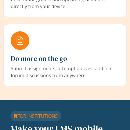
directly from your device.
Do more on the go
Submit assignments, attempt quizzes, and join
forum discussions from anywhere.
FOR INSTITUTIONS
Make your LMS mobile