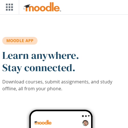
Skip to main content
MOODLE APP
Learn anywhere.
Stay connected.
Download courses, submit assignments, and study
offline, all from your phone.