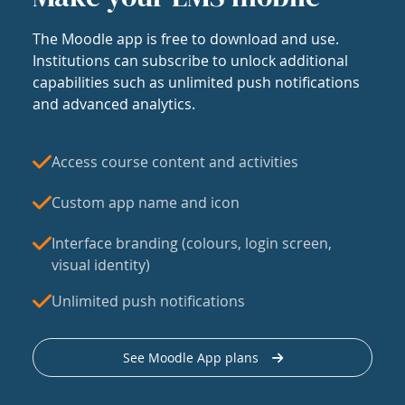
The Moodle app is free to download and use.
Institutions can subscribe to unlock additional
capabilities such as unlimited push notifications
and advanced analytics.
Access course content and activities
Custom app name and icon
Interface branding (colours, login screen,
visual identity)
Unlimited push notifications
See Moodle App plans