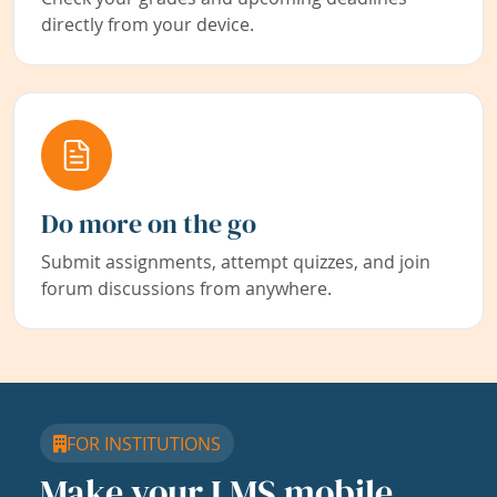
directly from your device.
Do more on the go
Submit assignments, attempt quizzes, and join
forum discussions from anywhere.
FOR INSTITUTIONS
Make your LMS mobile