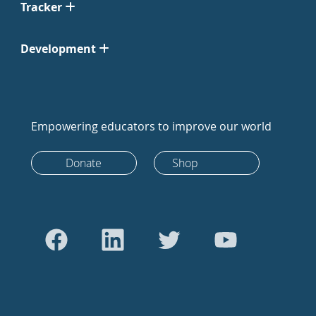
Tracker
Development
Empowering educators to improve our world
Donate
Shop