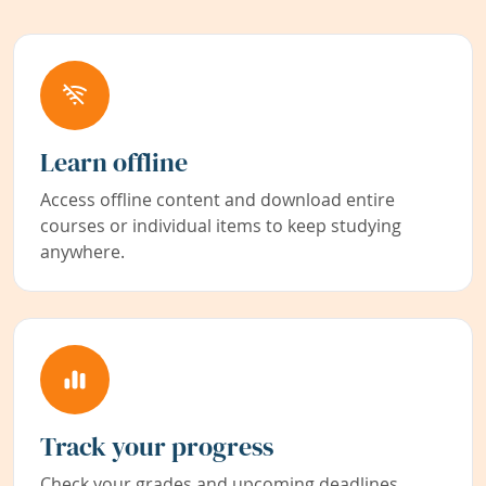
Learn offline
Access offline content and download entire
courses or individual items to keep studying
anywhere.
Track your progress
Check your grades and upcoming deadlines