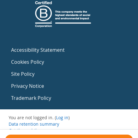
Accessibility Statement
Cookies Policy
Site Policy
Privacy Notice
Trademark Policy
You are not logged in. (
Log in
)
Data retention summary
Get the mobile app
Switch to the standard theme