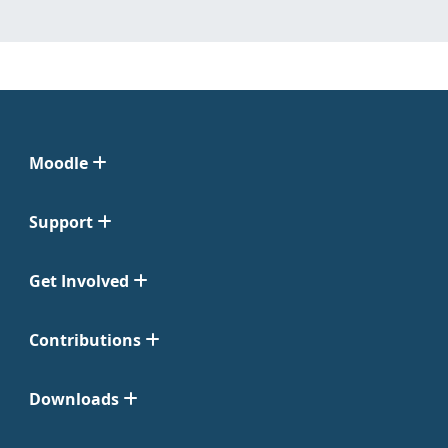
Moodle
Support
Get Involved
Contributions
Downloads