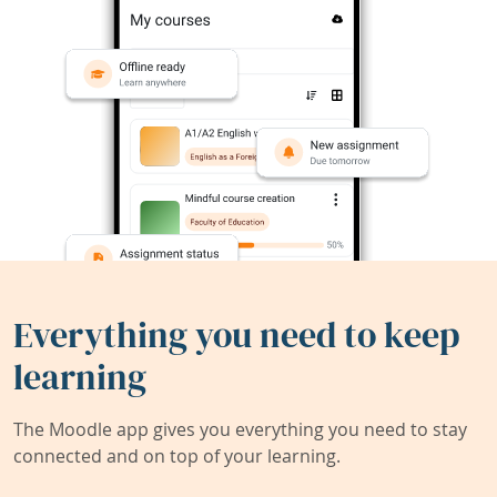
Everything you need to keep
learning
The Moodle app gives you everything you need to stay
connected and on top of your learning.