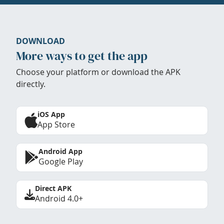
DOWNLOAD
More ways to get the app
Choose your platform or download the APK
directly.
iOS App
App Store
Android App
Google Play
Direct APK
Android 4.0+