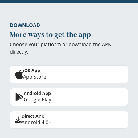
DOWNLOAD
More ways to get the app
Choose your platform or download the APK
directly.
iOS App
App Store
Android App
Google Play
Direct APK
Android 4.0+