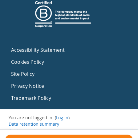
Accessibility Statement
Cookies Policy
Site Policy
Privacy Notice
Trademark Policy
You are not logged in. (
Log in
)
Data retention summary
Get the mobile app
Switch to the standard theme