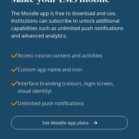
The Moodle app is free to download and use.
Institutions can subscribe to unlock additional
capabilities such as unlimited push notifications
and advanced analytics.
Access course content and activities
Custom app name and icon
Interface branding (colours, login screen,
visual identity)
Unlimited push notifications
See Moodle App plans