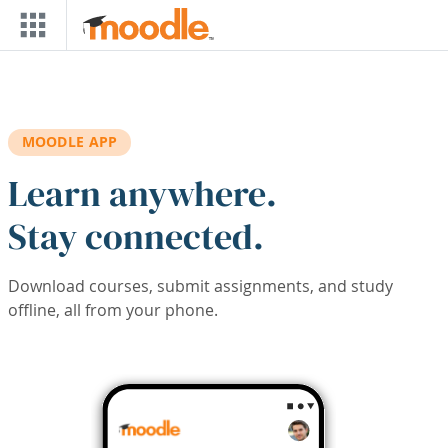
Skip to main content
MOODLE APP
Learn anywhere.
Stay connected.
Download courses, submit assignments, and study
offline, all from your phone.