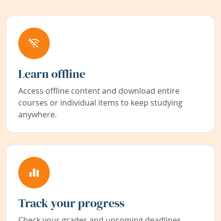
Learn offline
Access offline content and download entire
courses or individual items to keep studying
anywhere.
Track your progress
Check your grades and upcoming deadlines