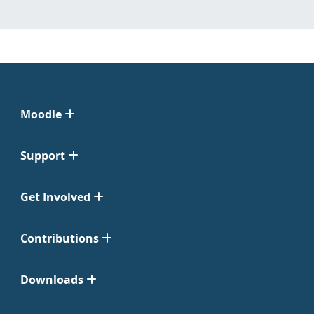
Moodle
Support
Get Involved
Contributions
Downloads