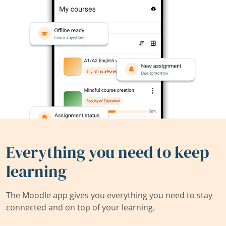
Everything you need to keep
learning
The Moodle app gives you everything you need to stay
connected and on top of your learning.