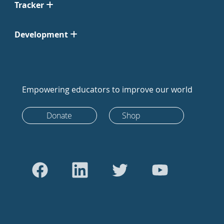
Tracker
Development
Empowering educators to improve our world
Donate
Shop