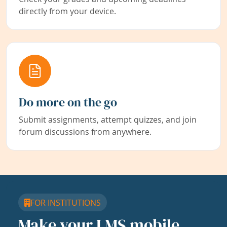
directly from your device.
Do more on the go
Submit assignments, attempt quizzes, and join
forum discussions from anywhere.
FOR INSTITUTIONS
Make your LMS mobile