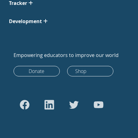
Tracker
Development
Empowering educators to improve our world
Donate
Shop