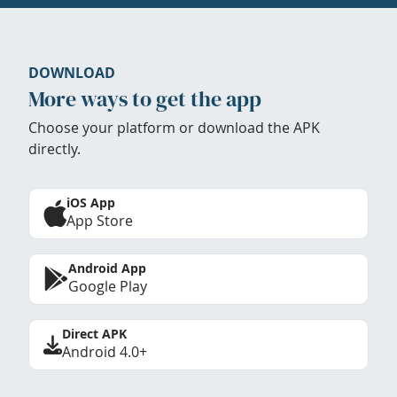
DOWNLOAD
More ways to get the app
Choose your platform or download the APK
directly.
iOS App
App Store
Android App
Google Play
Direct APK
Android 4.0+