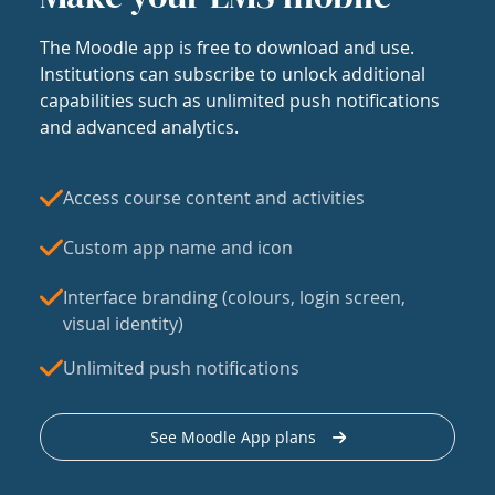
The Moodle app is free to download and use.
Institutions can subscribe to unlock additional
capabilities such as unlimited push notifications
and advanced analytics.
Access course content and activities
Custom app name and icon
Interface branding (colours, login screen,
visual identity)
Unlimited push notifications
See Moodle App plans