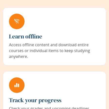
Learn offline
Access offline content and download entire
courses or individual items to keep studying
anywhere.
Track your progress
Check your grades and upcoming deadlines