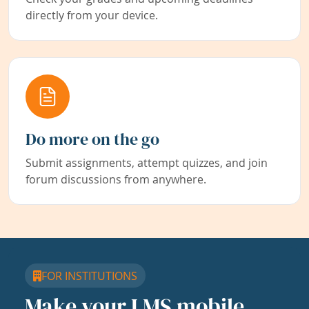
directly from your device.
Do more on the go
Submit assignments, attempt quizzes, and join
forum discussions from anywhere.
FOR INSTITUTIONS
Make your LMS mobile