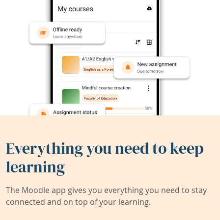
Everything you need to keep
learning
The Moodle app gives you everything you need to stay
connected and on top of your learning.