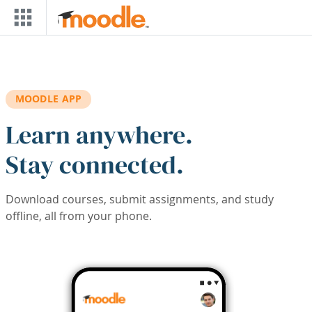
Skip to main content
MOODLE APP
Learn anywhere.
Stay connected.
Download courses, submit assignments, and study
offline, all from your phone.