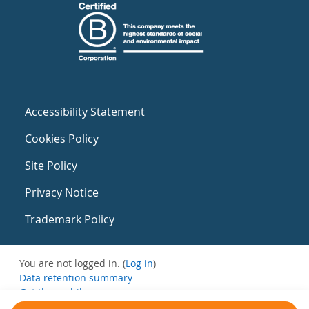
Accessibility Statement
Cookies Policy
Site Policy
Privacy Notice
Trademark Policy
You are not logged in. (
Log in
)
Data retention summary
Get the mobile app
Switch to the standard theme