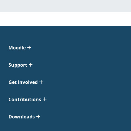
Moodle
Support
Get Involved
Contributions
Downloads