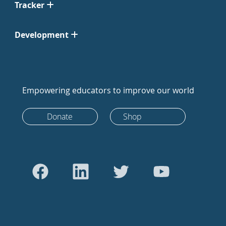
Tracker
Development
Empowering educators to improve our world
Donate
Shop