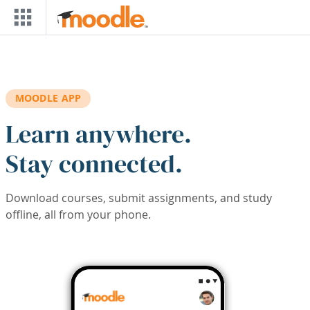
Skip to main content
MOODLE APP
Learn anywhere.
Stay connected.
Download courses, submit assignments, and study
offline, all from your phone.