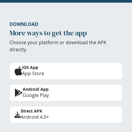
DOWNLOAD
More ways to get the app
Choose your platform or download the APK
directly.
iOS App
App Store
Android App
Google Play
Direct APK
Android 4.0+