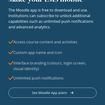
The Moodle app is free to download and use.
Institutions can subscribe to unlock additional
capabilities such as unlimited push notifications
and advanced analytics.
Access course content and activities
Custom app name and icon
Interface branding (colours, login screen,
visual identity)
Unlimited push notifications
See Moodle App plans