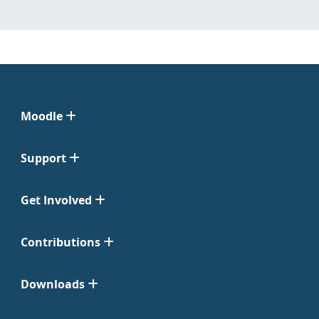
Moodle
Support
Get Involved
Contributions
Downloads