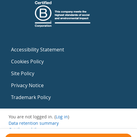
Accessibility Statement
Cookies Policy
Site Policy
Privacy Notice
Trademark Policy
You are not logged in. (
Log in
)
Data retention summary
Get the mobile app
Switch to the standard theme