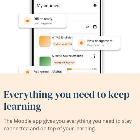
Everything you need to keep
learning
The Moodle app gives you everything you need to stay
connected and on top of your learning.