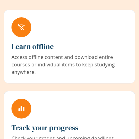
Learn offline
Access offline content and download entire
courses or individual items to keep studying
anywhere.
Track your progress
Check your grades and upcoming deadlines