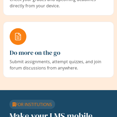
directly from your device.
Do more on the go
Submit assignments, attempt quizzes, and join
forum discussions from anywhere.
FOR INSTITUTIONS
Make your LMS mobile