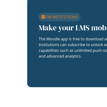
FOR INSTITUTIONS
Make your LMS mob
The Moodle app is free to download a
Institutions can subscribe to unlock a
capabilities such as unlimited push no
and advanced analytics.