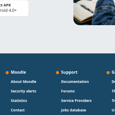
ct APK
roid 4.0+
Moodle
Support
G
About Moodle
Documentation
D
Security alerts
Forums
T
Statistics
Service Providers
T
Contact
Jobs database
U