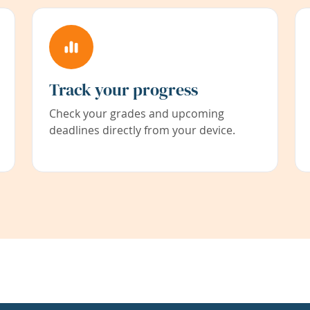
Track your progress
Check your grades and upcoming
deadlines directly from your device.