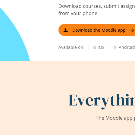
Download courses, submit assignm
from your phone.
Download the Moodle app
|
·
Available on
iOS
Android
Everythi
The Moodle app g