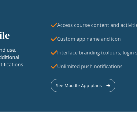
Access course content and activiti
ile
Custom app name and icon
nd use.
Interface branding (colours, login s
dditional
tifications
Unlimited push notifications
See Moodle App plans