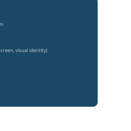
es
creen, visual identity)