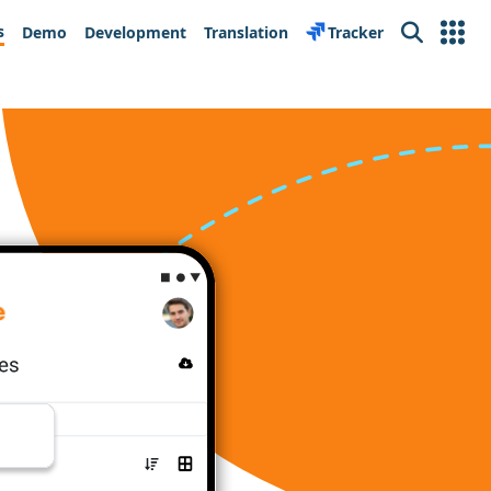
s
Demo
Development
Translation
Tracker
Search