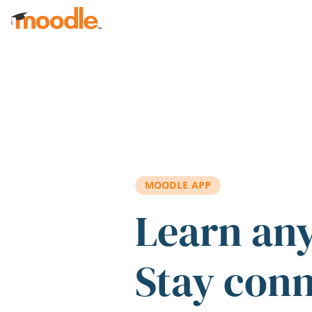
Skip to main content
MOODLE APP
Learn an
Stay con