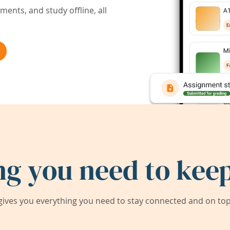
ents, and study offline, all
ng you need to keep
ives you everything you need to stay connected and on top 