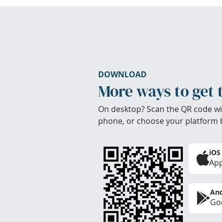
DOWNLOAD
More ways to get 
On desktop? Scan the QR code wi
phone, or choose your platform 
iOS
App
And
Goo