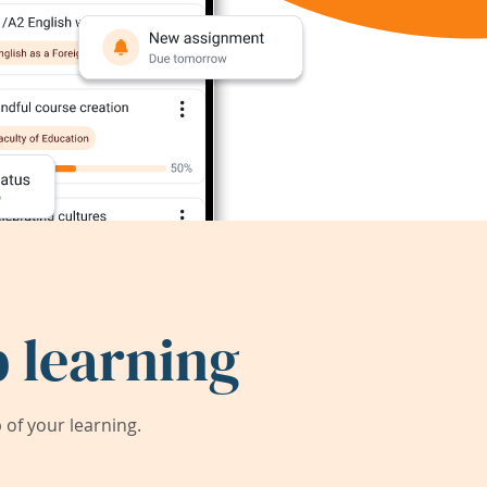
 learning
of your learning.