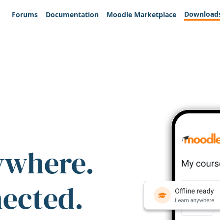
Download
Forums
Documentation
Moodle Marketplace
ywhere.
nected.