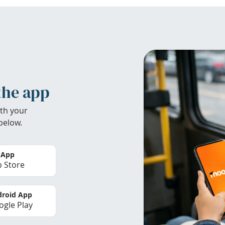
the app
th your
below.
 App
 Store
roid App
gle Play