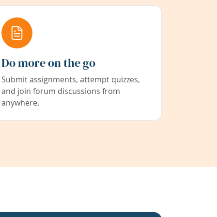
Do more on the go
Submit assignments, attempt quizzes,
and join forum discussions from
anywhere.