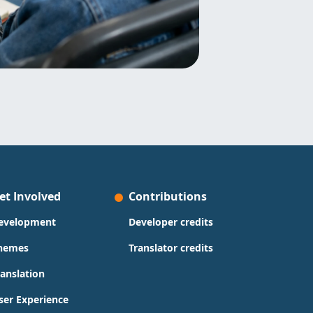
et Involved
Contributions
evelopment
Developer credits
hemes
Translator credits
ranslation
ser Experience