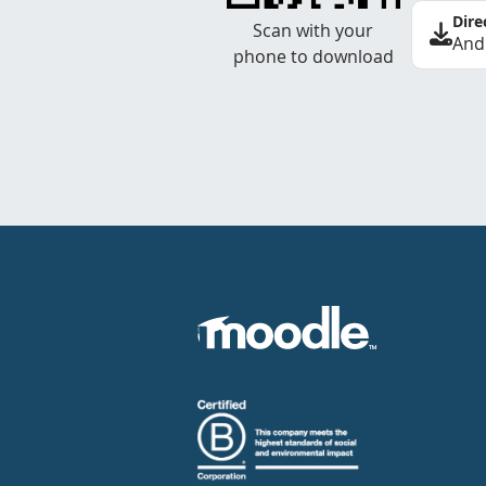
Dire
Scan with your
And
phone to download