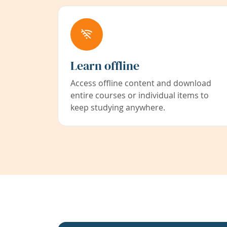
Learn offline
Access offline content and download
entire courses or individual items to
keep studying anywhere.