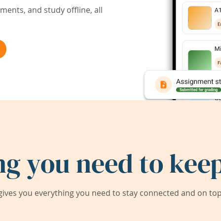
ents, and study offline, all
ng you need to keep
ives you everything you need to stay connected and on top 