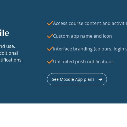
Access course content and activiti
ile
Custom app name and icon
nd use.
Interface branding (colours, login s
dditional
tifications
Unlimited push notifications
See Moodle App plans