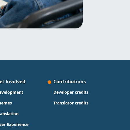
et Involved
Contributions
evelopment
Developer credits
hemes
Translator credits
ranslation
ser Experience