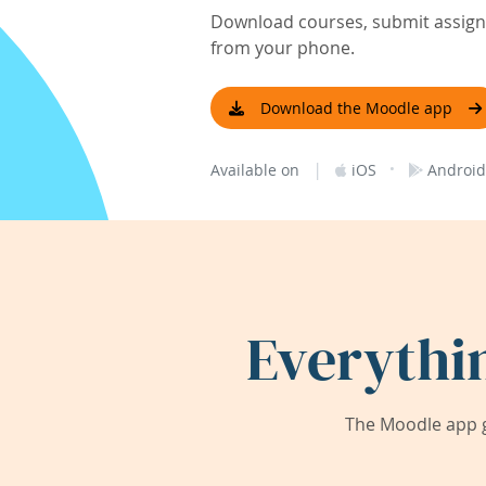
Download courses, submit assignm
from your phone.
Download the Moodle app
|
·
Available on
iOS
Android
Everythi
The Moodle app g