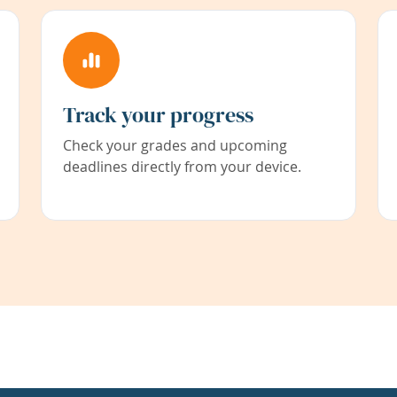
Track your progress
Check your grades and upcoming
deadlines directly from your device.