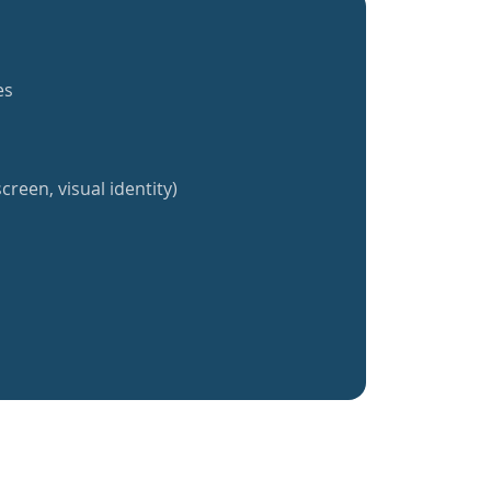
es
creen, visual identity)