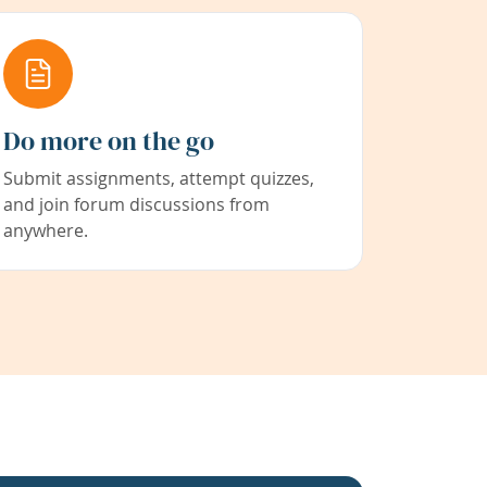
Do more on the go
Submit assignments, attempt quizzes,
and join forum discussions from
anywhere.