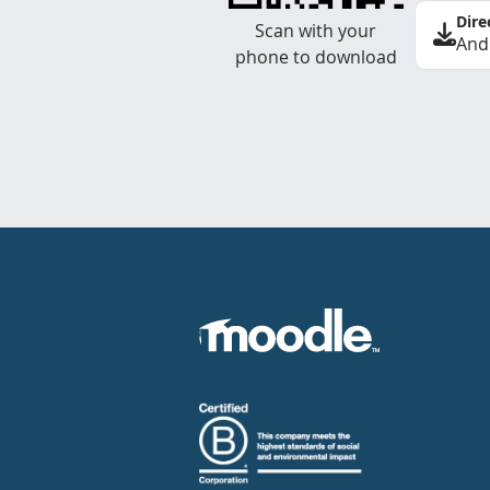
Dire
Scan with your
And
phone to download