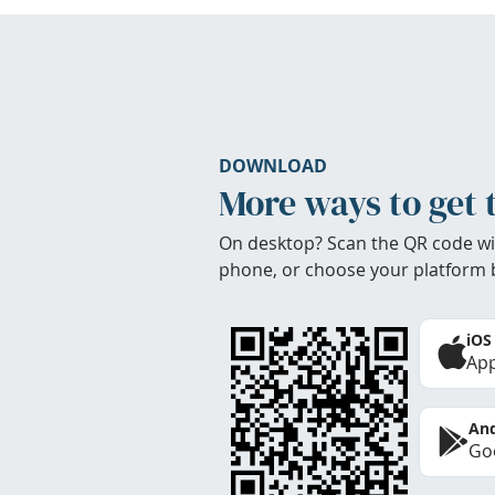
DOWNLOAD
More ways to get 
On desktop? Scan the QR code wi
phone, or choose your platform 
iOS
App
And
Goo