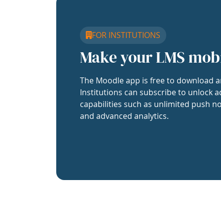
FOR INSTITUTIONS
Make your LMS mob
The Moodle app is free to download a
Institutions can subscribe to unlock a
capabilities such as unlimited push no
and advanced analytics.