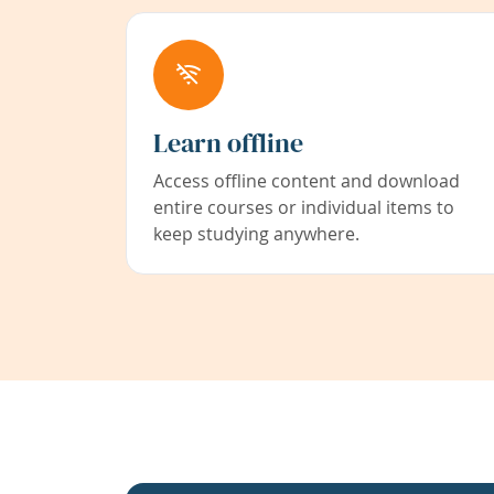
Learn offline
Access offline content and download
entire courses or individual items to
keep studying anywhere.