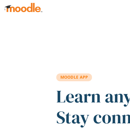
Skip to main content
MOODLE APP
Learn an
Stay con