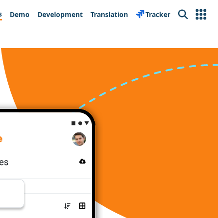
s
Demo
Development
Translation
Tracker
Search