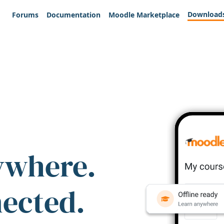
Download
Forums
Documentation
Moodle Marketplace
ywhere.
nected.