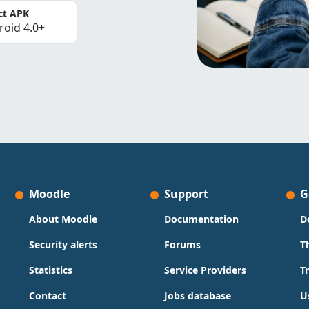
ct APK
roid 4.0+
Moodle
Support
G
About Moodle
Documentation
D
Security alerts
Forums
T
Statistics
Service Providers
T
Contact
Jobs database
U