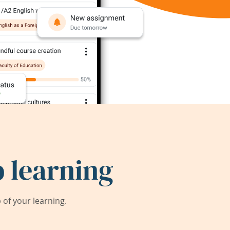
 learning
of your learning.