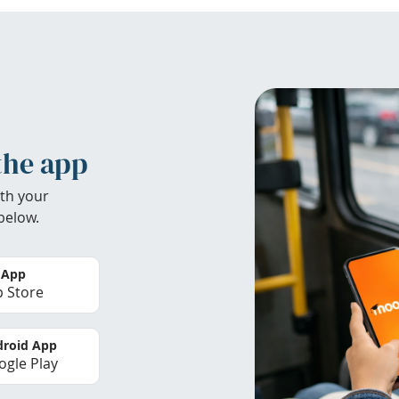
the app
th your
below.
 App
 Store
roid App
gle Play