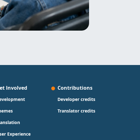
et Involved
Contributions
evelopment
Developer credits
hemes
Translator credits
ranslation
ser Experience