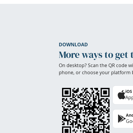
DOWNLOAD
More ways to get 
On desktop? Scan the QR code wi
phone, or choose your platform 
iOS
App
And
Goo