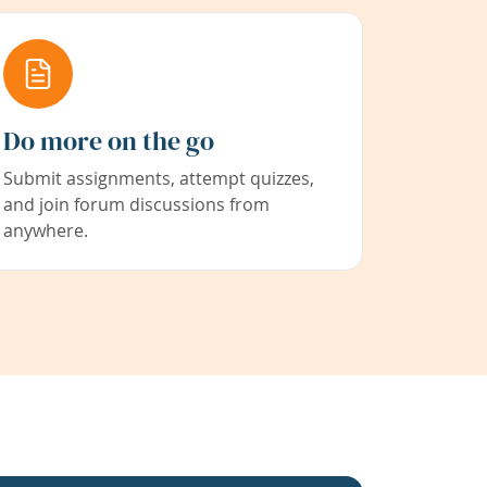
Do more on the go
Submit assignments, attempt quizzes,
and join forum discussions from
anywhere.