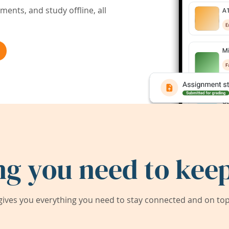
ents, and study offline, all
ng you need to keep
ives you everything you need to stay connected and on top 