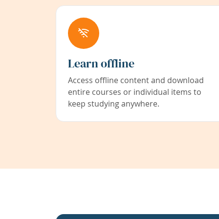
Learn offline
Access offline content and download
entire courses or individual items to
keep studying anywhere.