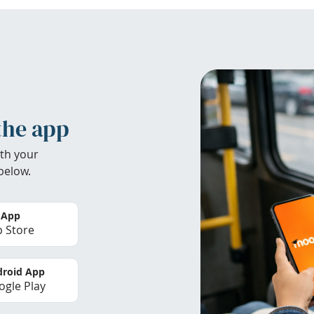
the app
th your
below.
 App
 Store
roid App
gle Play