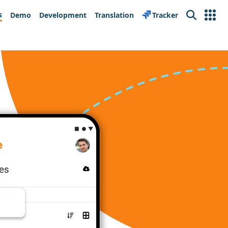
s
Demo
Development
Translation
Tracker
Search