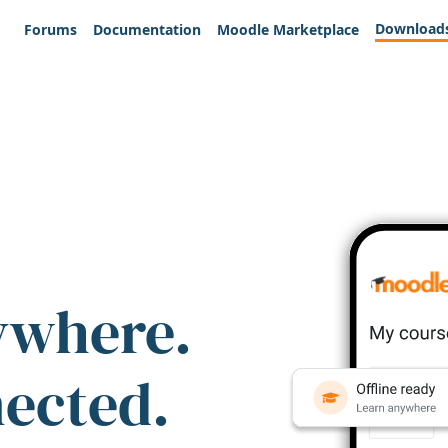
Download
Forums
Documentation
Moodle Marketplace
ywhere.
nected.