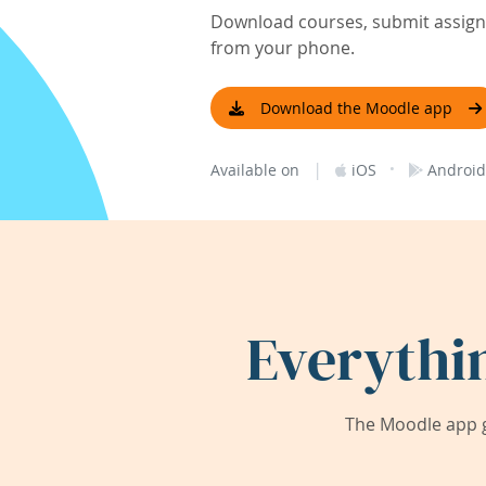
Download courses, submit assignm
from your phone.
Download the Moodle app
|
·
Available on
iOS
Android
Everythi
The Moodle app g