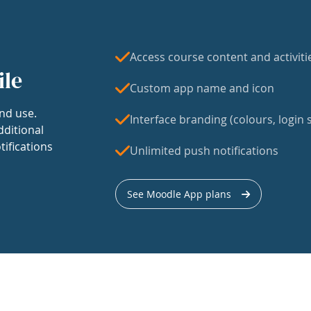
Access course content and activiti
ile
Custom app name and icon
nd use.
Interface branding (colours, login s
dditional
tifications
Unlimited push notifications
See Moodle App plans