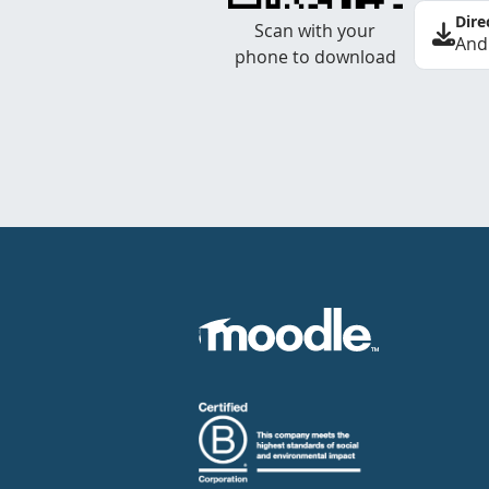
Dire
Scan with your
And
phone to download