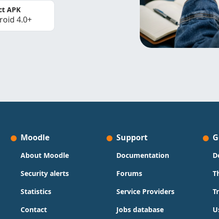
ct APK
roid 4.0+
Moodle
Support
G
About Moodle
Documentation
D
Security alerts
Forums
T
Statistics
Service Providers
T
Contact
Jobs database
U