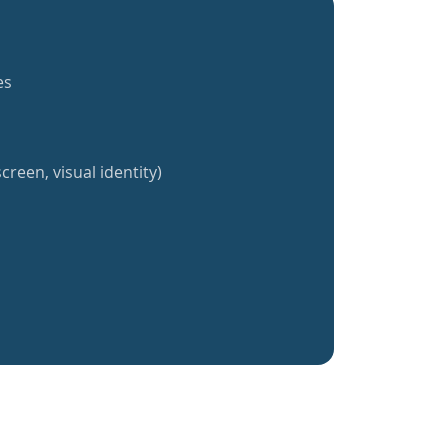
es
creen, visual identity)