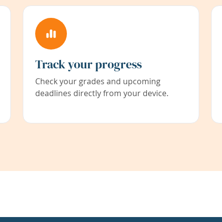
Track your progress
Check your grades and upcoming
deadlines directly from your device.