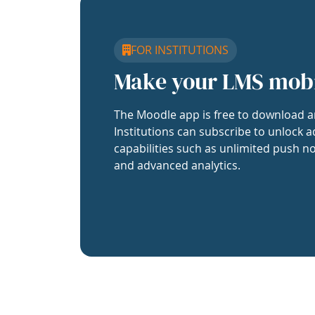
FOR INSTITUTIONS
Make your LMS mob
The Moodle app is free to download a
Institutions can subscribe to unlock a
capabilities such as unlimited push no
and advanced analytics.