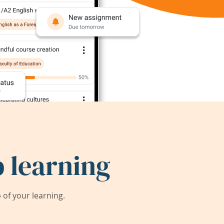
 learning
of your learning.