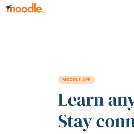
Skip to main content
MOODLE APP
Learn an
Stay con