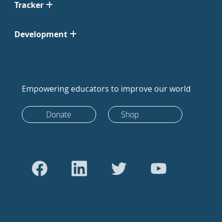
Tracker
Development
Empowering educators to improve our world
Donate
Shop