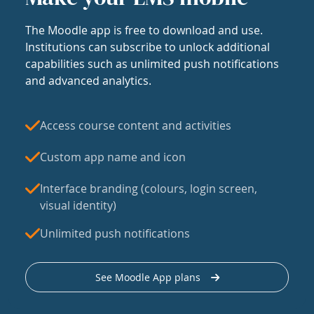
The Moodle app is free to download and use.
Institutions can subscribe to unlock additional
capabilities such as unlimited push notifications
and advanced analytics.
Access course content and activities
Custom app name and icon
Interface branding (colours, login screen,
visual identity)
Unlimited push notifications
See Moodle App plans