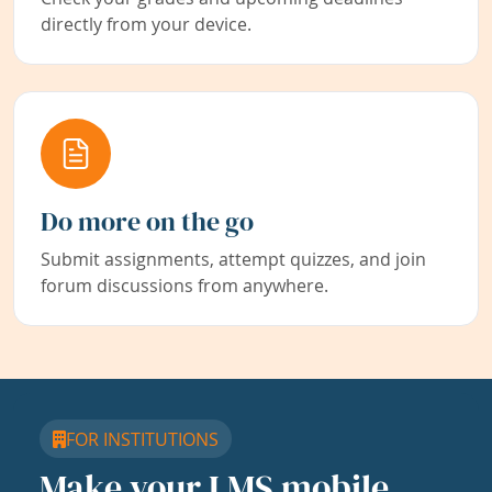
directly from your device.
Do more on the go
Submit assignments, attempt quizzes, and join
forum discussions from anywhere.
FOR INSTITUTIONS
Make your LMS mobile