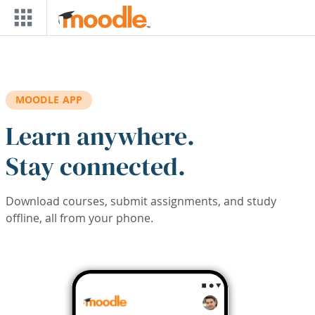
Skip to main content
MOODLE APP
Learn anywhere.
Stay connected.
Download courses, submit assignments, and study
offline, all from your phone.