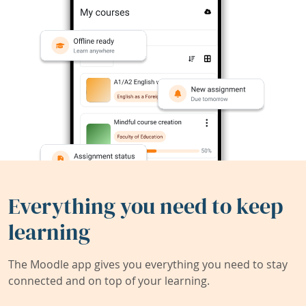
Everything you need to keep
learning
The Moodle app gives you everything you need to stay
connected and on top of your learning.