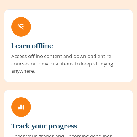
Learn offline
Access offline content and download entire
courses or individual items to keep studying
anywhere.
Track your progress
Check your grades and upcoming deadlines