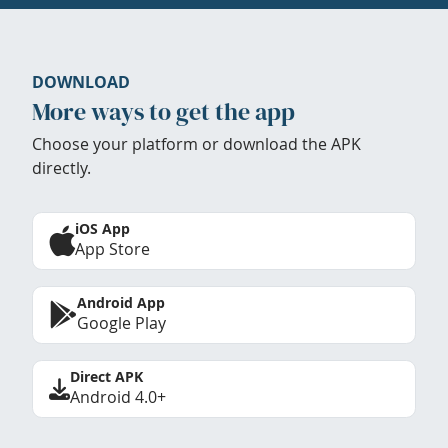
DOWNLOAD
More ways to get the app
Choose your platform or download the APK
directly.
iOS App
App Store
Android App
Google Play
Direct APK
Android 4.0+