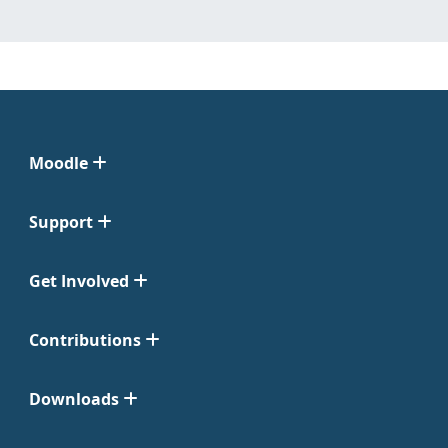
Moodle
Support
Get Involved
Contributions
Downloads