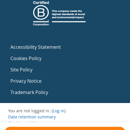
Accessibility Statement
Cookies Policy
Site Policy
Privacy Notice
Trademark Policy
You are not logged in. (
Log in
)
Data retention summary
Get the mobile app
Switch to the standard theme