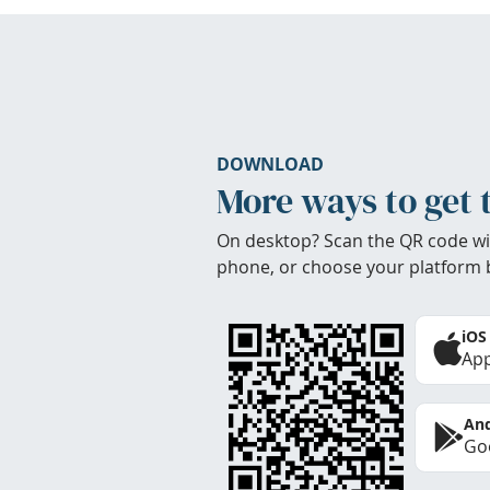
DOWNLOAD
More ways to get 
On desktop? Scan the QR code wi
phone, or choose your platform 
iOS
App
And
Goo