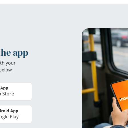
the app
th your
below.
 App
 Store
roid App
gle Play