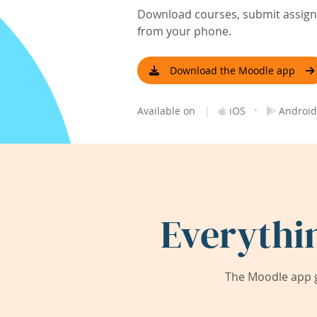
Download courses, submit assignm
from your phone.
Download the Moodle app
|
·
Available on
iOS
Android
Everythi
The Moodle app g