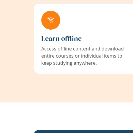
Learn offline
Access offline content and download
entire courses or individual items to
keep studying anywhere.