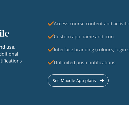
Access course content and activiti
ile
Custom app name and icon
nd use.
Interface branding (colours, login s
dditional
tifications
Unlimited push notifications
See Moodle App plans