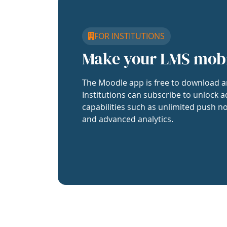
FOR INSTITUTIONS
Make your LMS mob
The Moodle app is free to download a
Institutions can subscribe to unlock a
capabilities such as unlimited push no
and advanced analytics.