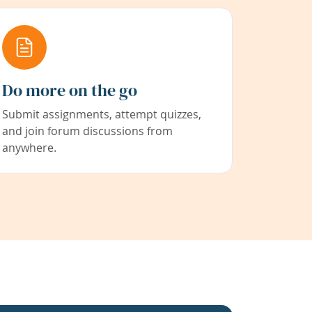
Do more on the go
Submit assignments, attempt quizzes,
and join forum discussions from
anywhere.