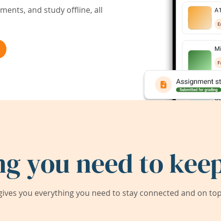
ents, and study offline, all
ng you need to keep
ives you everything you need to stay connected and on top 