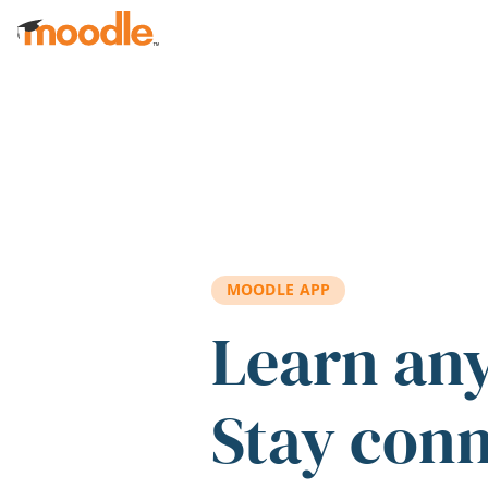
Skip to main content
MOODLE APP
Learn an
Stay con