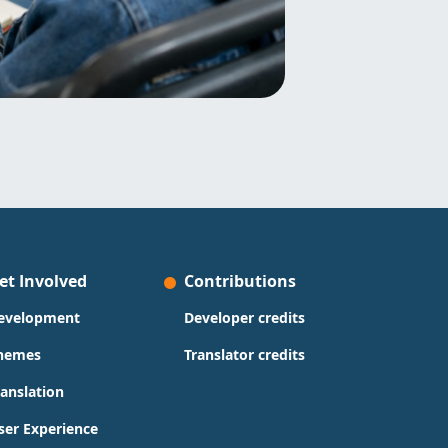
et Involved
Contributions
evelopment
Developer credits
hemes
Translator credits
ranslation
ser Experience