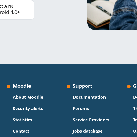
ct APK
roid 4.0+
Moodle
Support
G
About Moodle
Documentation
D
Security alerts
Forums
T
Statistics
Service Providers
T
Contact
Jobs database
U