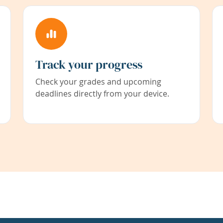
Track your progress
Check your grades and upcoming
deadlines directly from your device.