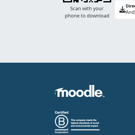
Dire
Scan with your
And
phone to download