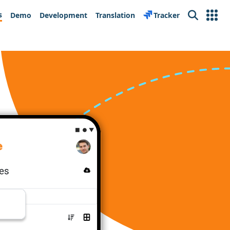
s
Demo
Development
Translation
Tracker
Search