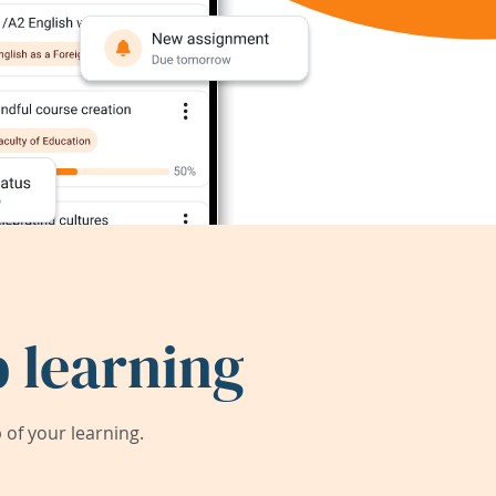
 learning
of your learning.