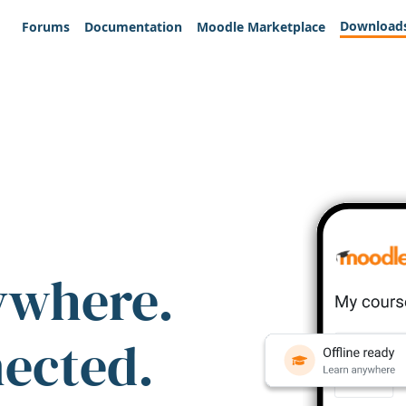
Download
Forums
Documentation
Moodle Marketplace
ywhere.
nected.