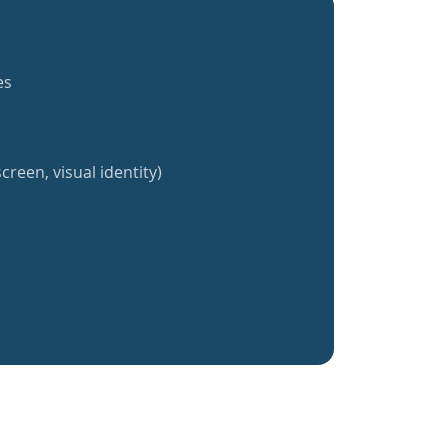
es
creen, visual identity)