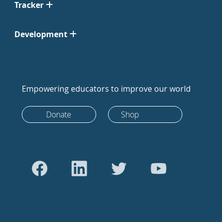
Tracker
Development
Empowering educators to improve our world
Donate
Shop