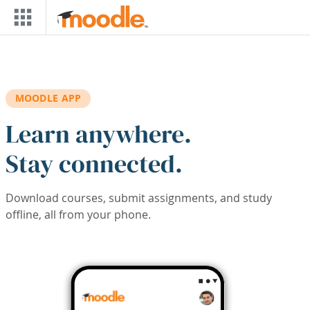
Skip to main content
MOODLE APP
Learn anywhere.
Stay connected.
Download courses, submit assignments, and study
offline, all from your phone.