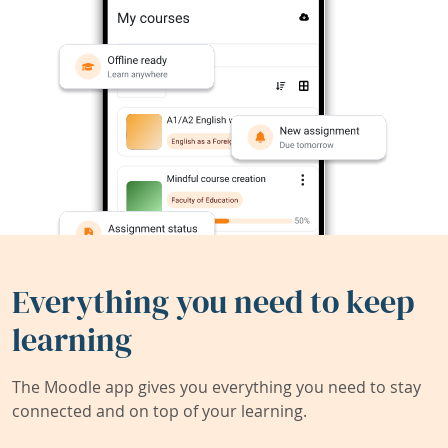
Everything you need to keep
learning
The Moodle app gives you everything you need to stay
connected and on top of your learning.