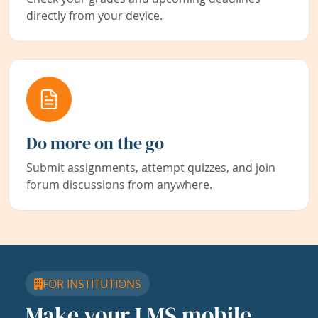
directly from your device.
Do more on the go
Submit assignments, attempt quizzes, and join
forum discussions from anywhere.
FOR INSTITUTIONS
Make your LMS mobile