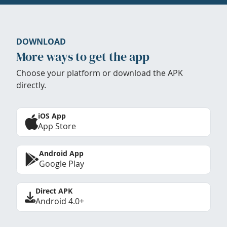
DOWNLOAD
More ways to get the app
Choose your platform or download the APK
directly.
iOS App
App Store
Android App
Google Play
Direct APK
Android 4.0+