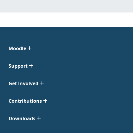
Moodle
Support
Get Involved
Contributions
Downloads