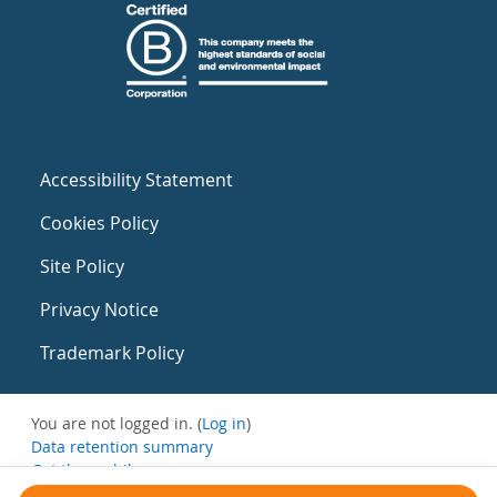
Accessibility Statement
Cookies Policy
Site Policy
Privacy Notice
Trademark Policy
You are not logged in. (
Log in
)
Data retention summary
Get the mobile app
Switch to the standard theme