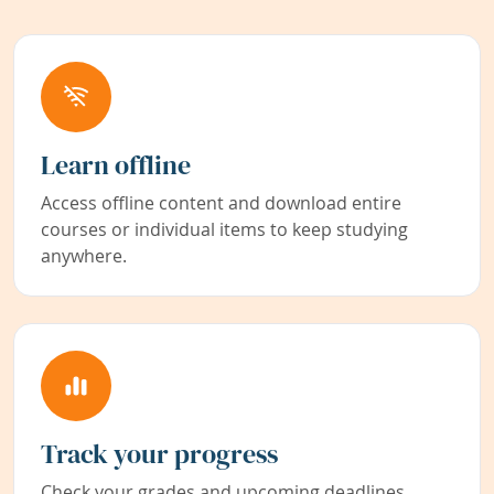
Learn offline
Access offline content and download entire
courses or individual items to keep studying
anywhere.
Track your progress
Check your grades and upcoming deadlines