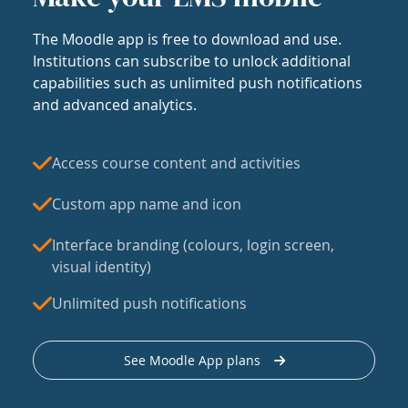
The Moodle app is free to download and use.
Institutions can subscribe to unlock additional
capabilities such as unlimited push notifications
and advanced analytics.
Access course content and activities
Custom app name and icon
Interface branding (colours, login screen,
visual identity)
Unlimited push notifications
See Moodle App plans