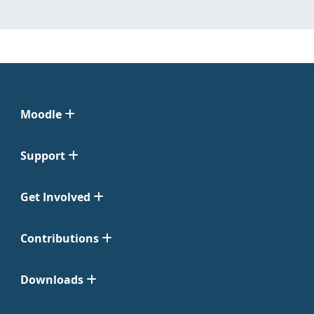
Moodle
Support
Get Involved
Contributions
Downloads