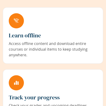
Learn offline
Access offline content and download entire
courses or individual items to keep studying
anywhere.
Track your progress
Check your grades and upcoming deadlines