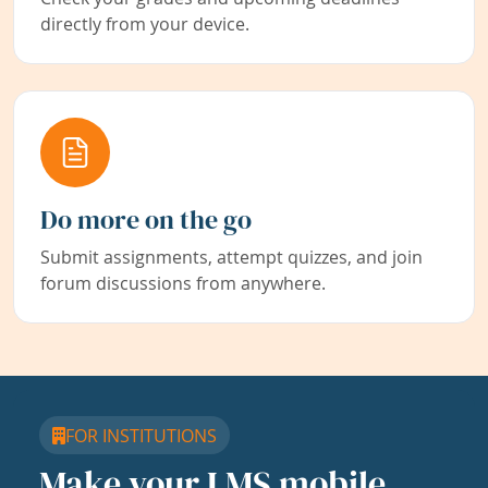
directly from your device.
Do more on the go
Submit assignments, attempt quizzes, and join
forum discussions from anywhere.
FOR INSTITUTIONS
Make your LMS mobile