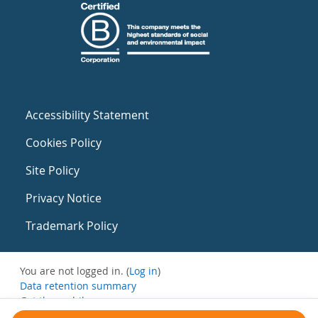
Accessibility Statement
Cookies Policy
Site Policy
Privacy Notice
Trademark Policy
You are not logged in. (
Log in
)
Data retention summary
Get the mobile app
Switch to the standard theme