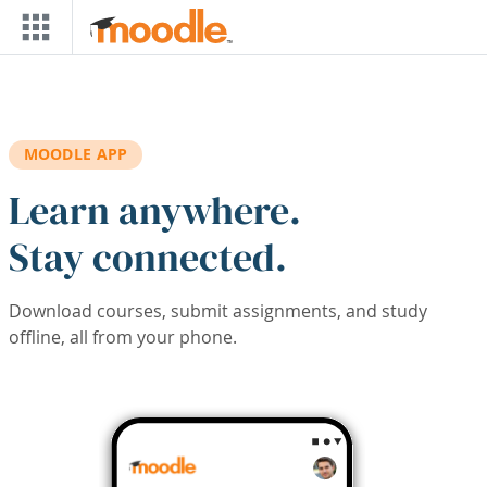
Skip to main content
MOODLE APP
Learn anywhere.
Stay connected.
Download courses, submit assignments, and study
offline, all from your phone.