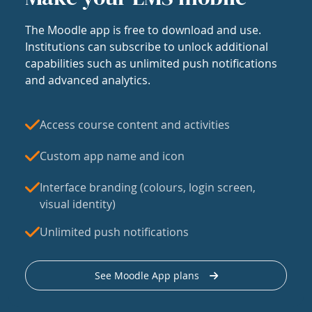
The Moodle app is free to download and use.
Institutions can subscribe to unlock additional
capabilities such as unlimited push notifications
and advanced analytics.
Access course content and activities
Custom app name and icon
Interface branding (colours, login screen,
visual identity)
Unlimited push notifications
See Moodle App plans