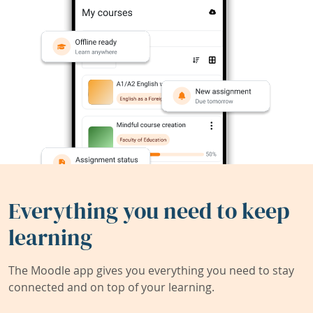
Everything you need to keep
learning
The Moodle app gives you everything you need to stay
connected and on top of your learning.