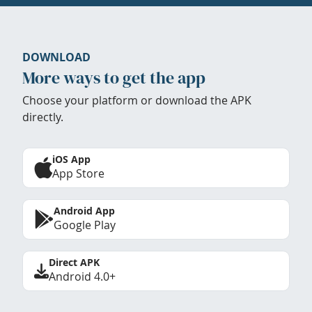
DOWNLOAD
More ways to get the app
Choose your platform or download the APK
directly.
iOS App
App Store
Android App
Google Play
Direct APK
Android 4.0+