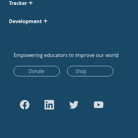
Tracker
Development
Empowering educators to improve our world
Donate
Shop