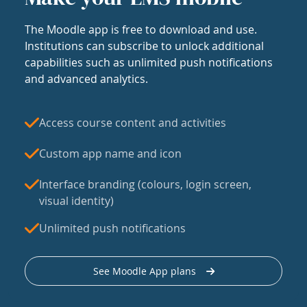
The Moodle app is free to download and use.
Institutions can subscribe to unlock additional
capabilities such as unlimited push notifications
and advanced analytics.
Access course content and activities
Custom app name and icon
Interface branding (colours, login screen,
visual identity)
Unlimited push notifications
See Moodle App plans