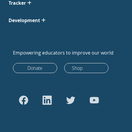
Tracker
Development
Empowering educators to improve our world
Donate
Shop