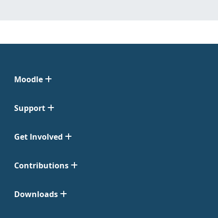
Moodle
Support
Get Involved
Contributions
Downloads