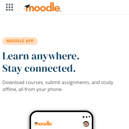
Skip to main content
MOODLE APP
Learn anywhere.
Stay connected.
Download courses, submit assignments, and study
offline, all from your phone.