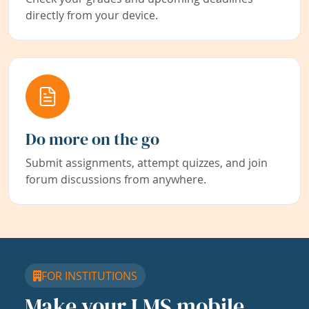
directly from your device.
Do more on the go
Submit assignments, attempt quizzes, and join
forum discussions from anywhere.
FOR INSTITUTIONS
Make your LMS mobile