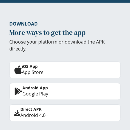
DOWNLOAD
More ways to get the app
Choose your platform or download the APK
directly.
iOS App
App Store
Android App
Google Play
Direct APK
Android 4.0+