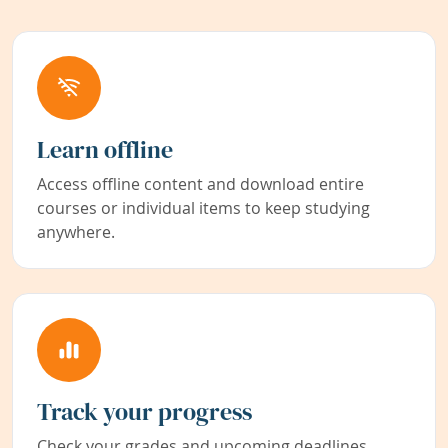
Learn offline
Access offline content and download entire
courses or individual items to keep studying
anywhere.
Track your progress
Check your grades and upcoming deadlines