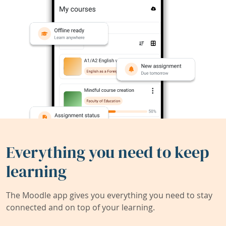
Everything you need to keep
learning
The Moodle app gives you everything you need to stay
connected and on top of your learning.