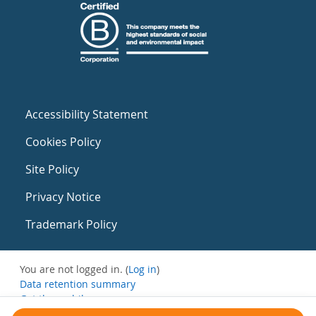
Accessibility Statement
Cookies Policy
Site Policy
Privacy Notice
Trademark Policy
You are not logged in. (
Log in
)
Data retention summary
Get the mobile app
Switch to the standard theme