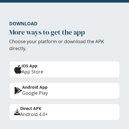
DOWNLOAD
More ways to get the app
Choose your platform or download the APK
directly.
iOS App
App Store
Android App
Google Play
Direct APK
Android 4.0+