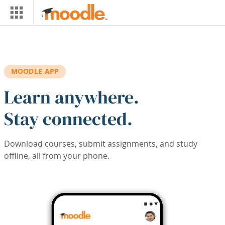
Skip to main content
MOODLE APP
Learn anywhere.
Stay connected.
Download courses, submit assignments, and study
offline, all from your phone.