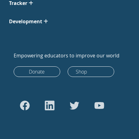
Tracker
Development
Empowering educators to improve our world
Donate
Shop