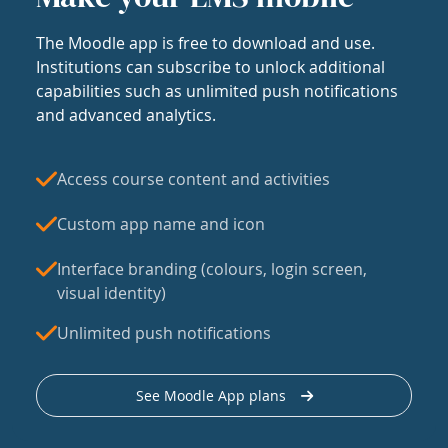
The Moodle app is free to download and use.
Institutions can subscribe to unlock additional
capabilities such as unlimited push notifications
and advanced analytics.
Access course content and activities
Custom app name and icon
Interface branding (colours, login screen,
visual identity)
Unlimited push notifications
See Moodle App plans