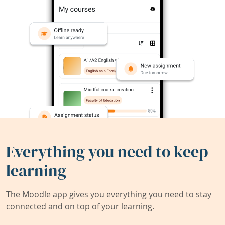
Everything you need to keep
learning
The Moodle app gives you everything you need to stay
connected and on top of your learning.