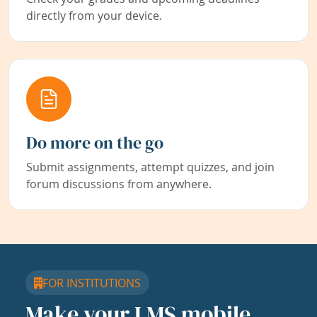
directly from your device.
Do more on the go
Submit assignments, attempt quizzes, and join
forum discussions from anywhere.
FOR INSTITUTIONS
Make your LMS mobile