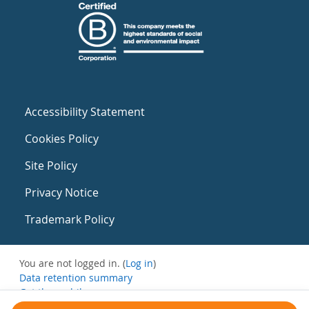
Accessibility Statement
Cookies Policy
Site Policy
Privacy Notice
Trademark Policy
You are not logged in. (
Log in
)
Data retention summary
Get the mobile app
Switch to the standard theme