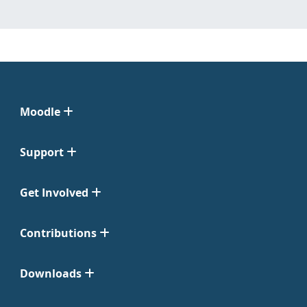
Moodle
Support
Get Involved
Contributions
Downloads