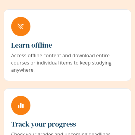
Learn offline
Access offline content and download entire
courses or individual items to keep studying
anywhere.
Track your progress
Check your grades and upcoming deadlines